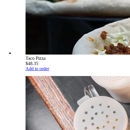
Taco Pizza
$48.35
Add to order