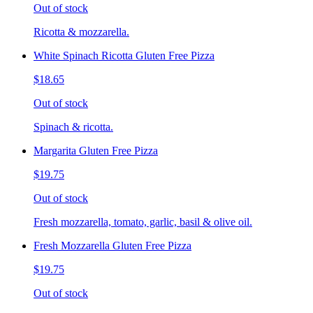
Out of stock
Ricotta & mozzarella.
White Spinach Ricotta Gluten Free Pizza
$18.65
Out of stock
Spinach & ricotta.
Margarita Gluten Free Pizza
$19.75
Out of stock
Fresh mozzarella, tomato, garlic, basil & olive oil.
Fresh Mozzarella Gluten Free Pizza
$19.75
Out of stock