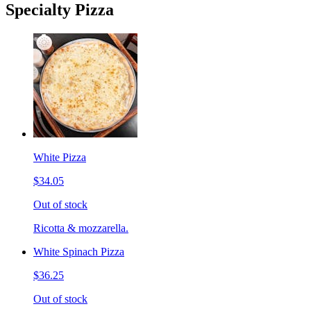
Specialty Pizza
White Pizza
$34.05
Out of stock
Ricotta & mozzarella.
White Spinach Pizza
$36.25
Out of stock