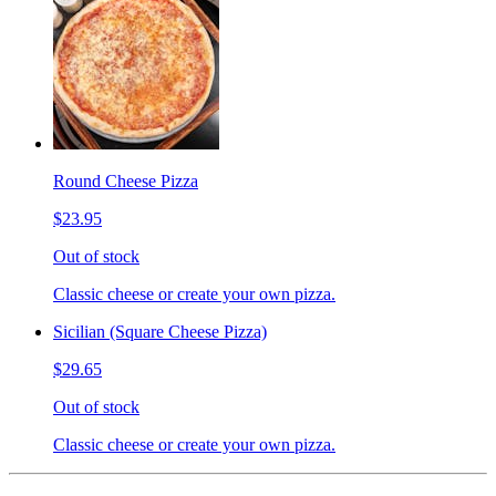
Round Cheese Pizza
$23.95
Out of stock
Classic cheese or create your own pizza.
Sicilian (Square Cheese Pizza)
$29.65
Out of stock
Classic cheese or create your own pizza.