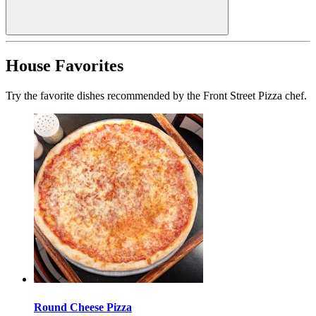
House Favorites
Try the favorite dishes recommended by the Front Street Pizza chef.
Round Cheese Pizza