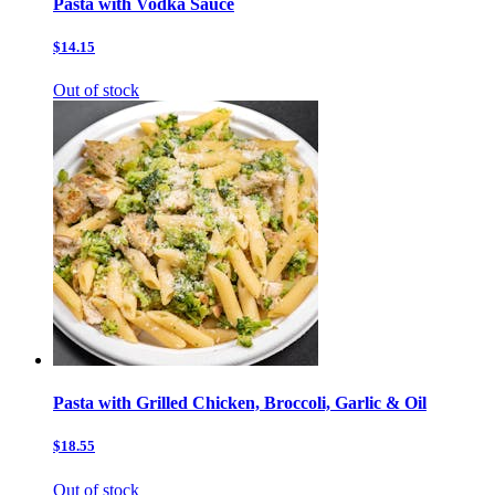
Pasta with Vodka Sauce
$14.15
Out of stock
Pasta with Grilled Chicken, Broccoli, Garlic & Oil
$18.55
Out of stock