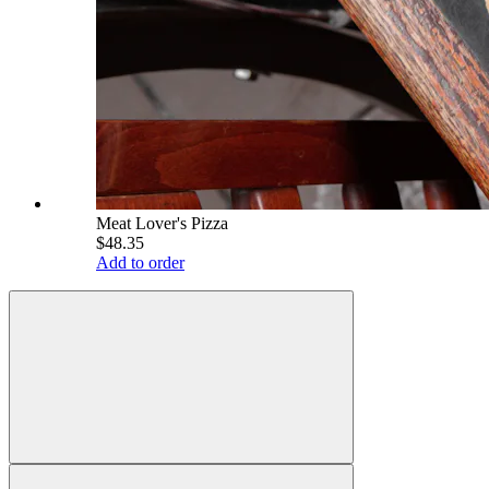
Meat Lover's Pizza
$48.35
Add to order