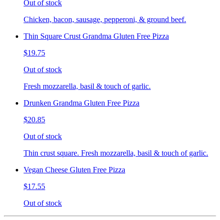
Out of stock
Chicken, bacon, sausage, pepperoni, & ground beef.
Thin Square Crust Grandma Gluten Free Pizza
$19.75
Out of stock
Fresh mozzarella, basil & touch of garlic.
Drunken Grandma Gluten Free Pizza
$20.85
Out of stock
Thin crust square. Fresh mozzarella, basil & touch of garlic.
Vegan Cheese Gluten Free Pizza
$17.55
Out of stock