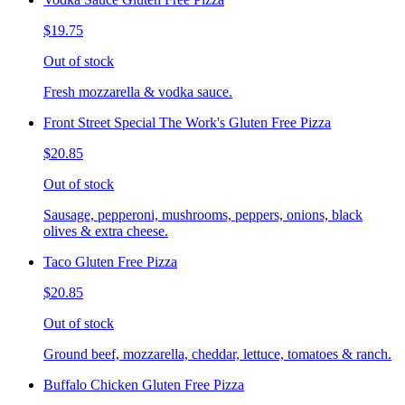
$19.75
Out of stock
Fresh mozzarella & vodka sauce.
Front Street Special The Work's Gluten Free Pizza
$20.85
Out of stock
Sausage, pepperoni, mushrooms, peppers, onions, black
olives & extra cheese.
Taco Gluten Free Pizza
$20.85
Out of stock
Ground beef, mozzarella, cheddar, lettuce, tomatoes & ranch.
Buffalo Chicken Gluten Free Pizza