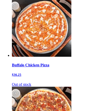
Buffalo Chicken Pizza
$36.25
Out of stock