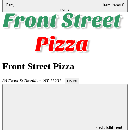
Cart,
item
items
0
items
Front Street Pizza
80 Front St
Brooklyn
,
NY
11201
|
Hours
- edit fulfillment