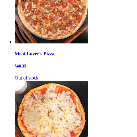
Meat Lover's Pizza
$48.35
Out of stock