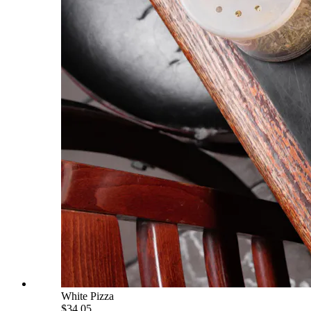
White Pizza
$34.05