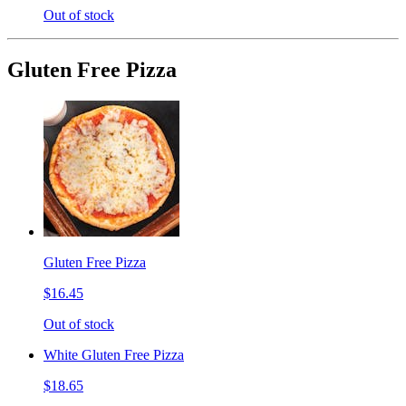
Out of stock
Gluten Free Pizza
Gluten Free Pizza
$16.45
Out of stock
White Gluten Free Pizza
$18.65