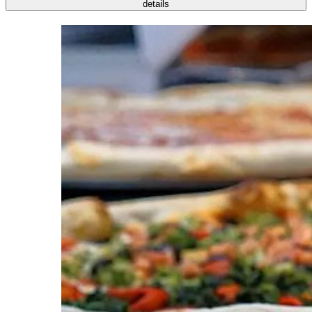
details