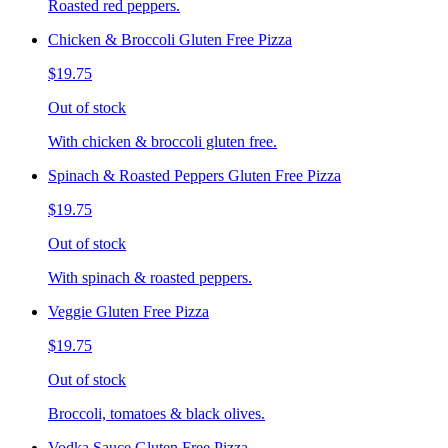
Roasted red peppers.
Chicken & Broccoli Gluten Free Pizza
$19.75
Out of stock
With chicken & broccoli gluten free.
Spinach & Roasted Peppers Gluten Free Pizza
$19.75
Out of stock
With spinach & roasted peppers.
Veggie Gluten Free Pizza
$19.75
Out of stock
Broccoli, tomatoes & black olives.
Vodka Sauce Gluten Free Pizza