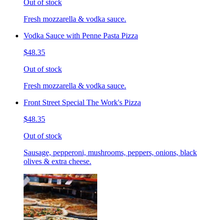
Out of stock
Fresh mozzarella & vodka sauce.
Vodka Sauce with Penne Pasta Pizza
$48.35
Out of stock
Fresh mozzarella & vodka sauce.
Front Street Special The Work's Pizza
$48.35
Out of stock
Sausage, pepperoni, mushrooms, peppers, onions, black
olives & extra cheese.