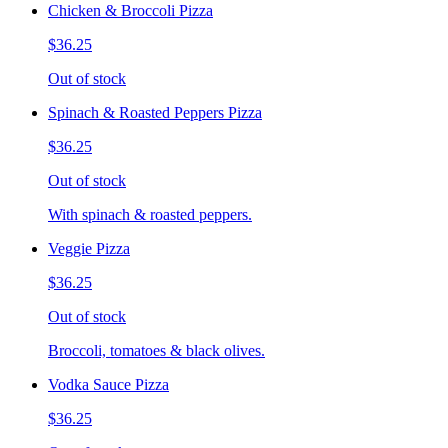
Chicken & Broccoli Pizza
$36.25
Out of stock
Spinach & Roasted Peppers Pizza
$36.25
Out of stock
With spinach & roasted peppers.
Veggie Pizza
$36.25
Out of stock
Broccoli, tomatoes & black olives.
Vodka Sauce Pizza
$36.25