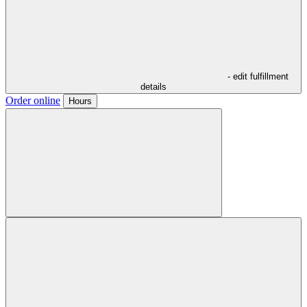
- edit fulfillment
details
Order online
Hours