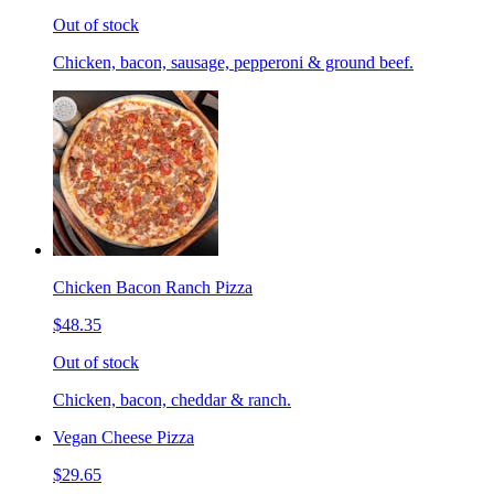
Out of stock
Chicken, bacon, sausage, pepperoni & ground beef.
Chicken Bacon Ranch Pizza
$48.35
Out of stock
Chicken, bacon, cheddar & ranch.
Vegan Cheese Pizza
$29.65