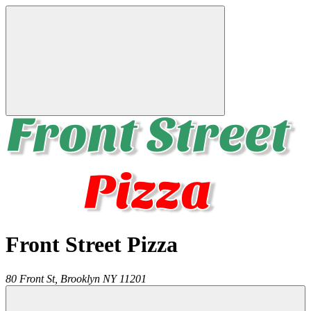
Front Street Pizza
80 Front St,
Brooklyn
NY
11201