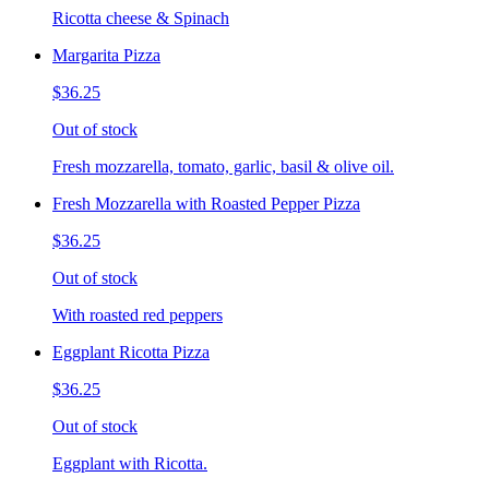
Ricotta cheese & Spinach
Margarita Pizza
$36.25
Out of stock
Fresh mozzarella, tomato, garlic, basil & olive oil.
Fresh Mozzarella with Roasted Pepper Pizza
$36.25
Out of stock
With roasted red peppers
Eggplant Ricotta Pizza
$36.25
Out of stock
Eggplant with Ricotta.