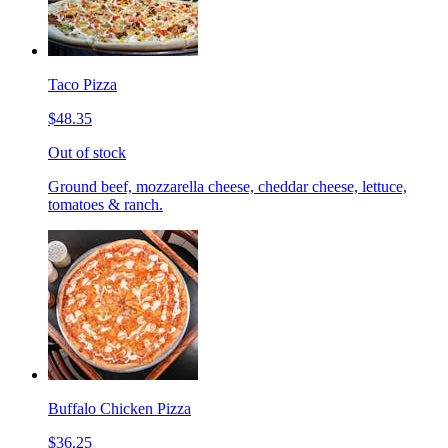
Taco Pizza
$48.35
Out of stock
Ground beef, mozzarella cheese, cheddar cheese, lettuce,
tomatoes & ranch.
Buffalo Chicken Pizza
$36.25