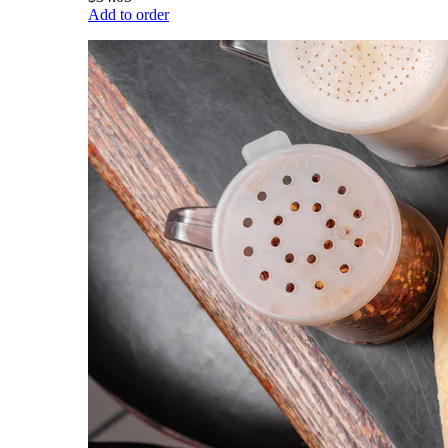
Add to order