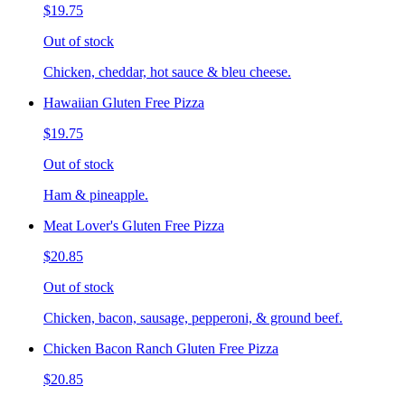
$19.75
Out of stock
Chicken, cheddar, hot sauce & bleu cheese.
Hawaiian Gluten Free Pizza
$19.75
Out of stock
Ham & pineapple.
Meat Lover's Gluten Free Pizza
$20.85
Out of stock
Chicken, bacon, sausage, pepperoni, & ground beef.
Chicken Bacon Ranch Gluten Free Pizza
$20.85