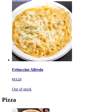
Fettuccine Alfredo
$15.25
Out of stock
Pizza