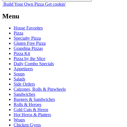
Build Your
Own
Pizza
Get cookin'
Menu
House Favorites
Pizza
Specialty Pizza
Gluten Free Pizza
Grandma Pizzas
Pizza Kit
Pizza by the Slice
Daily Combo Specials
Appetizers
Soups
Salads
Side Orders
Calzones, Rolls & Pinwheels
Sandwiches
Burgers & Sandwiches
Rolls & Heroes
Cold Cuts & Heros
Hot Heros & Platters
Wraps
Chicken Gyros