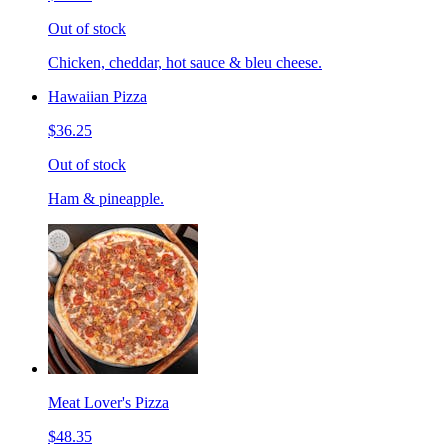
Out of stock
Chicken, cheddar, hot sauce & bleu cheese.
Hawaiian Pizza
$36.25
Out of stock
Ham & pineapple.
Meat Lover's Pizza
$48.35