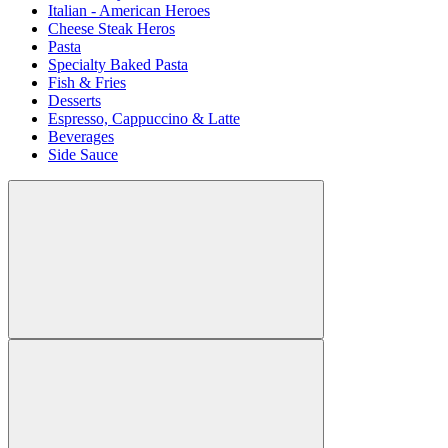
Italian - American Heroes
Cheese Steak Heros
Pasta
Specialty Baked Pasta
Fish & Fries
Desserts
Espresso, Cappuccino & Latte
Beverages
Side Sauce