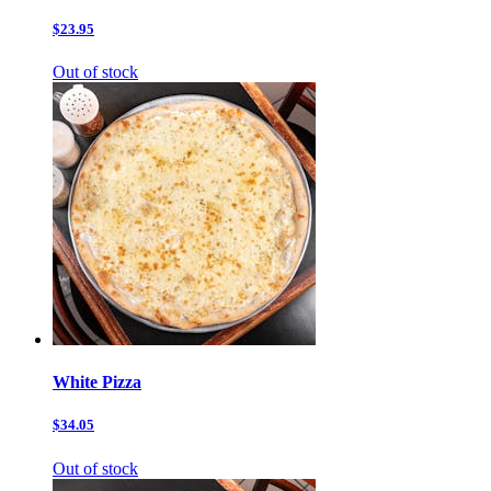
$23.95
Out of stock
White Pizza
$34.05
Out of stock