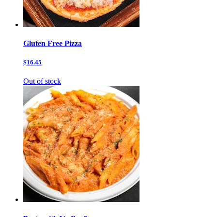
Gluten Free Pizza
$16.45
Out of stock