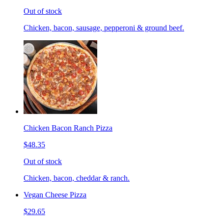
Out of stock
Chicken, bacon, sausage, pepperoni & ground beef.
Chicken Bacon Ranch Pizza
$48.35
Out of stock
Chicken, bacon, cheddar & ranch.
Vegan Cheese Pizza
$29.65