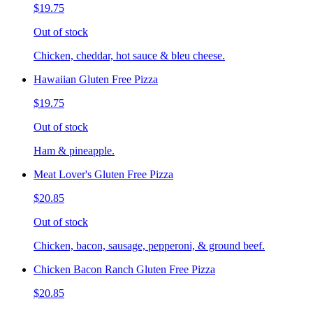
$19.75
Out of stock
Chicken, cheddar, hot sauce & bleu cheese.
Hawaiian Gluten Free Pizza
$19.75
Out of stock
Ham & pineapple.
Meat Lover's Gluten Free Pizza
$20.85
Out of stock
Chicken, bacon, sausage, pepperoni, & ground beef.
Chicken Bacon Ranch Gluten Free Pizza
$20.85