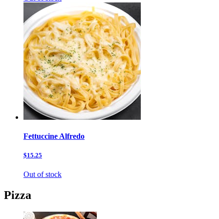
Fettuccine Alfredo
$15.25
Out of stock
Pizza