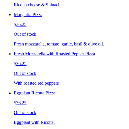
Ricotta cheese & Spinach
Margarita Pizza
$36.25
Out of stock
Fresh mozzarella, tomato, garlic, basil & olive oil.
Fresh Mozzarella with Roasted Pepper Pizza
$36.25
Out of stock
With roasted red peppers
Eggplant Ricotta Pizza
$36.25
Out of stock
Eggplant with Ricotta.