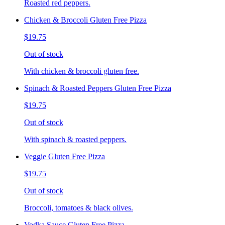
Roasted red peppers.
Chicken & Broccoli Gluten Free Pizza
$19.75
Out of stock
With chicken & broccoli gluten free.
Spinach & Roasted Peppers Gluten Free Pizza
$19.75
Out of stock
With spinach & roasted peppers.
Veggie Gluten Free Pizza
$19.75
Out of stock
Broccoli, tomatoes & black olives.
Vodka Sauce Gluten Free Pizza