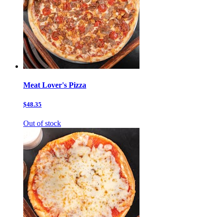
Meat Lover's Pizza
$48.35
Out of stock