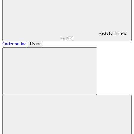
- edit fulfillment
details
Order online
Hours