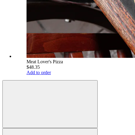
Meat Lover's Pizza
$48.35
Add to order