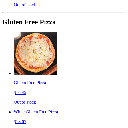
Out of stock
Gluten Free Pizza
Gluten Free Pizza
$16.45
Out of stock
White Gluten Free Pizza
$18.65