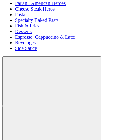
Italian - American Heroes
Cheese Steak Heros
Pasta
Specialty Baked Pasta
Fish & Fries
Desserts
Espresso, Cappuccino & Latte
Beverages
Side Sauce