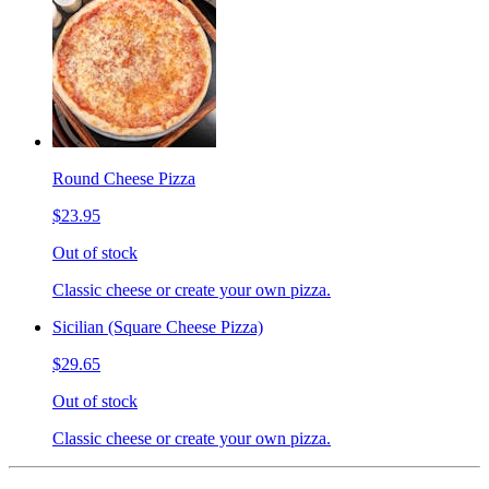
Round Cheese Pizza
$23.95
Out of stock
Classic cheese or create your own pizza.
Sicilian (Square Cheese Pizza)
$29.65
Out of stock
Classic cheese or create your own pizza.