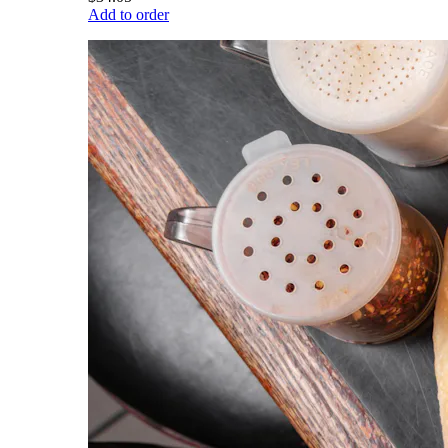
Add to order