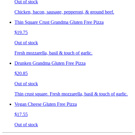
Out of stock
Chicken, bacon, sausage, pepperoni, & ground beef.
Thin Square Crust Grandma Gluten Free Pizza
$19.75
Out of stock
Fresh mozzarella, basil & touch of garlic.
Drunken Grandma Gluten Free Pizza
$20.85
Out of stock
Thin crust square. Fresh mozzarella, basil & touch of garlic.
Vegan Cheese Gluten Free Pizza
$17.55
Out of stock