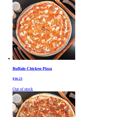
Buffalo Chicken Pizza
$36.25
Out of stock