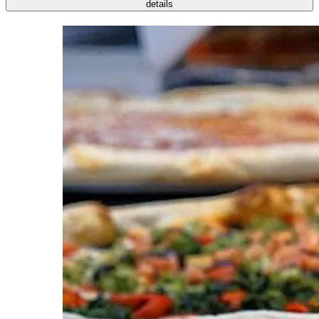
details