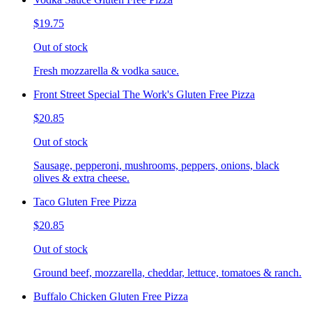
$19.75
Out of stock
Fresh mozzarella & vodka sauce.
Front Street Special The Work's Gluten Free Pizza
$20.85
Out of stock
Sausage, pepperoni, mushrooms, peppers, onions, black
olives & extra cheese.
Taco Gluten Free Pizza
$20.85
Out of stock
Ground beef, mozzarella, cheddar, lettuce, tomatoes & ranch.
Buffalo Chicken Gluten Free Pizza