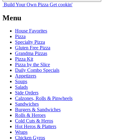
Build Your
Own
Pizza
Get cookin'
Menu
House Favorites
Pizza
Specialty Pizza
Gluten Free Pizza
Grandma Pizzas
Pizza Kit
Pizza by the Slice
Daily Combo Specials
Appetizers
Soups
Salads
Side Orders
Calzones, Rolls & Pinwheels
Sandwiches
Burgers & Sandwiches
Rolls & Heroes
Cold Cuts & Heros
Hot Heros & Platters
Wraps
Chicken Gyros