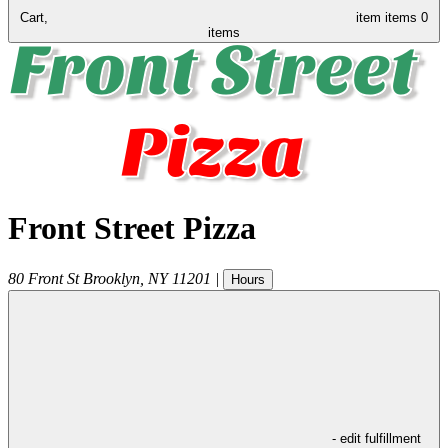
Cart,
item
items
0
items
Front Street Pizza
80 Front St
Brooklyn
,
NY
11201
|
Hours
- edit fulfillment