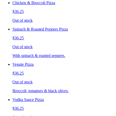
Chicken & Broccoli Pizza
$36.25
Out of stock
Spinach & Roasted Peppers Pizza
$36.25
Out of stock
With spinach & roasted peppers.
Veggie Pizza
$36.25
Out of stock
Broccoli, tomatoes & black olives.
Vodka Sauce Pizza
$36.25