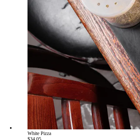
White Pizza
$34.05