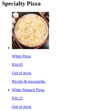
Specialty Pizza
White Pizza
$34.05
Out of stock
Ricotta & mozzarella.
White Spinach Pizza
$36.25
Out of stock