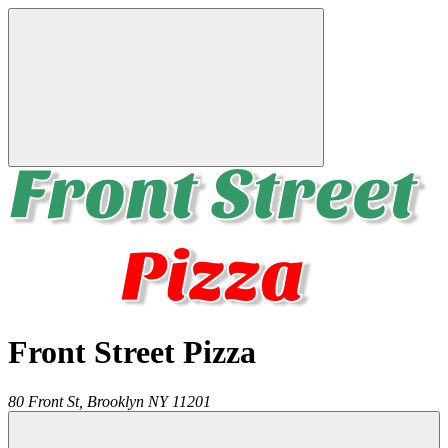
Front Street Pizza
80 Front St,
Brooklyn
NY
11201