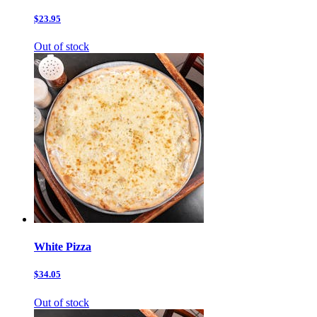
$23.95
Out of stock
White Pizza
$34.05
Out of stock