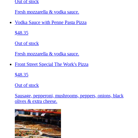
Out of stock
Fresh mozzarella & vodka sauce.
Vodka Sauce with Penne Pasta Pizza
$48.35
Out of stock
Fresh mozzarella & vodka sauce.
Front Street Special The Work's Pizza
$48.35
Out of stock
Sausage, pepperoni, mushrooms, peppers, onions, black
olives & extra cheese.