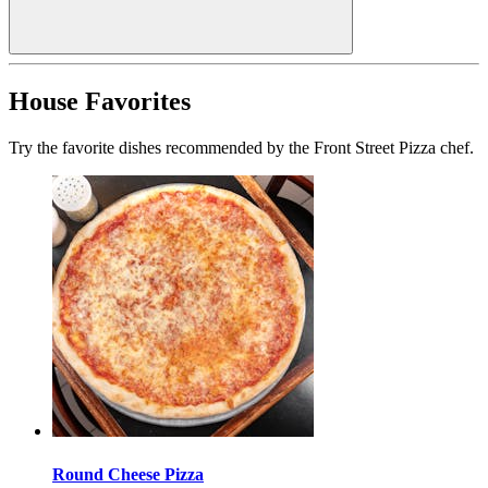
House Favorites
Try the favorite dishes recommended by the Front Street Pizza chef.
Round Cheese Pizza