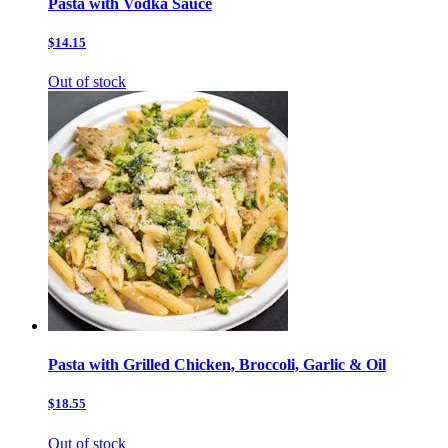
Pasta with Vodka Sauce
$14.15
Out of stock
Pasta with Grilled Chicken, Broccoli, Garlic & Oil
$18.55
Out of stock