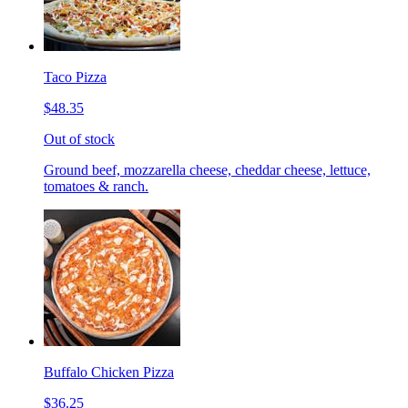
Taco Pizza
$48.35
Out of stock
Ground beef, mozzarella cheese, cheddar cheese, lettuce,
tomatoes & ranch.
Buffalo Chicken Pizza
$36.25