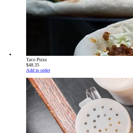
Taco Pizza
$48.35
Add to order