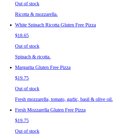
Out of stock
Ricotta & mozzarella.
White Spinach Ricotta Gluten Free Pizza
$18.65
Out of stock
Spinach & ricotta.
Margarita Gluten Free Pizza
$19.75
Out of stock
Fresh mozzarella, tomato, garlic, basil & olive oil.
Fresh Mozzarella Gluten Free Pizza
$19.75
Out of stock