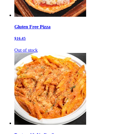
Gluten Free Pizza
$16.45
Out of stock