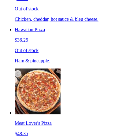
Out of stock
Chicken, cheddar, hot sauce & bleu cheese.
Hawaiian Pizza
$36.25
Out of stock
Ham & pineapple.
Meat Lover's Pizza
$48.35