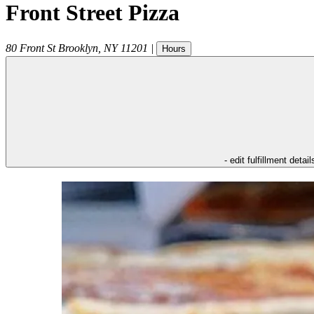
Front Street Pizza
80 Front St
Brooklyn
,
NY
11201
|
Hours
- edit fulfillment detail