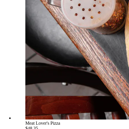
Meat Lover's Pizza
$48.35