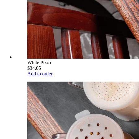
White Pizza
$34.05
Add to order