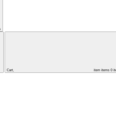
s
Cart,
item
items
0 i