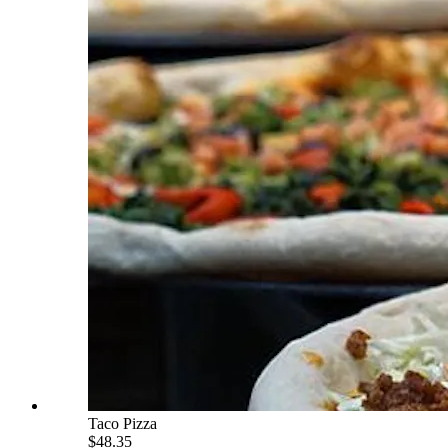
Taco Pizza
$48.35