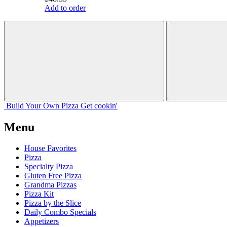
Add to order
Build Your
Own
Pizza
Get cookin'
Menu
House Favorites
Pizza
Specialty Pizza
Gluten Free Pizza
Grandma Pizzas
Pizza Kit
Pizza by the Slice
Daily Combo Specials
Appetizers