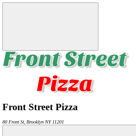
Front Street Pizza
80 Front St,
Brooklyn
NY
11201