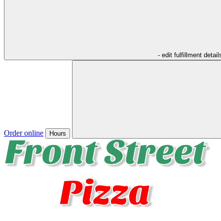
- edit fulfillment detail
Order online
Hours