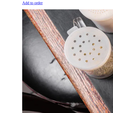
Add to order