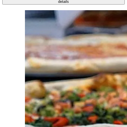
details