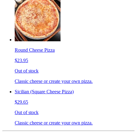
Round Cheese Pizza
$23.95
Out of stock
Classic cheese or create your own pizza.
Sicilian (Square Cheese Pizza)
$29.65
Out of stock
Classic cheese or create your own pizza.