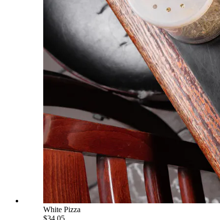
White Pizza
$34.05