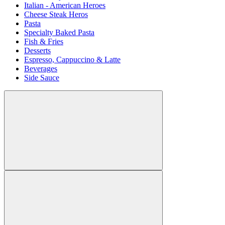
Italian - American Heroes
Cheese Steak Heros
Pasta
Specialty Baked Pasta
Fish & Fries
Desserts
Espresso, Cappuccino & Latte
Beverages
Side Sauce