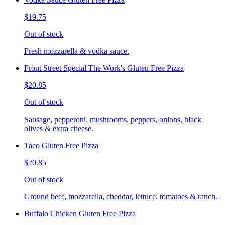
$19.75
Out of stock
Fresh mozzarella & vodka sauce.
Front Street Special The Work's Gluten Free Pizza
$20.85
Out of stock
Sausage, pepperoni, mushrooms, peppers, onions, black
olives & extra cheese.
Taco Gluten Free Pizza
$20.85
Out of stock
Ground beef, mozzarella, cheddar, lettuce, tomatoes & ranch.
Buffalo Chicken Gluten Free Pizza