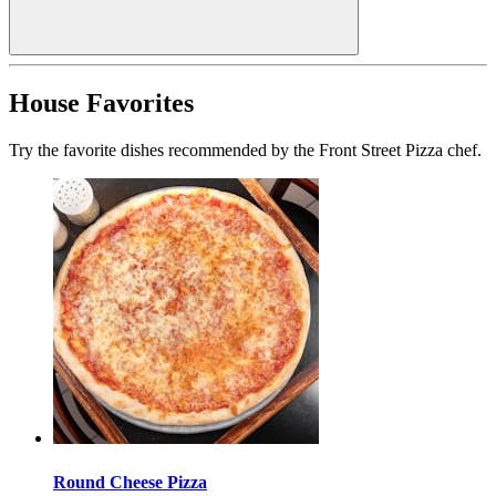
House Favorites
Try the favorite dishes recommended by the Front Street Pizza chef.
Round Cheese Pizza