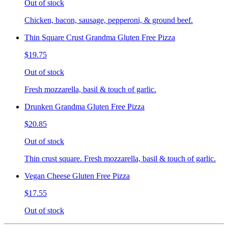
Out of stock
Chicken, bacon, sausage, pepperoni, & ground beef.
Thin Square Crust Grandma Gluten Free Pizza
$19.75
Out of stock
Fresh mozzarella, basil & touch of garlic.
Drunken Grandma Gluten Free Pizza
$20.85
Out of stock
Thin crust square. Fresh mozzarella, basil & touch of garlic.
Vegan Cheese Gluten Free Pizza
$17.55
Out of stock