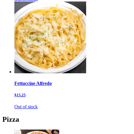
Fettuccine Alfredo
$15.25
Out of stock
Pizza