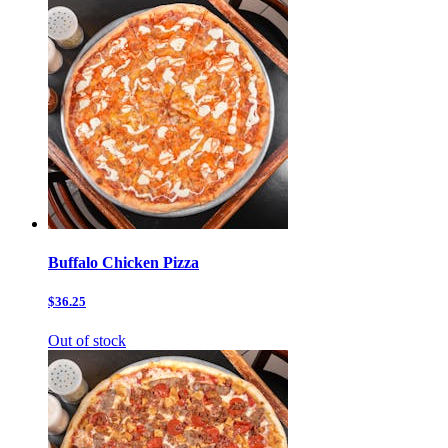
Buffalo Chicken Pizza
$36.25
Out of stock