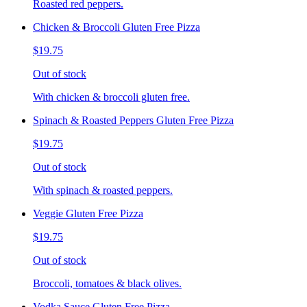
Roasted red peppers.
Chicken & Broccoli Gluten Free Pizza
$19.75
Out of stock
With chicken & broccoli gluten free.
Spinach & Roasted Peppers Gluten Free Pizza
$19.75
Out of stock
With spinach & roasted peppers.
Veggie Gluten Free Pizza
$19.75
Out of stock
Broccoli, tomatoes & black olives.
Vodka Sauce Gluten Free Pizza