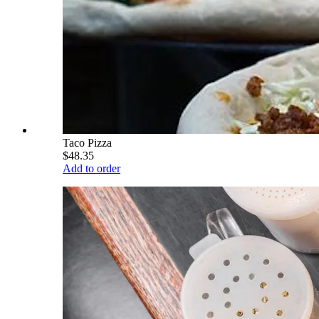
Taco Pizza
$48.35
Add to order