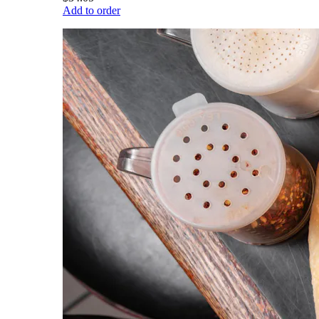
Add to order