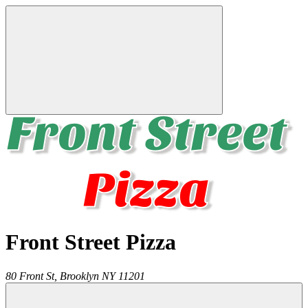
Front Street Pizza
80 Front St,
Brooklyn
NY
11201