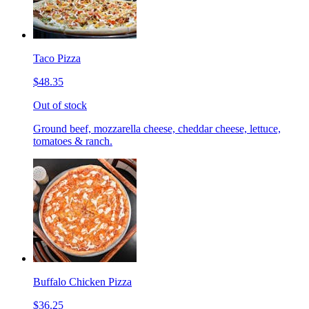
Taco Pizza
$48.35
Out of stock
Ground beef, mozzarella cheese, cheddar cheese, lettuce,
tomatoes & ranch.
Buffalo Chicken Pizza
$36.25