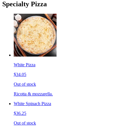
Specialty Pizza
White Pizza
$34.05
Out of stock
Ricotta & mozzarella.
White Spinach Pizza
$36.25
Out of stock