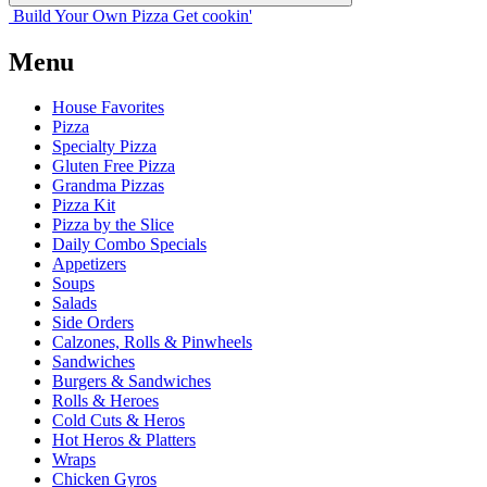
Build Your
Own
Pizza
Get cookin'
Menu
House Favorites
Pizza
Specialty Pizza
Gluten Free Pizza
Grandma Pizzas
Pizza Kit
Pizza by the Slice
Daily Combo Specials
Appetizers
Soups
Salads
Side Orders
Calzones, Rolls & Pinwheels
Sandwiches
Burgers & Sandwiches
Rolls & Heroes
Cold Cuts & Heros
Hot Heros & Platters
Wraps
Chicken Gyros