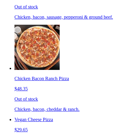
Out of stock
Chicken, bacon, sausage, pepperoni & ground beef.
Chicken Bacon Ranch Pizza
$48.35
Out of stock
Chicken, bacon, cheddar & ranch.
Vegan Cheese Pizza
$29.65