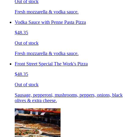
Out of stock
Fresh mozzarella & vodka sauce.
Vodka Sauce with Penne Pasta Pizza
$48.35
Out of stock
Fresh mozzarella & vodka sauce.
Front Street Special The Work's Pizza
$48.35
Out of stock
Sausage, pepperoni, mushrooms, peppers, onions, black
olives & extra cheese.