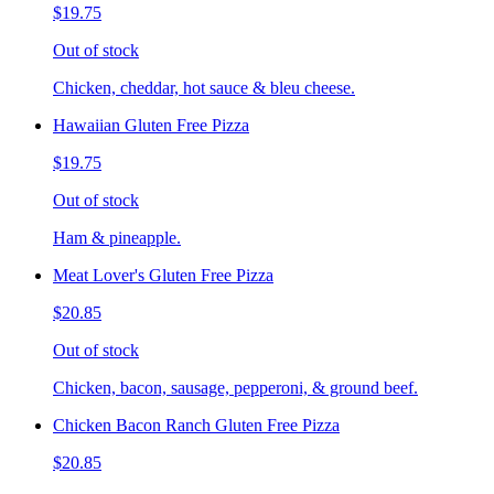
$19.75
Out of stock
Chicken, cheddar, hot sauce & bleu cheese.
Hawaiian Gluten Free Pizza
$19.75
Out of stock
Ham & pineapple.
Meat Lover's Gluten Free Pizza
$20.85
Out of stock
Chicken, bacon, sausage, pepperoni, & ground beef.
Chicken Bacon Ranch Gluten Free Pizza
$20.85