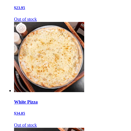
$23.95
Out of stock
White Pizza
$34.05
Out of stock