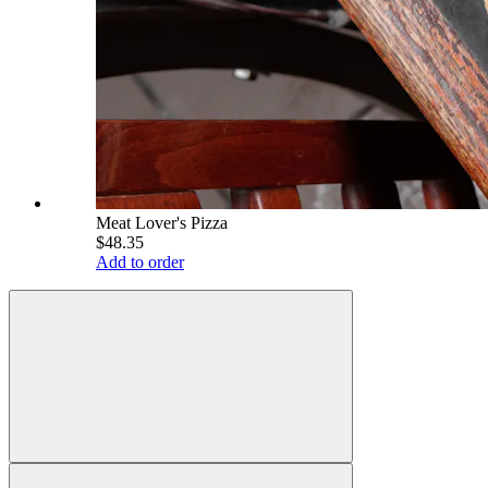
Meat Lover's Pizza
$48.35
Add to order