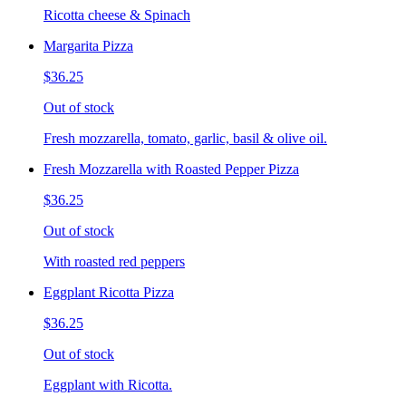
Ricotta cheese & Spinach
Margarita Pizza
$36.25
Out of stock
Fresh mozzarella, tomato, garlic, basil & olive oil.
Fresh Mozzarella with Roasted Pepper Pizza
$36.25
Out of stock
With roasted red peppers
Eggplant Ricotta Pizza
$36.25
Out of stock
Eggplant with Ricotta.