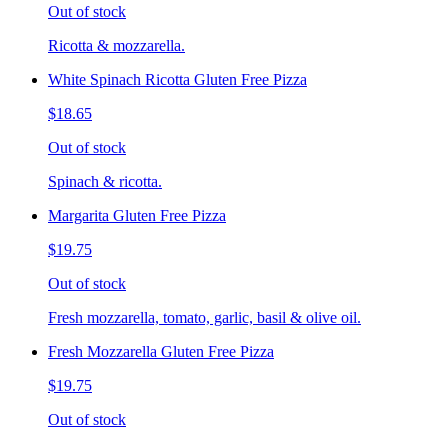
Out of stock
Ricotta & mozzarella.
White Spinach Ricotta Gluten Free Pizza
$18.65
Out of stock
Spinach & ricotta.
Margarita Gluten Free Pizza
$19.75
Out of stock
Fresh mozzarella, tomato, garlic, basil & olive oil.
Fresh Mozzarella Gluten Free Pizza
$19.75
Out of stock