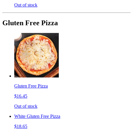
Out of stock
Gluten Free Pizza
Gluten Free Pizza
$16.45
Out of stock
White Gluten Free Pizza
$18.65