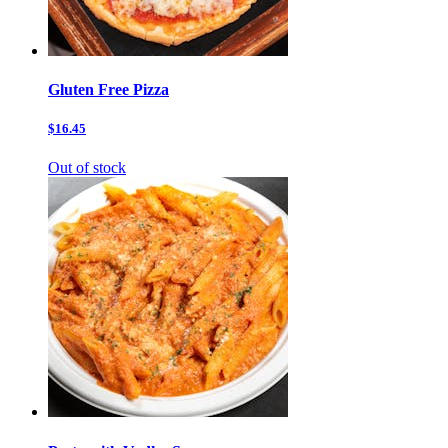
Gluten Free Pizza
$16.45
Out of stock