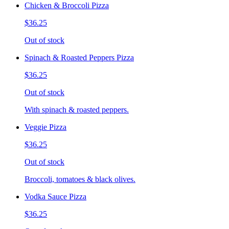
Chicken & Broccoli Pizza
$36.25
Out of stock
Spinach & Roasted Peppers Pizza
$36.25
Out of stock
With spinach & roasted peppers.
Veggie Pizza
$36.25
Out of stock
Broccoli, tomatoes & black olives.
Vodka Sauce Pizza
$36.25