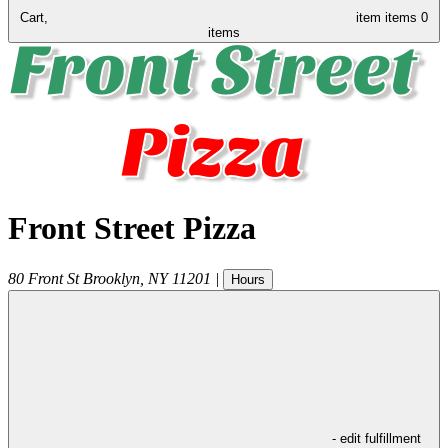
Cart,
item
items
0
items
Front Street Pizza
80 Front St
Brooklyn
,
NY
11201
|
Hours
- edit fulfillment