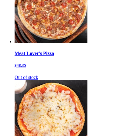
Meat Lover's Pizza
$48.35
Out of stock