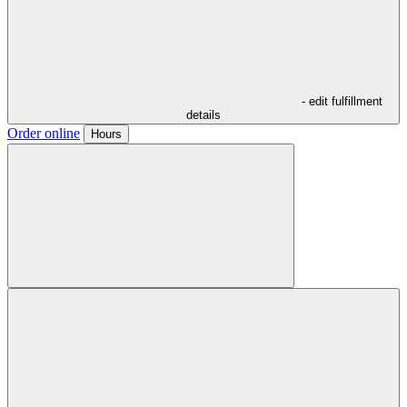
- edit fulfillment
details
Order online
Hours