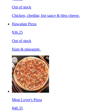
Out of stock
Chicken, cheddar, hot sauce & bleu cheese.
Hawaiian Pizza
$36.25
Out of stock
Ham & pineapple.
Meat Lover's Pizza
$48.35