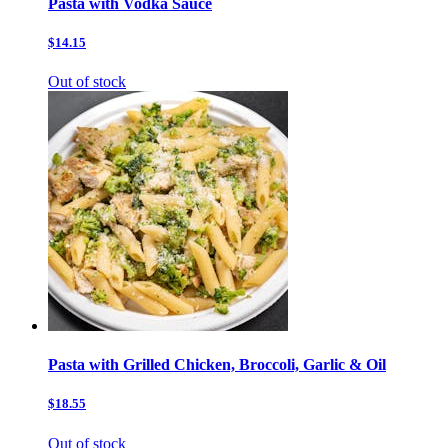
Pasta with Vodka Sauce
$14.15
Out of stock
Pasta with Grilled Chicken, Broccoli, Garlic & Oil
$18.55
Out of stock