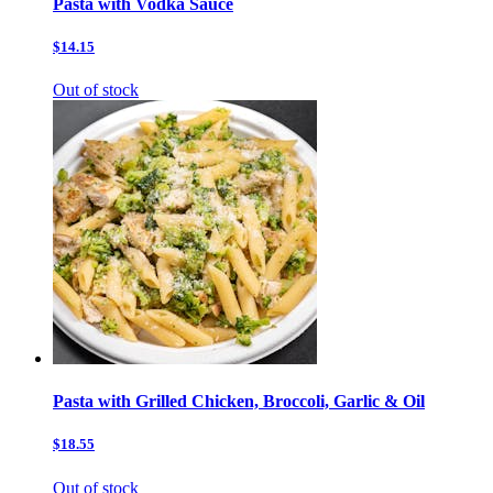
Pasta with Vodka Sauce
$14.15
Out of stock
Pasta with Grilled Chicken, Broccoli, Garlic & Oil
$18.55
Out of stock