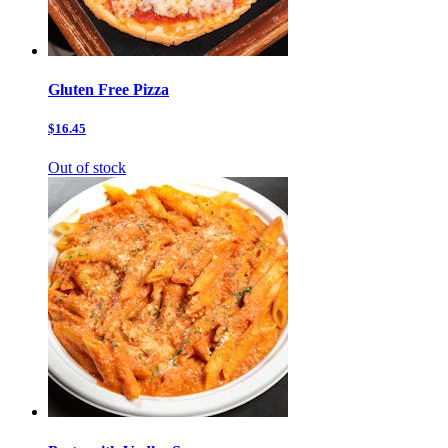
Gluten Free Pizza
$16.45
Out of stock