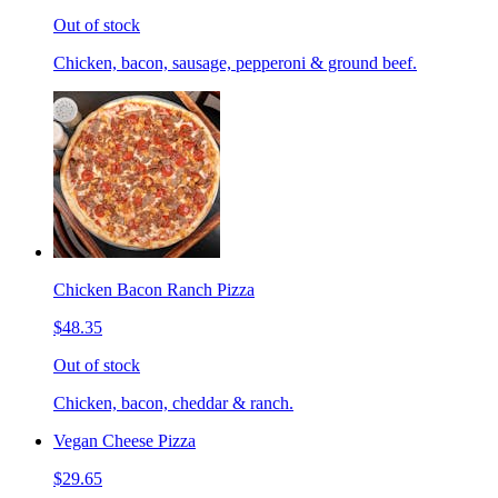
Out of stock
Chicken, bacon, sausage, pepperoni & ground beef.
Chicken Bacon Ranch Pizza
$48.35
Out of stock
Chicken, bacon, cheddar & ranch.
Vegan Cheese Pizza
$29.65