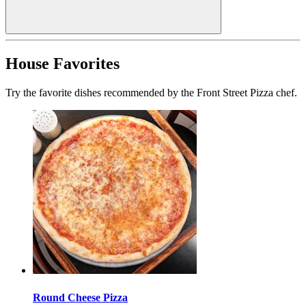
House Favorites
Try the favorite dishes recommended by the Front Street Pizza chef.
Round Cheese Pizza