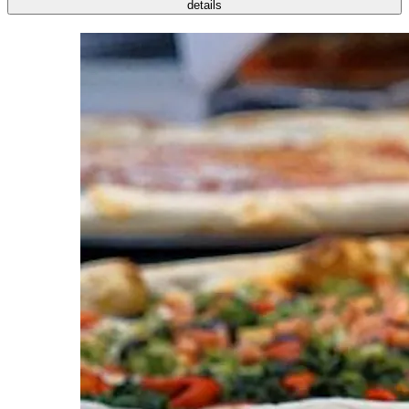
details