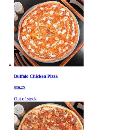
Buffalo Chicken Pizza
$36.25
Out of stock