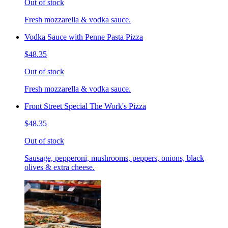
Out of stock
Fresh mozzarella & vodka sauce.
Vodka Sauce with Penne Pasta Pizza
$48.35
Out of stock
Fresh mozzarella & vodka sauce.
Front Street Special The Work's Pizza
$48.35
Out of stock
Sausage, pepperoni, mushrooms, peppers, onions, black
olives & extra cheese.