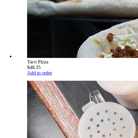
Taco Pizza
$48.35
Add to order