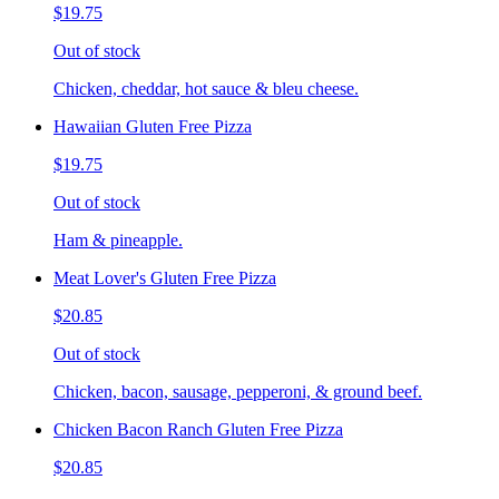
$19.75
Out of stock
Chicken, cheddar, hot sauce & bleu cheese.
Hawaiian Gluten Free Pizza
$19.75
Out of stock
Ham & pineapple.
Meat Lover's Gluten Free Pizza
$20.85
Out of stock
Chicken, bacon, sausage, pepperoni, & ground beef.
Chicken Bacon Ranch Gluten Free Pizza
$20.85