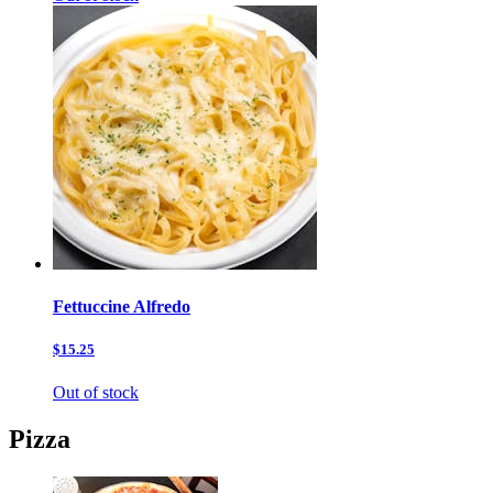
Fettuccine Alfredo
$15.25
Out of stock
Pizza