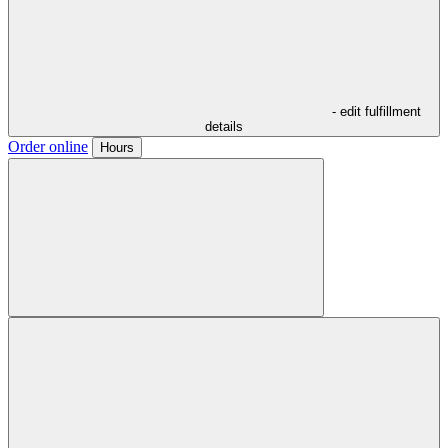
- edit fulfillment
details
Order online
Hours