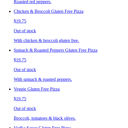
Roasted red peppers.
Chicken & Broccoli Gluten Free Pizza
$19.75
Out of stock
With chicken & broccoli gluten free.
Spinach & Roasted Peppers Gluten Free Pizza
$19.75
Out of stock
With spinach & roasted peppers.
Veggie Gluten Free Pizza
$19.75
Out of stock
Broccoli, tomatoes & black olives.
Vodka Sauce Gluten Free Pizza