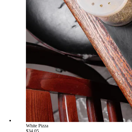
White Pizza
$34.05