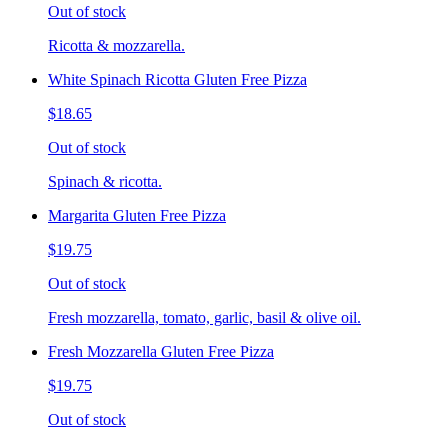
Out of stock
Ricotta & mozzarella.
White Spinach Ricotta Gluten Free Pizza
$18.65
Out of stock
Spinach & ricotta.
Margarita Gluten Free Pizza
$19.75
Out of stock
Fresh mozzarella, tomato, garlic, basil & olive oil.
Fresh Mozzarella Gluten Free Pizza
$19.75
Out of stock