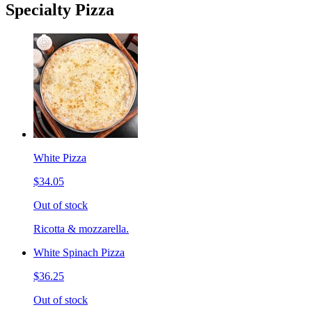
Specialty Pizza
White Pizza
$34.05
Out of stock
Ricotta & mozzarella.
White Spinach Pizza
$36.25
Out of stock