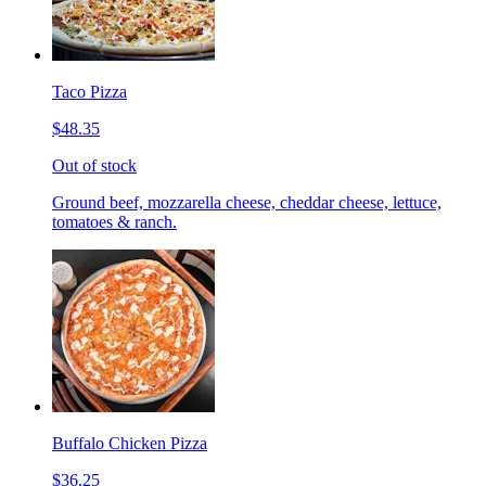
Taco Pizza
$48.35
Out of stock
Ground beef, mozzarella cheese, cheddar cheese, lettuce,
tomatoes & ranch.
Buffalo Chicken Pizza
$36.25