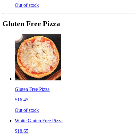
Out of stock
Gluten Free Pizza
Gluten Free Pizza
$16.45
Out of stock
White Gluten Free Pizza
$18.65