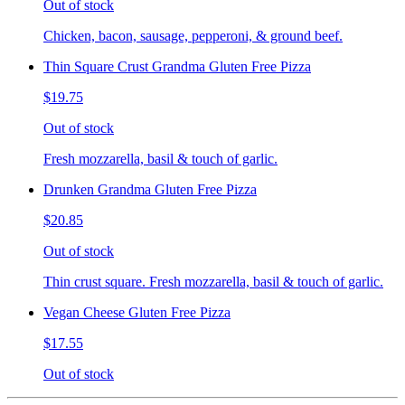
Out of stock
Chicken, bacon, sausage, pepperoni, & ground beef.
Thin Square Crust Grandma Gluten Free Pizza
$19.75
Out of stock
Fresh mozzarella, basil & touch of garlic.
Drunken Grandma Gluten Free Pizza
$20.85
Out of stock
Thin crust square. Fresh mozzarella, basil & touch of garlic.
Vegan Cheese Gluten Free Pizza
$17.55
Out of stock