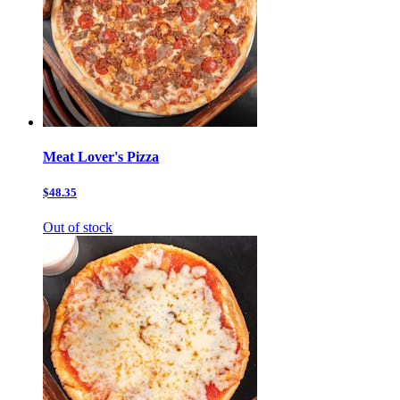
Meat Lover's Pizza
$48.35
Out of stock