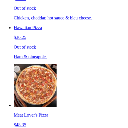
Out of stock
Chicken, cheddar, hot sauce & bleu cheese.
Hawaiian Pizza
$36.25
Out of stock
Ham & pineapple.
Meat Lover's Pizza
$48.35