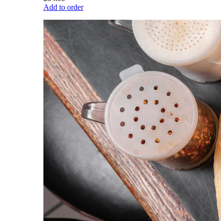
Add to order