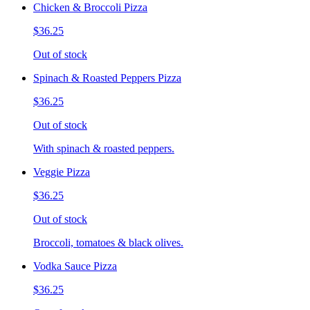
Chicken & Broccoli Pizza
$36.25
Out of stock
Spinach & Roasted Peppers Pizza
$36.25
Out of stock
With spinach & roasted peppers.
Veggie Pizza
$36.25
Out of stock
Broccoli, tomatoes & black olives.
Vodka Sauce Pizza
$36.25