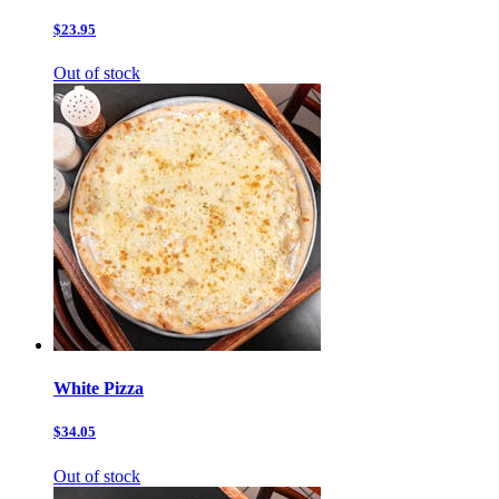
$23.95
Out of stock
White Pizza
$34.05
Out of stock