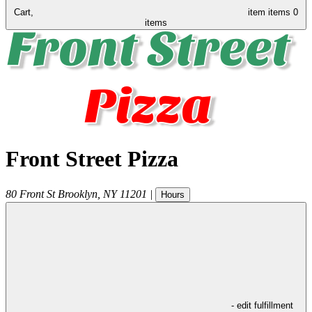
Cart,
item
items
0
items
Front Street Pizza
80 Front St
Brooklyn
,
NY
11201
|
Hours
- edit fulfillment