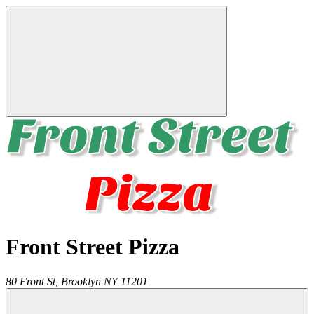
Front Street Pizza
80 Front St,
Brooklyn
NY
11201