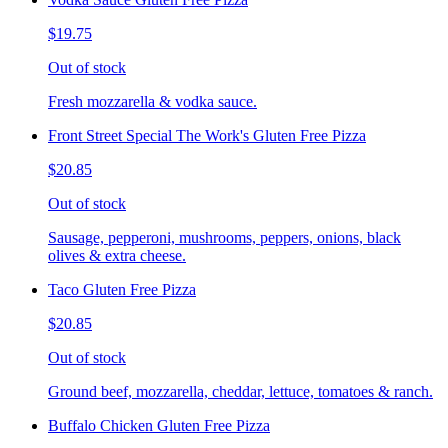
$19.75
Out of stock
Fresh mozzarella & vodka sauce.
Front Street Special The Work's Gluten Free Pizza
$20.85
Out of stock
Sausage, pepperoni, mushrooms, peppers, onions, black
olives & extra cheese.
Taco Gluten Free Pizza
$20.85
Out of stock
Ground beef, mozzarella, cheddar, lettuce, tomatoes & ranch.
Buffalo Chicken Gluten Free Pizza