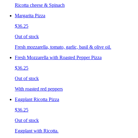
Ricotta cheese & Spinach
Margarita Pizza
$36.25
Out of stock
Fresh mozzarella, tomato, garlic, basil & olive oil.
Fresh Mozzarella with Roasted Pepper Pizza
$36.25
Out of stock
With roasted red peppers
Eggplant Ricotta Pizza
$36.25
Out of stock
Eggplant with Ricotta.