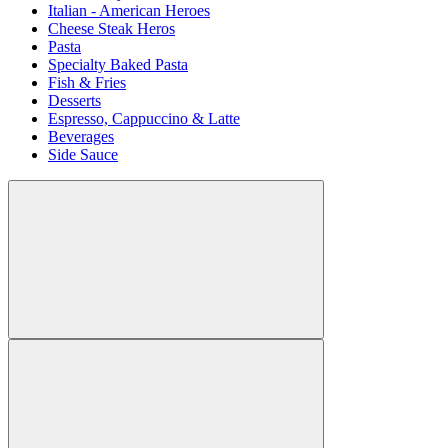
Italian - American Heroes
Cheese Steak Heros
Pasta
Specialty Baked Pasta
Fish & Fries
Desserts
Espresso, Cappuccino & Latte
Beverages
Side Sauce