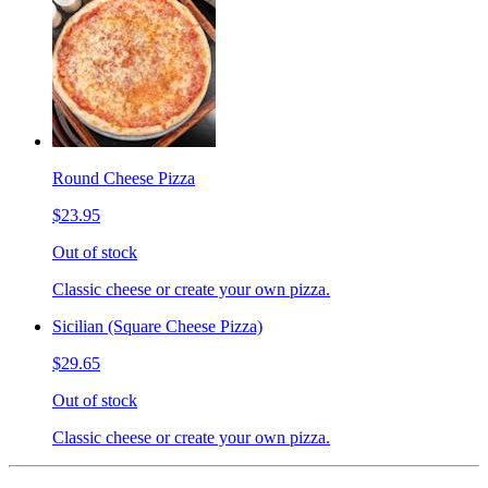
Round Cheese Pizza
$23.95
Out of stock
Classic cheese or create your own pizza.
Sicilian (Square Cheese Pizza)
$29.65
Out of stock
Classic cheese or create your own pizza.