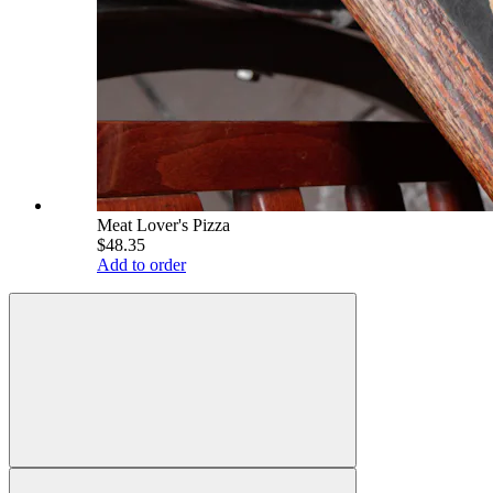
Meat Lover's Pizza
$48.35
Add to order