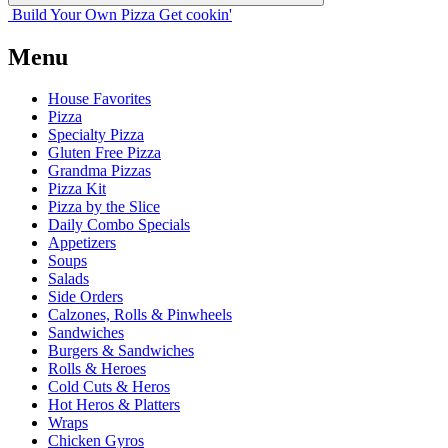
Build Your
Own
Pizza
Get cookin'
Menu
House Favorites
Pizza
Specialty Pizza
Gluten Free Pizza
Grandma Pizzas
Pizza Kit
Pizza by the Slice
Daily Combo Specials
Appetizers
Soups
Salads
Side Orders
Calzones, Rolls & Pinwheels
Sandwiches
Burgers & Sandwiches
Rolls & Heroes
Cold Cuts & Heros
Hot Heros & Platters
Wraps
Chicken Gyros