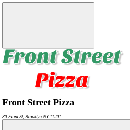
Front Street Pizza
80 Front St,
Brooklyn
NY
11201