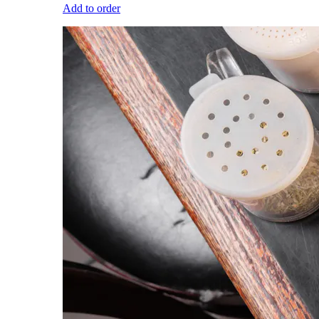
Add to order