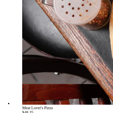
Meat Lover's Pizza
$48.35