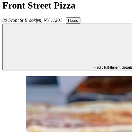
Front Street Pizza
80 Front St
Brooklyn
,
NY
11201
|
Hours
- edit fulfillment detail