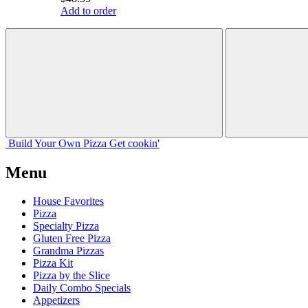
Add to order
Build Your
Own
Pizza
Get cookin'
Menu
House Favorites
Pizza
Specialty Pizza
Gluten Free Pizza
Grandma Pizzas
Pizza Kit
Pizza by the Slice
Daily Combo Specials
Appetizers