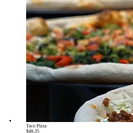
Taco Pizza
$48.35