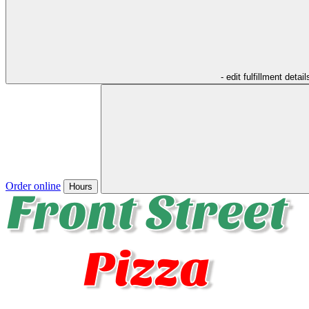
- edit fulfillment detail
Order online
Hours