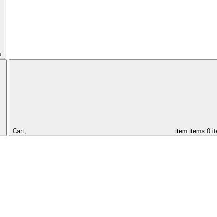
s
Cart,
item
items
0 i