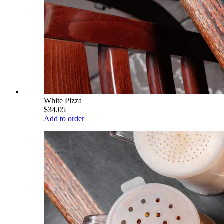
White Pizza
$34.05
Add to order