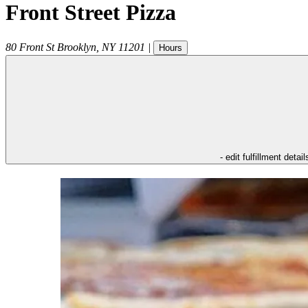
Front Street Pizza
80 Front St
Brooklyn
,
NY
11201
|
Hours
- edit fulfillment detail