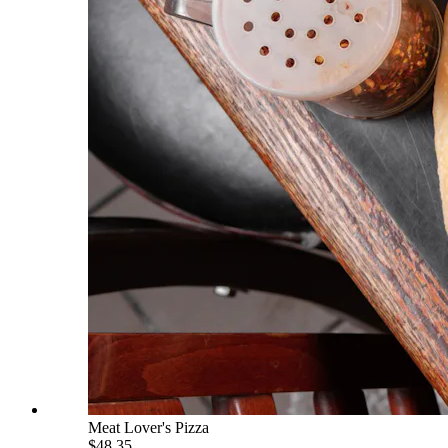
Meat Lover's Pizza
$48.35