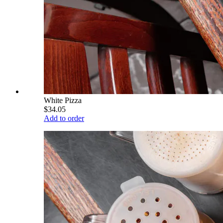
White Pizza
$34.05
Add to order