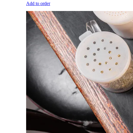
Add to order