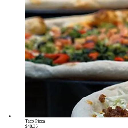
Taco Pizza
$48.35