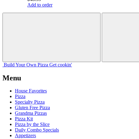
Add to order
Build Your
Own
Pizza
Get cookin'
Menu
House Favorites
Pizza
Specialty Pizza
Gluten Free Pizza
Grandma Pizzas
Pizza Kit
Pizza by the Slice
Daily Combo Specials
Appetizers