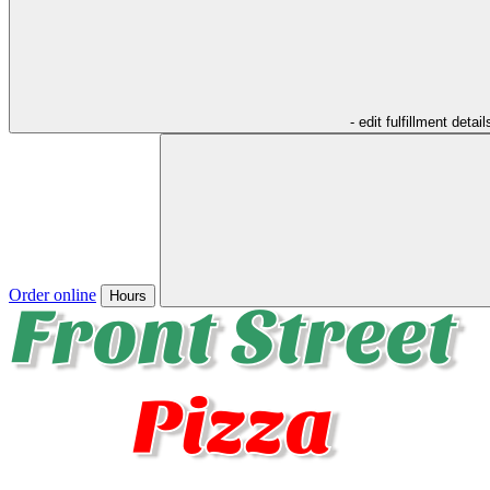
- edit fulfillment detail
Order online
Hours