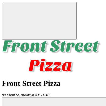
Front Street Pizza
80 Front St,
Brooklyn
NY
11201