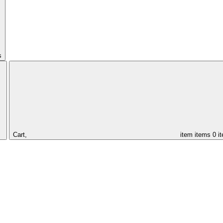
s
Cart,
item
items
0 i