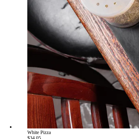
White Pizza
$34.05