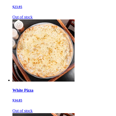
$23.95
Out of stock
White Pizza
$34.05
Out of stock