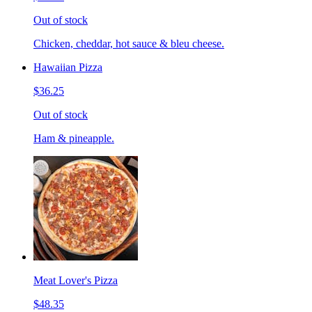
Out of stock
Chicken, cheddar, hot sauce & bleu cheese.
Hawaiian Pizza
$36.25
Out of stock
Ham & pineapple.
Meat Lover's Pizza
$48.35