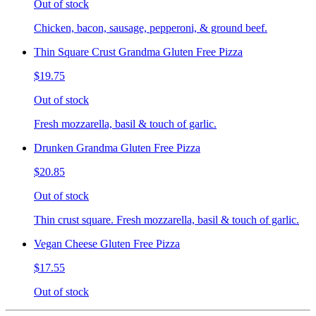
Out of stock
Chicken, bacon, sausage, pepperoni, & ground beef.
Thin Square Crust Grandma Gluten Free Pizza
$19.75
Out of stock
Fresh mozzarella, basil & touch of garlic.
Drunken Grandma Gluten Free Pizza
$20.85
Out of stock
Thin crust square. Fresh mozzarella, basil & touch of garlic.
Vegan Cheese Gluten Free Pizza
$17.55
Out of stock