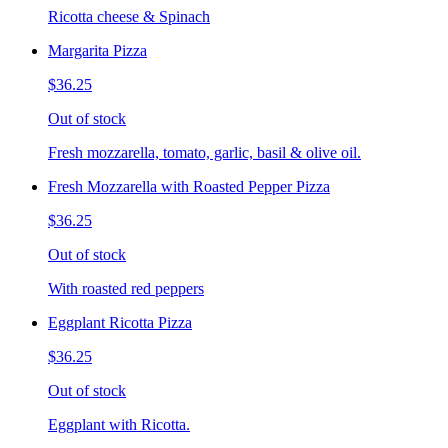
Ricotta cheese & Spinach
Margarita Pizza
$36.25
Out of stock
Fresh mozzarella, tomato, garlic, basil & olive oil.
Fresh Mozzarella with Roasted Pepper Pizza
$36.25
Out of stock
With roasted red peppers
Eggplant Ricotta Pizza
$36.25
Out of stock
Eggplant with Ricotta.