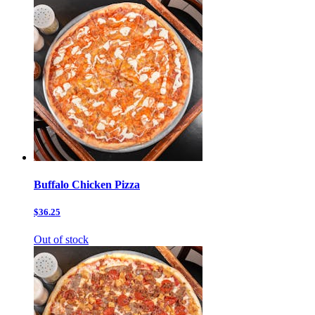
Buffalo Chicken Pizza
$36.25
Out of stock