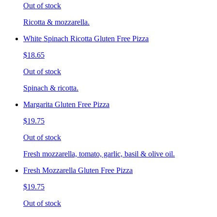
Out of stock
Ricotta & mozzarella.
White Spinach Ricotta Gluten Free Pizza
$18.65
Out of stock
Spinach & ricotta.
Margarita Gluten Free Pizza
$19.75
Out of stock
Fresh mozzarella, tomato, garlic, basil & olive oil.
Fresh Mozzarella Gluten Free Pizza
$19.75
Out of stock