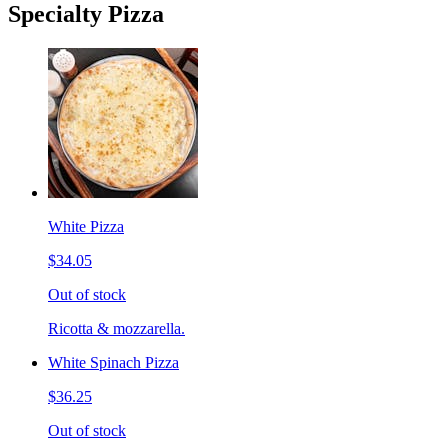
Specialty Pizza
White Pizza
$34.05
Out of stock
Ricotta & mozzarella.
White Spinach Pizza
$36.25
Out of stock