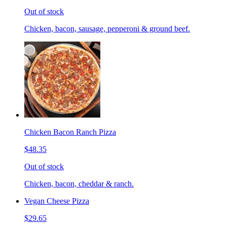
Out of stock
Chicken, bacon, sausage, pepperoni & ground beef.
Chicken Bacon Ranch Pizza
$48.35
Out of stock
Chicken, bacon, cheddar & ranch.
Vegan Cheese Pizza
$29.65