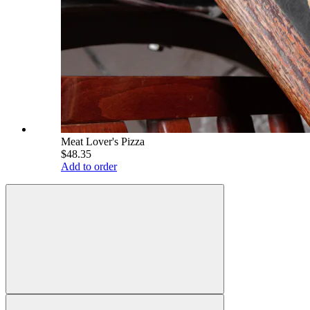
Meat Lover's Pizza
$48.35
Add to order