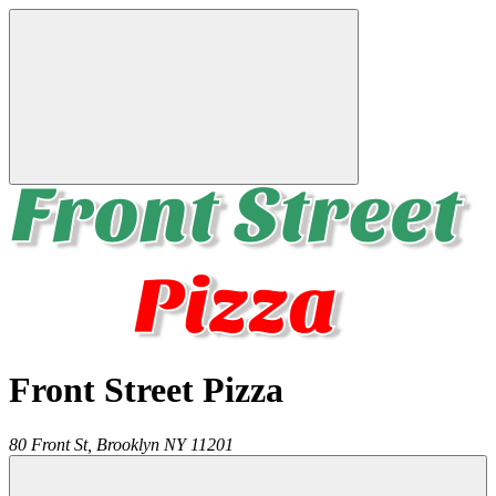
Front Street Pizza
80 Front St,
Brooklyn
NY
11201