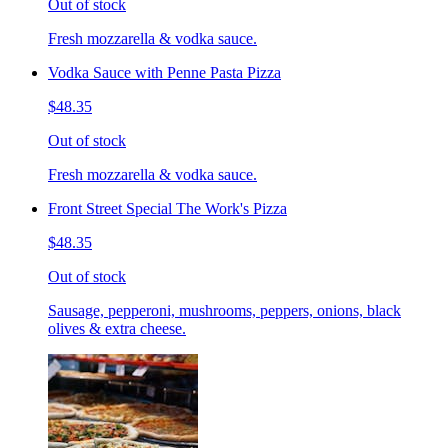
Out of stock
Fresh mozzarella & vodka sauce.
Vodka Sauce with Penne Pasta Pizza
$48.35
Out of stock
Fresh mozzarella & vodka sauce.
Front Street Special The Work's Pizza
$48.35
Out of stock
Sausage, pepperoni, mushrooms, peppers, onions, black
olives & extra cheese.