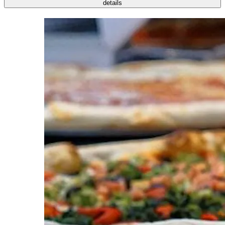
details