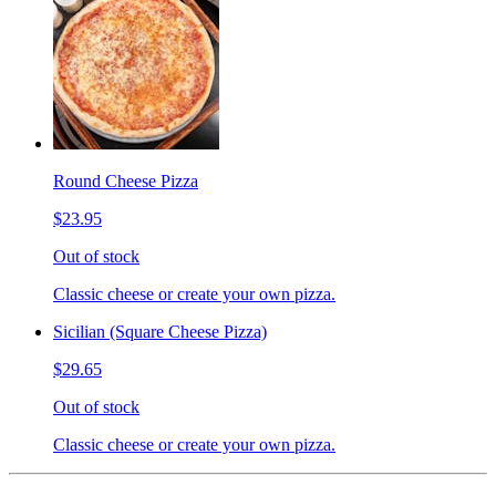
Round Cheese Pizza
$23.95
Out of stock
Classic cheese or create your own pizza.
Sicilian (Square Cheese Pizza)
$29.65
Out of stock
Classic cheese or create your own pizza.