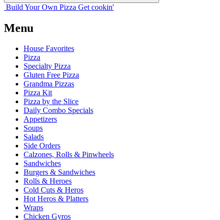
Build Your
Own
Pizza
Get cookin'
Menu
House Favorites
Pizza
Specialty Pizza
Gluten Free Pizza
Grandma Pizzas
Pizza Kit
Pizza by the Slice
Daily Combo Specials
Appetizers
Soups
Salads
Side Orders
Calzones, Rolls & Pinwheels
Sandwiches
Burgers & Sandwiches
Rolls & Heroes
Cold Cuts & Heros
Hot Heros & Platters
Wraps
Chicken Gyros