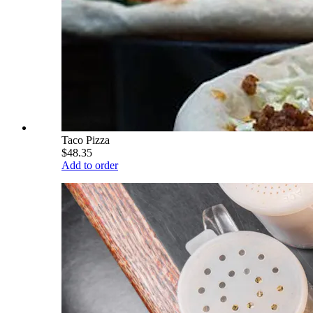
Taco Pizza
$48.35
Add to order