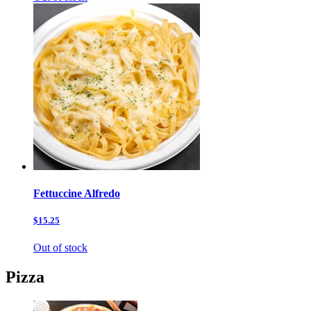
Fettuccine Alfredo
$15.25
Out of stock
Pizza