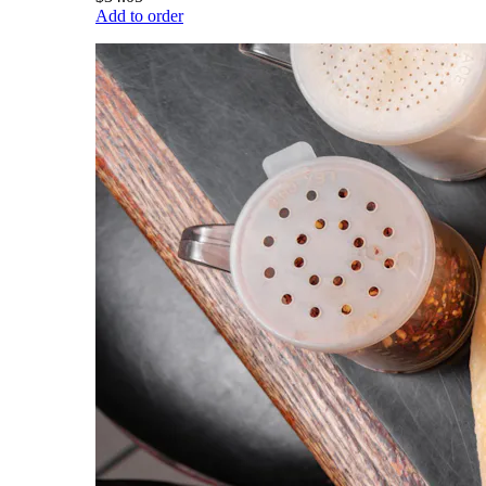
Add to order