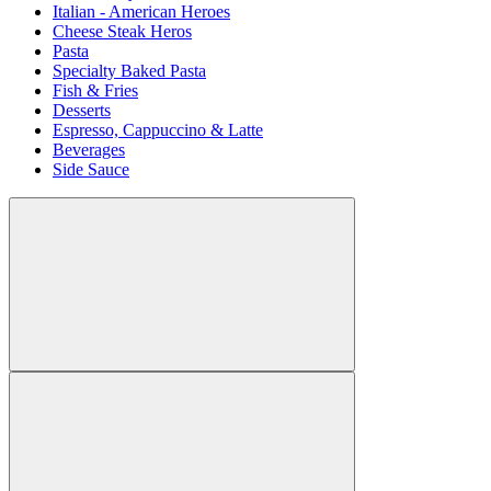
Italian - American Heroes
Cheese Steak Heros
Pasta
Specialty Baked Pasta
Fish & Fries
Desserts
Espresso, Cappuccino & Latte
Beverages
Side Sauce