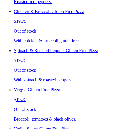
Roasted red peppers.
Chicken & Broccoli Gluten Free Pizza
$19.75
Out of stock
With chicken & broccoli gluten free.
Spinach & Roasted Peppers Gluten Free Pizza
$19.75
Out of stock
With spinach & roasted peppers.
Veggie Gluten Free Pizza
$19.75
Out of stock
Broccoli, tomatoes & black olives.
Vodka Sauce Gluten Free Pizza