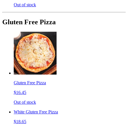
Out of stock
Gluten Free Pizza
Gluten Free Pizza
$16.45
Out of stock
White Gluten Free Pizza
$18.65