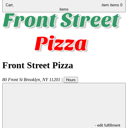
Cart,
item
items
0
items
Front Street Pizza
80 Front St
Brooklyn
,
NY
11201
|
Hours
- edit fulfillment