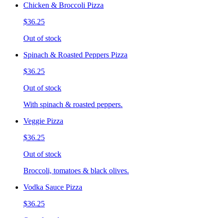
Chicken & Broccoli Pizza
$36.25
Out of stock
Spinach & Roasted Peppers Pizza
$36.25
Out of stock
With spinach & roasted peppers.
Veggie Pizza
$36.25
Out of stock
Broccoli, tomatoes & black olives.
Vodka Sauce Pizza
$36.25