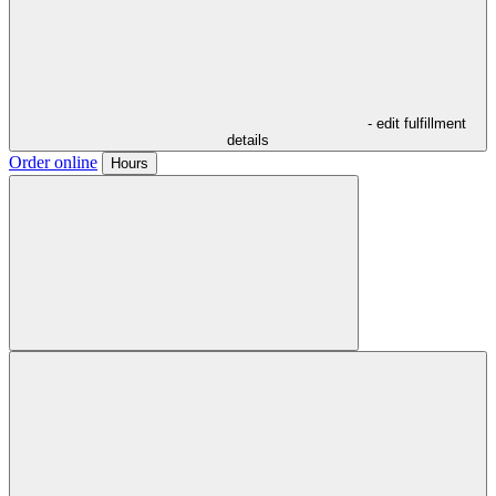
- edit fulfillment
details
Order online
Hours