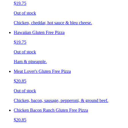
$19.75
Out of stock
Chicken, cheddar, hot sauce & bleu cheese.
Hawaiian Gluten Free Pizza
$19.75
Out of stock
Ham & pineapple.
Meat Lover's Gluten Free Pizza
$20.85
Out of stock
Chicken, bacon, sausage, pepperoni, & ground beef.
Chicken Bacon Ranch Gluten Free Pizza
$20.85