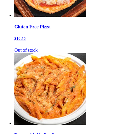
Gluten Free Pizza
$16.45
Out of stock