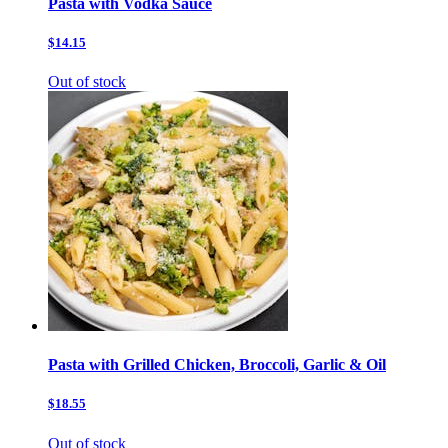
Pasta with Vodka Sauce
$14.15
Out of stock
Pasta with Grilled Chicken, Broccoli, Garlic & Oil
$18.55
Out of stock