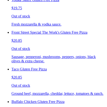
$19.75
Out of stock
Fresh mozzarella & vodka sauce.
Front Street Special The Work's Gluten Free Pizza
$20.85
Out of stock
Sausage, pepperoni, mushrooms, peppers, onions, black
olives & extra cheese.
Taco Gluten Free Pizza
$20.85
Out of stock
Ground beef, mozzarella, cheddar, lettuce, tomatoes & ranch.
Buffalo Chicken Gluten Free Pizza