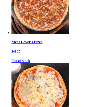
Meat Lover's Pizza
$48.35
Out of stock