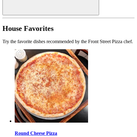
House Favorites
Try the favorite dishes recommended by the Front Street Pizza chef.
Round Cheese Pizza