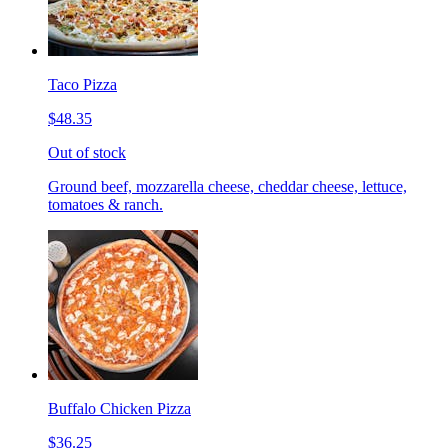
Taco Pizza
$48.35
Out of stock
Ground beef, mozzarella cheese, cheddar cheese, lettuce,
tomatoes & ranch.
Buffalo Chicken Pizza
$36.25