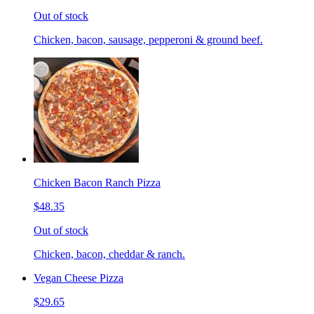
Out of stock
Chicken, bacon, sausage, pepperoni & ground beef.
Chicken Bacon Ranch Pizza
$48.35
Out of stock
Chicken, bacon, cheddar & ranch.
Vegan Cheese Pizza
$29.65