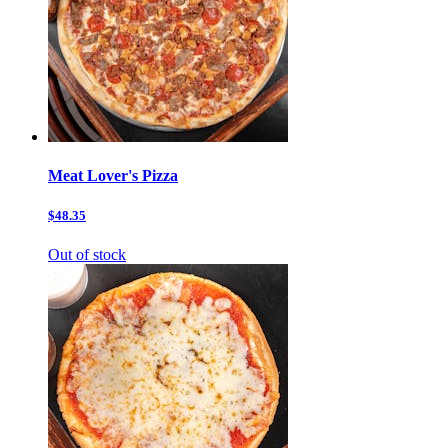
Meat Lover's Pizza
$48.35
Out of stock