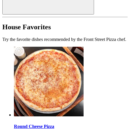
House Favorites
Try the favorite dishes recommended by the Front Street Pizza chef.
Round Cheese Pizza