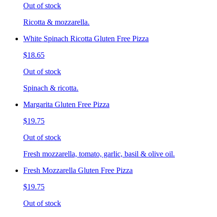
Out of stock
Ricotta & mozzarella.
White Spinach Ricotta Gluten Free Pizza
$18.65
Out of stock
Spinach & ricotta.
Margarita Gluten Free Pizza
$19.75
Out of stock
Fresh mozzarella, tomato, garlic, basil & olive oil.
Fresh Mozzarella Gluten Free Pizza
$19.75
Out of stock