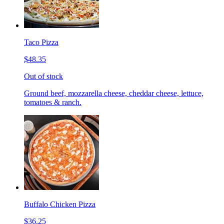
Taco Pizza
$48.35
Out of stock
Ground beef, mozzarella cheese, cheddar cheese, lettuce,
tomatoes & ranch.
Buffalo Chicken Pizza
$36.25