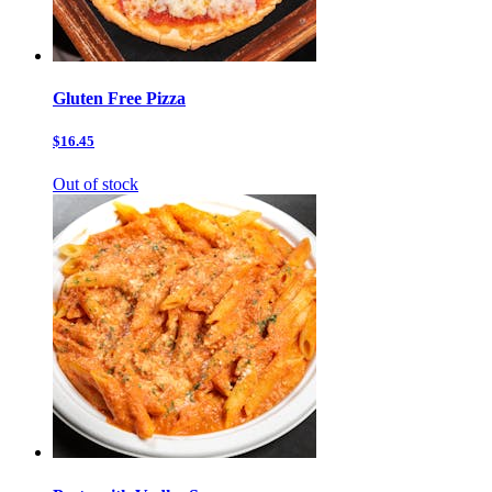
Gluten Free Pizza
$16.45
Out of stock