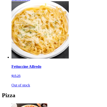
Fettuccine Alfredo
$15.25
Out of stock
Pizza