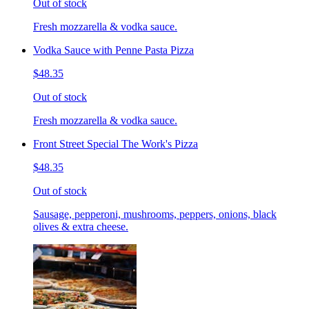
Out of stock
Fresh mozzarella & vodka sauce.
Vodka Sauce with Penne Pasta Pizza
$48.35
Out of stock
Fresh mozzarella & vodka sauce.
Front Street Special The Work's Pizza
$48.35
Out of stock
Sausage, pepperoni, mushrooms, peppers, onions, black
olives & extra cheese.