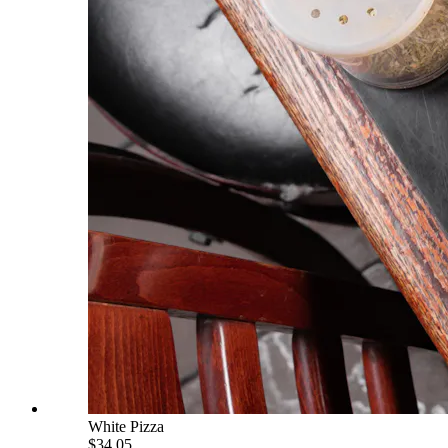
White Pizza
$34.05