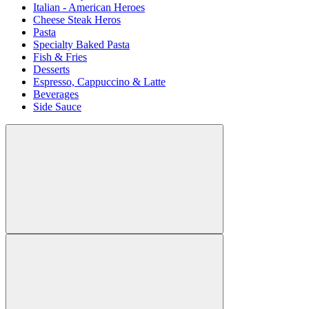
Italian - American Heroes
Cheese Steak Heros
Pasta
Specialty Baked Pasta
Fish & Fries
Desserts
Espresso, Cappuccino & Latte
Beverages
Side Sauce