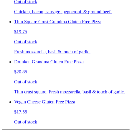
Out of stock
Chicken, bacon, sausage, pepperoni, & ground beef.
Thin Square Crust Grandma Gluten Free Pizza
$19.75
Out of stock
Fresh mozzarella, basil & touch of garlic.
Drunken Grandma Gluten Free Pizza
$20.85
Out of stock
Thin crust square. Fresh mozzarella, basil & touch of garlic.
Vegan Cheese Gluten Free Pizza
$17.55
Out of stock