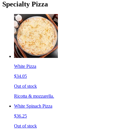
Specialty Pizza
White Pizza
$34.05
Out of stock
Ricotta & mozzarella.
White Spinach Pizza
$36.25
Out of stock