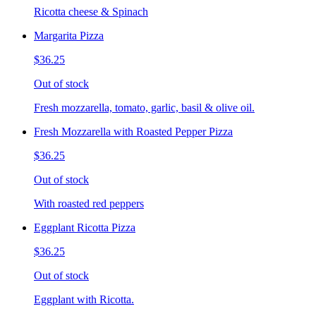
Ricotta cheese & Spinach
Margarita Pizza
$36.25
Out of stock
Fresh mozzarella, tomato, garlic, basil & olive oil.
Fresh Mozzarella with Roasted Pepper Pizza
$36.25
Out of stock
With roasted red peppers
Eggplant Ricotta Pizza
$36.25
Out of stock
Eggplant with Ricotta.