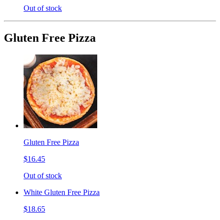
Out of stock
Gluten Free Pizza
Gluten Free Pizza
$16.45
Out of stock
White Gluten Free Pizza
$18.65