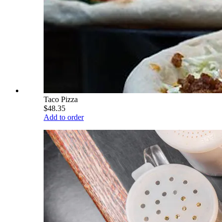
Taco Pizza
$48.35
Add to order