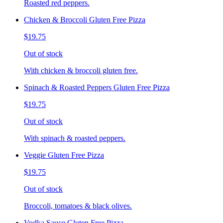
Roasted red peppers.
Chicken & Broccoli Gluten Free Pizza
$19.75
Out of stock
With chicken & broccoli gluten free.
Spinach & Roasted Peppers Gluten Free Pizza
$19.75
Out of stock
With spinach & roasted peppers.
Veggie Gluten Free Pizza
$19.75
Out of stock
Broccoli, tomatoes & black olives.
Vodka Sauce Gluten Free Pizza