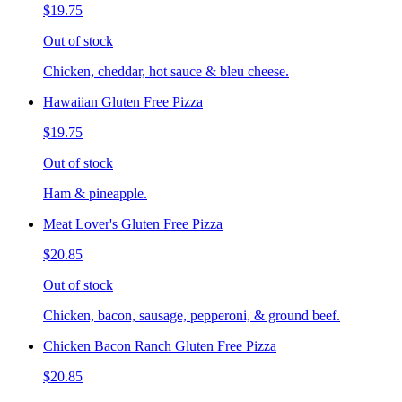
$19.75
Out of stock
Chicken, cheddar, hot sauce & bleu cheese.
Hawaiian Gluten Free Pizza
$19.75
Out of stock
Ham & pineapple.
Meat Lover's Gluten Free Pizza
$20.85
Out of stock
Chicken, bacon, sausage, pepperoni, & ground beef.
Chicken Bacon Ranch Gluten Free Pizza
$20.85