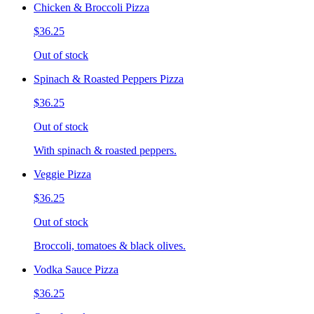
Chicken & Broccoli Pizza
$36.25
Out of stock
Spinach & Roasted Peppers Pizza
$36.25
Out of stock
With spinach & roasted peppers.
Veggie Pizza
$36.25
Out of stock
Broccoli, tomatoes & black olives.
Vodka Sauce Pizza
$36.25