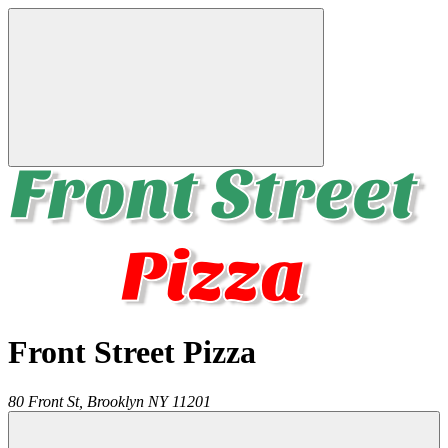
Front Street Pizza
80 Front St,
Brooklyn
NY
11201