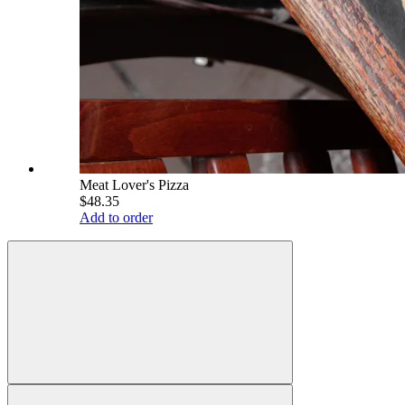
Meat Lover's Pizza
$48.35
Add to order