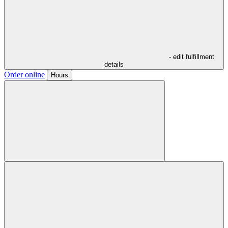
- edit fulfillment
details
Order online
Hours