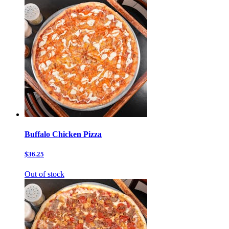
Buffalo Chicken Pizza
$36.25
Out of stock