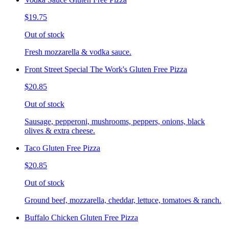
$19.75
Out of stock
Fresh mozzarella & vodka sauce.
Front Street Special The Work's Gluten Free Pizza
$20.85
Out of stock
Sausage, pepperoni, mushrooms, peppers, onions, black
olives & extra cheese.
Taco Gluten Free Pizza
$20.85
Out of stock
Ground beef, mozzarella, cheddar, lettuce, tomatoes & ranch.
Buffalo Chicken Gluten Free Pizza