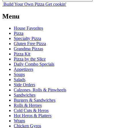
Build Your
Own
Pizza
Get cookin'
Menu
House Favorites
Pizza
Specialty Pizza
Gluten Free Pizza
Grandma Pizzas
Pizza Kit
Pizza by the Slice
Daily Combo Specials
Appetizers
Soups
Salads
Side Orders
Calzones, Rolls & Pinwheels
Sandwiches
Burgers & Sandwiches
Rolls & Heroes
Cold Cuts & Heros
Hot Heros & Platters
Wraps
Chicken Gyros