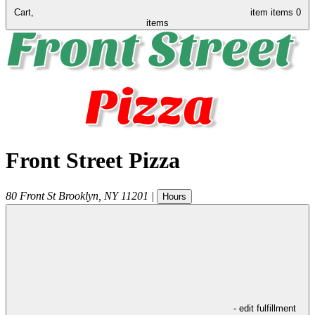
Cart,
item
items
0
items
Front Street Pizza
80 Front St
Brooklyn
,
NY
11201
|
Hours
- edit fulfillment