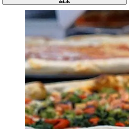
details