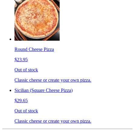
Round Cheese Pizza
$23.95
Out of stock
Classic cheese or create your own pizza.
Sicilian (Square Cheese Pizza)
$29.65
Out of stock
Classic cheese or create your own pizza.