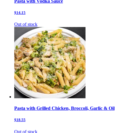
Pasta with Vodka Sauce
$14.15
Out of stock
Pasta with Grilled Chicken, Broccoli, Garlic & Oil
$18.55
Out of stock