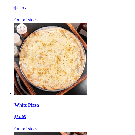
$23.95
Out of stock
White Pizza
$34.05
Out of stock