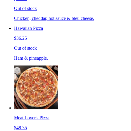
Out of stock
Chicken, cheddar, hot sauce & bleu cheese.
Hawaiian Pizza
$36.25
Out of stock
Ham & pineapple.
Meat Lover's Pizza
$48.35