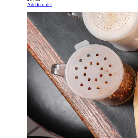
Add to order