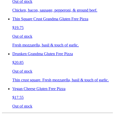
Out of stock
Chicken, bacon, sausage, pepperoni, & ground beef.
Thin Square Crust Grandma Gluten Free Pizza
$19.75
Out of stock
Fresh mozzarella, basil & touch of garlic.
Drunken Grandma Gluten Free Pizza
$20.85
Out of stock
Thin crust square. Fresh mozzarella, basil & touch of garlic.
Vegan Cheese Gluten Free Pizza
$17.55
Out of stock