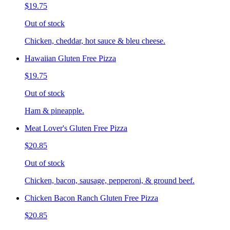
$19.75
Out of stock
Chicken, cheddar, hot sauce & bleu cheese.
Hawaiian Gluten Free Pizza
$19.75
Out of stock
Ham & pineapple.
Meat Lover's Gluten Free Pizza
$20.85
Out of stock
Chicken, bacon, sausage, pepperoni, & ground beef.
Chicken Bacon Ranch Gluten Free Pizza
$20.85