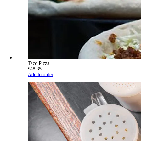
Taco Pizza
$48.35
Add to order