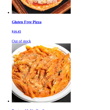
Gluten Free Pizza
$16.45
Out of stock