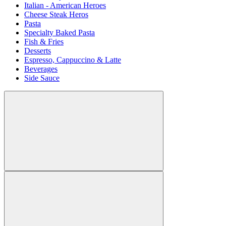
Italian - American Heroes
Cheese Steak Heros
Pasta
Specialty Baked Pasta
Fish & Fries
Desserts
Espresso, Cappuccino & Latte
Beverages
Side Sauce