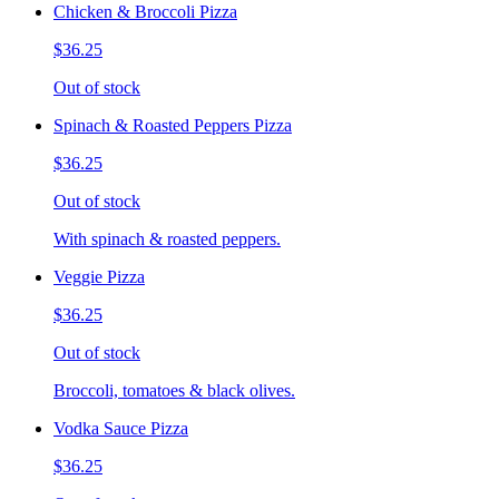
Chicken & Broccoli Pizza
$36.25
Out of stock
Spinach & Roasted Peppers Pizza
$36.25
Out of stock
With spinach & roasted peppers.
Veggie Pizza
$36.25
Out of stock
Broccoli, tomatoes & black olives.
Vodka Sauce Pizza
$36.25