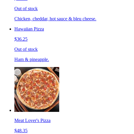
Out of stock
Chicken, cheddar, hot sauce & bleu cheese.
Hawaiian Pizza
$36.25
Out of stock
Ham & pineapple.
Meat Lover's Pizza
$48.35