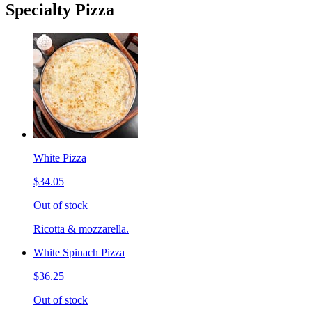
Specialty Pizza
White Pizza
$34.05
Out of stock
Ricotta & mozzarella.
White Spinach Pizza
$36.25
Out of stock