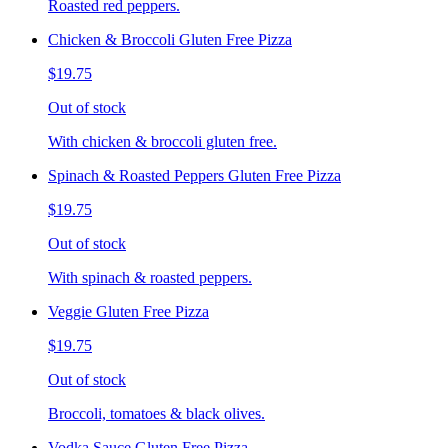
Roasted red peppers.
Chicken & Broccoli Gluten Free Pizza
$19.75
Out of stock
With chicken & broccoli gluten free.
Spinach & Roasted Peppers Gluten Free Pizza
$19.75
Out of stock
With spinach & roasted peppers.
Veggie Gluten Free Pizza
$19.75
Out of stock
Broccoli, tomatoes & black olives.
Vodka Sauce Gluten Free Pizza