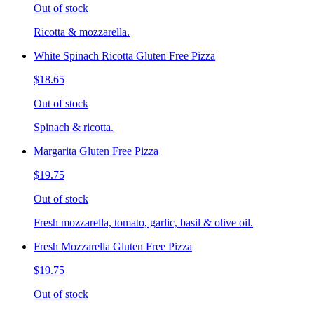
Out of stock
Ricotta & mozzarella.
White Spinach Ricotta Gluten Free Pizza
$18.65
Out of stock
Spinach & ricotta.
Margarita Gluten Free Pizza
$19.75
Out of stock
Fresh mozzarella, tomato, garlic, basil & olive oil.
Fresh Mozzarella Gluten Free Pizza
$19.75
Out of stock