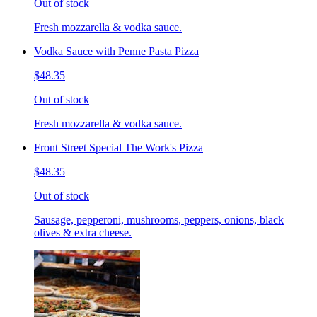
Out of stock
Fresh mozzarella & vodka sauce.
Vodka Sauce with Penne Pasta Pizza
$48.35
Out of stock
Fresh mozzarella & vodka sauce.
Front Street Special The Work's Pizza
$48.35
Out of stock
Sausage, pepperoni, mushrooms, peppers, onions, black
olives & extra cheese.