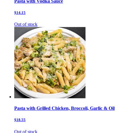
Pasta with Vodka Sauce
$14.15
Out of stock
Pasta with Grilled Chicken, Broccoli, Garlic & Oil
$18.55
Out of stock