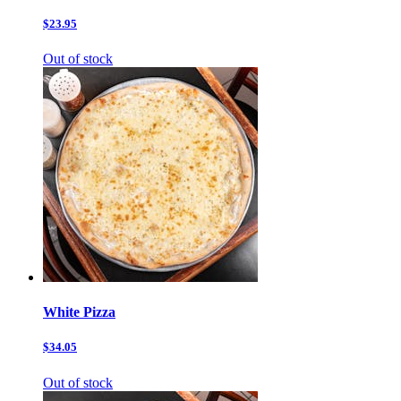
$23.95
Out of stock
White Pizza
$34.05
Out of stock