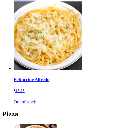
Fettuccine Alfredo
$15.25
Out of stock
Pizza