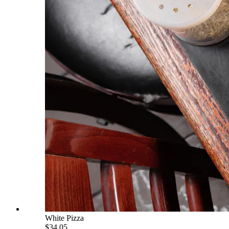
White Pizza
$34.05