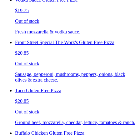
$19.75
Out of stock
Fresh mozzarella & vodka sauce.
Front Street Special The Work's Gluten Free Pizza
$20.85
Out of stock
Sausage, pepperoni, mushrooms, peppers, onions, black
olives & extra cheese.
Taco Gluten Free Pizza
$20.85
Out of stock
Ground beef, mozzarella, cheddar, lettuce, tomatoes & ranch.
Buffalo Chicken Gluten Free Pizza