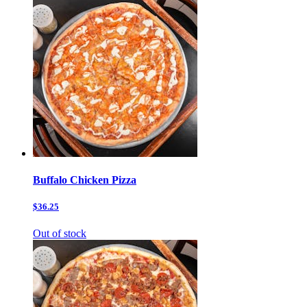
Buffalo Chicken Pizza
$36.25
Out of stock