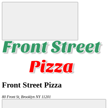
Front Street Pizza
80 Front St,
Brooklyn
NY
11201