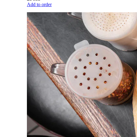
Add to order