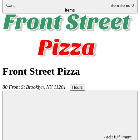
Cart,
item
items
0
items
Front Street Pizza
80 Front St
Brooklyn
,
NY
11201
|
Hours
- edit fulfillment