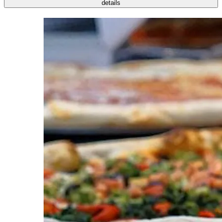
details