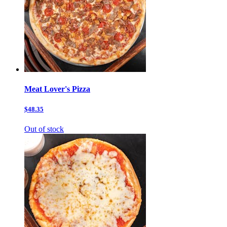
Meat Lover's Pizza
$48.35
Out of stock