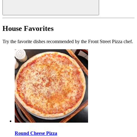
House Favorites
Try the favorite dishes recommended by the Front Street Pizza chef.
Round Cheese Pizza