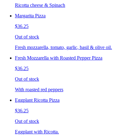
Ricotta cheese & Spinach
Margarita Pizza
$36.25
Out of stock
Fresh mozzarella, tomato, garlic, basil & olive oil.
Fresh Mozzarella with Roasted Pepper Pizza
$36.25
Out of stock
With roasted red peppers
Eggplant Ricotta Pizza
$36.25
Out of stock
Eggplant with Ricotta.