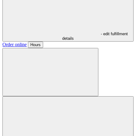
- edit fulfillment
details
Order online
Hours