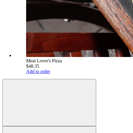
Meat Lover's Pizza
$48.35
Add to order