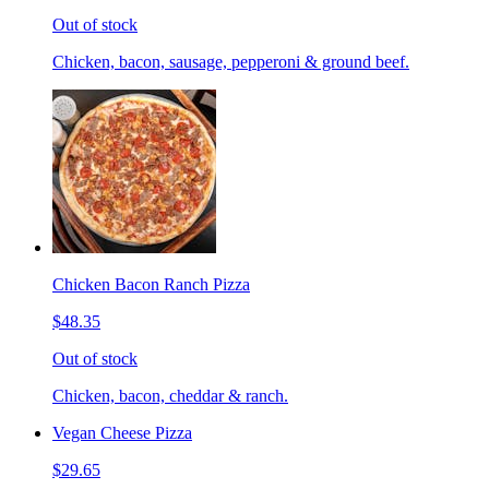
Out of stock
Chicken, bacon, sausage, pepperoni & ground beef.
Chicken Bacon Ranch Pizza
$48.35
Out of stock
Chicken, bacon, cheddar & ranch.
Vegan Cheese Pizza
$29.65