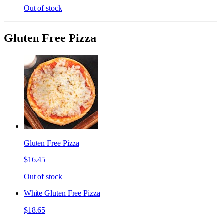
Out of stock
Gluten Free Pizza
Gluten Free Pizza
$16.45
Out of stock
White Gluten Free Pizza
$18.65