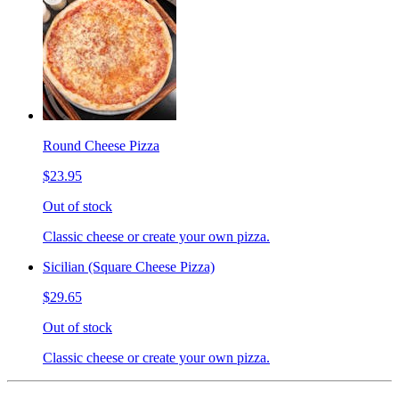
Round Cheese Pizza
$23.95
Out of stock
Classic cheese or create your own pizza.
Sicilian (Square Cheese Pizza)
$29.65
Out of stock
Classic cheese or create your own pizza.