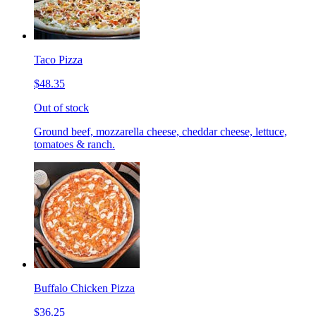
Taco Pizza
$48.35
Out of stock
Ground beef, mozzarella cheese, cheddar cheese, lettuce,
tomatoes & ranch.
Buffalo Chicken Pizza
$36.25