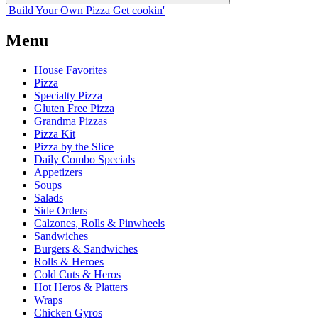
Build Your
Own
Pizza
Get cookin'
Menu
House Favorites
Pizza
Specialty Pizza
Gluten Free Pizza
Grandma Pizzas
Pizza Kit
Pizza by the Slice
Daily Combo Specials
Appetizers
Soups
Salads
Side Orders
Calzones, Rolls & Pinwheels
Sandwiches
Burgers & Sandwiches
Rolls & Heroes
Cold Cuts & Heros
Hot Heros & Platters
Wraps
Chicken Gyros