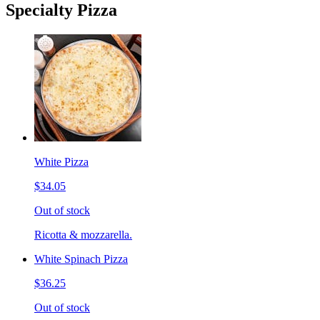
Specialty Pizza
White Pizza
$34.05
Out of stock
Ricotta & mozzarella.
White Spinach Pizza
$36.25
Out of stock