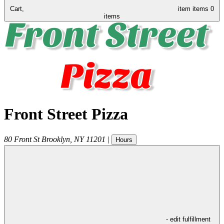
Cart,
item
items
0
items
Front Street Pizza
80 Front St
Brooklyn
,
NY
11201
|
Hours
- edit fulfillment