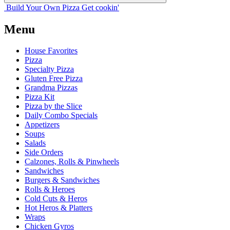
Build Your
Own
Pizza
Get cookin'
Menu
House Favorites
Pizza
Specialty Pizza
Gluten Free Pizza
Grandma Pizzas
Pizza Kit
Pizza by the Slice
Daily Combo Specials
Appetizers
Soups
Salads
Side Orders
Calzones, Rolls & Pinwheels
Sandwiches
Burgers & Sandwiches
Rolls & Heroes
Cold Cuts & Heros
Hot Heros & Platters
Wraps
Chicken Gyros