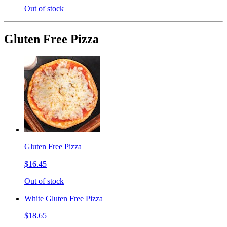
Out of stock
Gluten Free Pizza
Gluten Free Pizza
$16.45
Out of stock
White Gluten Free Pizza
$18.65