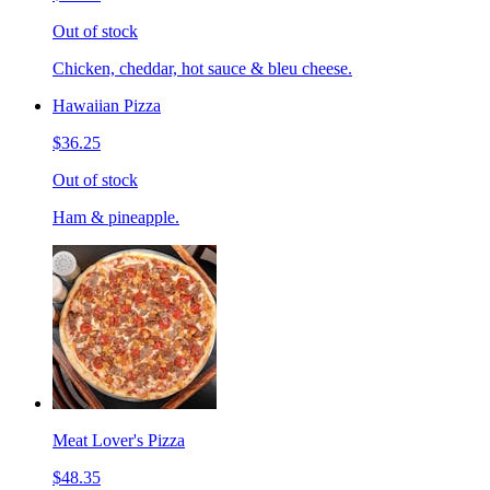
Out of stock
Chicken, cheddar, hot sauce & bleu cheese.
Hawaiian Pizza
$36.25
Out of stock
Ham & pineapple.
Meat Lover's Pizza
$48.35