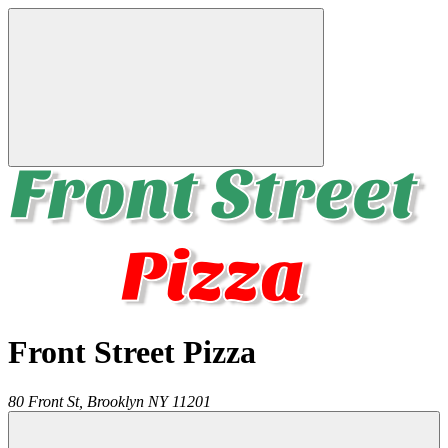
Front Street Pizza
80 Front St,
Brooklyn
NY
11201