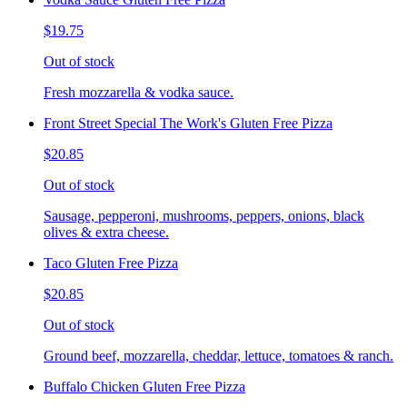
$19.75
Out of stock
Fresh mozzarella & vodka sauce.
Front Street Special The Work's Gluten Free Pizza
$20.85
Out of stock
Sausage, pepperoni, mushrooms, peppers, onions, black
olives & extra cheese.
Taco Gluten Free Pizza
$20.85
Out of stock
Ground beef, mozzarella, cheddar, lettuce, tomatoes & ranch.
Buffalo Chicken Gluten Free Pizza