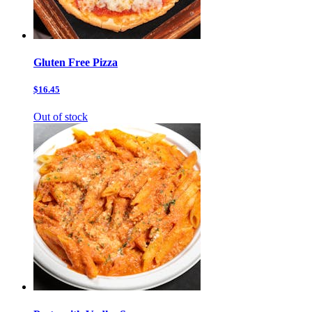
Gluten Free Pizza
$16.45
Out of stock