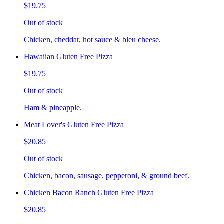
$19.75
Out of stock
Chicken, cheddar, hot sauce & bleu cheese.
Hawaiian Gluten Free Pizza
$19.75
Out of stock
Ham & pineapple.
Meat Lover's Gluten Free Pizza
$20.85
Out of stock
Chicken, bacon, sausage, pepperoni, & ground beef.
Chicken Bacon Ranch Gluten Free Pizza
$20.85