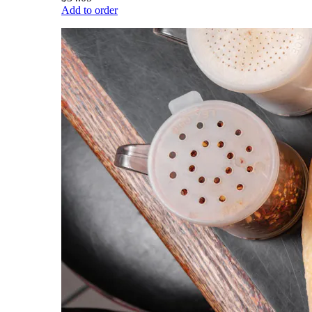
Add to order