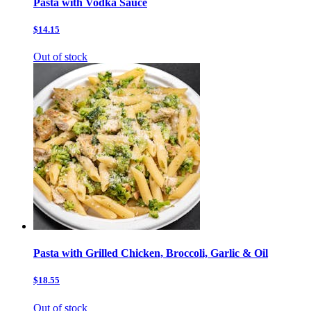
Pasta with Vodka Sauce
$14.15
Out of stock
Pasta with Grilled Chicken, Broccoli, Garlic & Oil
$18.55
Out of stock