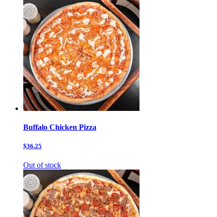
Buffalo Chicken Pizza
$36.25
Out of stock