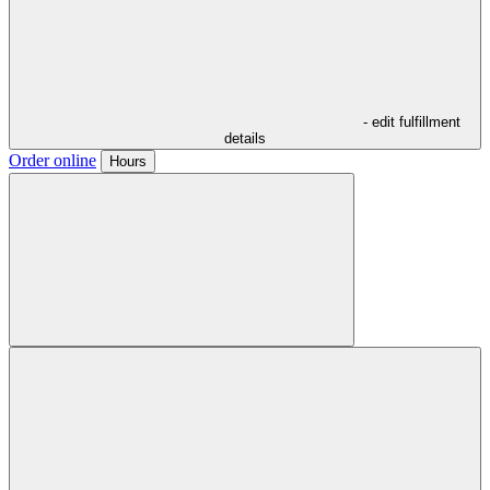
- edit fulfillment
details
Order online
Hours