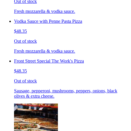
Out of stock
Fresh mozzarella & vodka sauce.
Vodka Sauce with Penne Pasta Pizza
$48.35
Out of stock
Fresh mozzarella & vodka sauce.
Front Street Special The Work's Pizza
$48.35
Out of stock
Sausage, pepperoni, mushrooms, peppers, onions, black
olives & extra cheese.