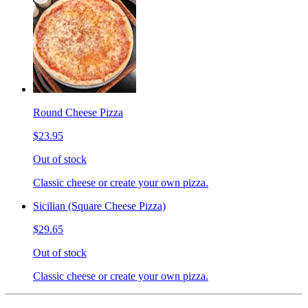
Round Cheese Pizza
$23.95
Out of stock
Classic cheese or create your own pizza.
Sicilian (Square Cheese Pizza)
$29.65
Out of stock
Classic cheese or create your own pizza.