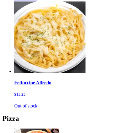
Fettuccine Alfredo
$15.25
Out of stock
Pizza