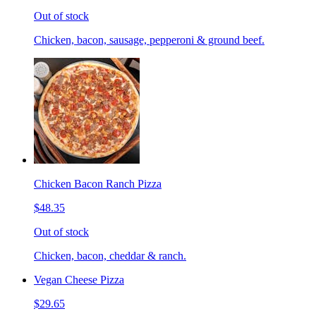
Out of stock
Chicken, bacon, sausage, pepperoni & ground beef.
Chicken Bacon Ranch Pizza
$48.35
Out of stock
Chicken, bacon, cheddar & ranch.
Vegan Cheese Pizza
$29.65