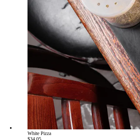
White Pizza
$34.05