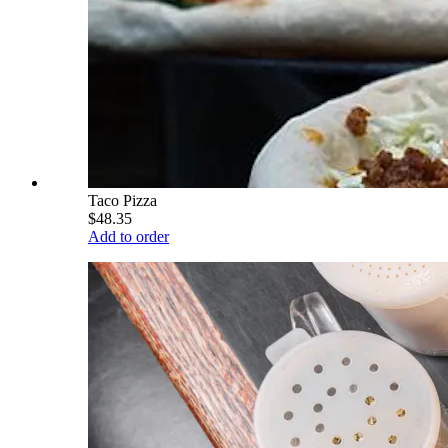
Taco Pizza
$48.35
Add to order