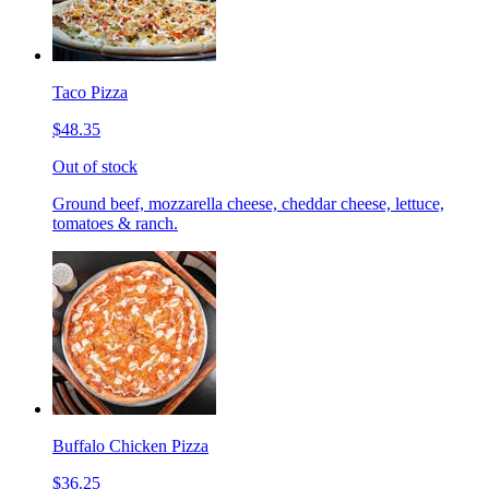
Taco Pizza
$48.35
Out of stock
Ground beef, mozzarella cheese, cheddar cheese, lettuce,
tomatoes & ranch.
Buffalo Chicken Pizza
$36.25