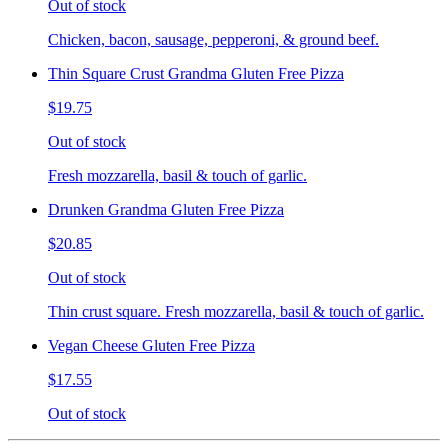
Out of stock
Chicken, bacon, sausage, pepperoni, & ground beef.
Thin Square Crust Grandma Gluten Free Pizza
$19.75
Out of stock
Fresh mozzarella, basil & touch of garlic.
Drunken Grandma Gluten Free Pizza
$20.85
Out of stock
Thin crust square. Fresh mozzarella, basil & touch of garlic.
Vegan Cheese Gluten Free Pizza
$17.55
Out of stock