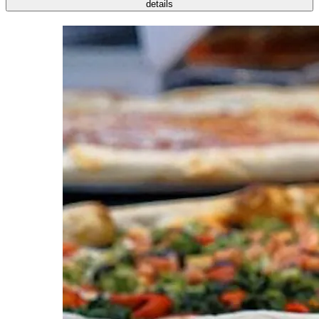
details