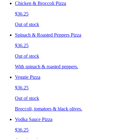
Chicken & Broccoli Pizza
$36.25
Out of stock
Spinach & Roasted Peppers Pizza
$36.25
Out of stock
With spinach & roasted peppers.
Veggie Pizza
$36.25
Out of stock
Broccoli, tomatoes & black olives.
Vodka Sauce Pizza
$36.25