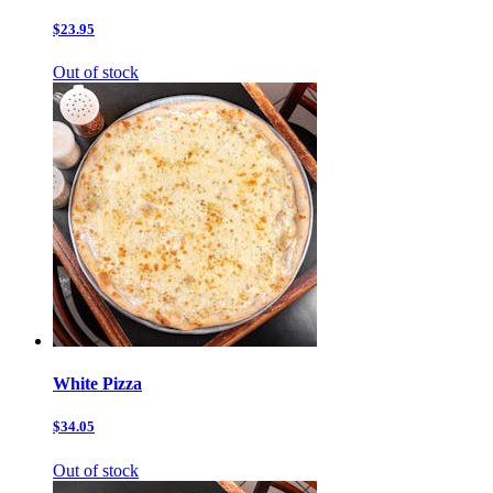
$23.95
Out of stock
White Pizza
$34.05
Out of stock