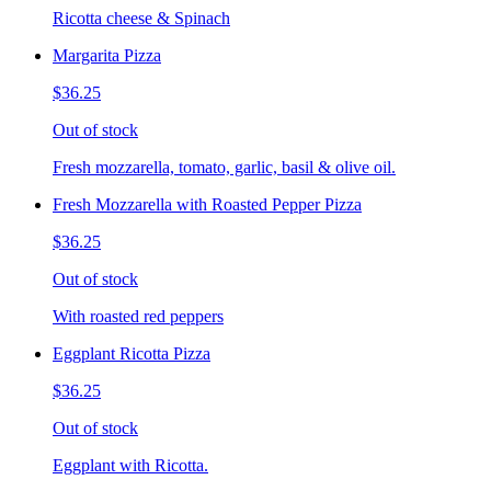
Ricotta cheese & Spinach
Margarita Pizza
$36.25
Out of stock
Fresh mozzarella, tomato, garlic, basil & olive oil.
Fresh Mozzarella with Roasted Pepper Pizza
$36.25
Out of stock
With roasted red peppers
Eggplant Ricotta Pizza
$36.25
Out of stock
Eggplant with Ricotta.