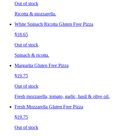
Out of stock
Ricotta & mozzarella.
White Spinach Ricotta Gluten Free Pizza
$18.65
Out of stock
Spinach & ricotta.
Margarita Gluten Free Pizza
$19.75
Out of stock
Fresh mozzarella, tomato, garlic, basil & olive oil.
Fresh Mozzarella Gluten Free Pizza
$19.75
Out of stock