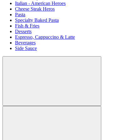
Italian - American Heroes
Cheese Steak Heros
Pasta
Specialty Baked Pasta
Fish & Fries
Desserts
Espresso, Cappuccino & Latte
Beverages
Side Sauce