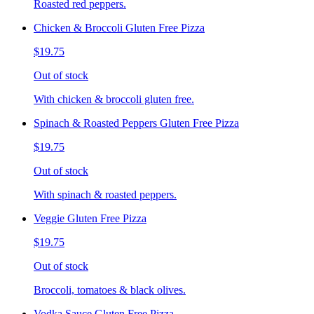
Roasted red peppers.
Chicken & Broccoli Gluten Free Pizza
$19.75
Out of stock
With chicken & broccoli gluten free.
Spinach & Roasted Peppers Gluten Free Pizza
$19.75
Out of stock
With spinach & roasted peppers.
Veggie Gluten Free Pizza
$19.75
Out of stock
Broccoli, tomatoes & black olives.
Vodka Sauce Gluten Free Pizza