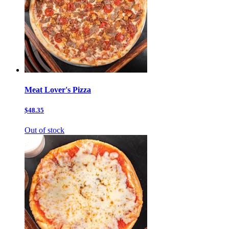
Meat Lover's Pizza
$48.35
Out of stock