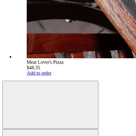
Meat Lover's Pizza
$48.35
Add to order