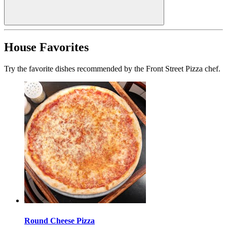
House Favorites
Try the favorite dishes recommended by the Front Street Pizza chef.
Round Cheese Pizza