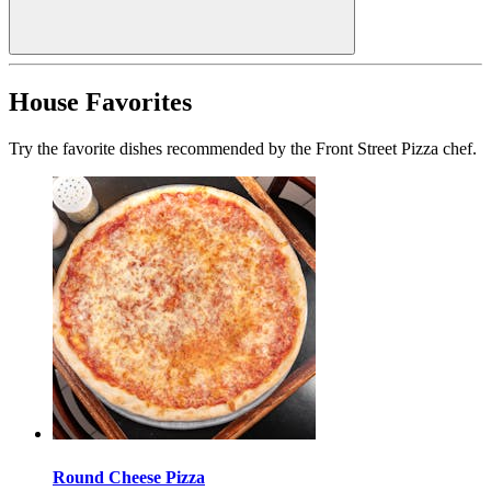
House Favorites
Try the favorite dishes recommended by the Front Street Pizza chef.
Round Cheese Pizza