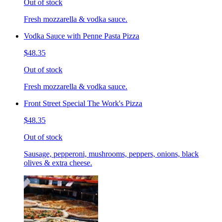
Out of stock
Fresh mozzarella & vodka sauce.
Vodka Sauce with Penne Pasta Pizza
$48.35
Out of stock
Fresh mozzarella & vodka sauce.
Front Street Special The Work's Pizza
$48.35
Out of stock
Sausage, pepperoni, mushrooms, peppers, onions, black
olives & extra cheese.