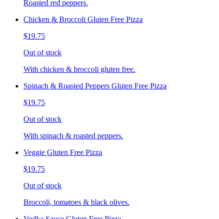
Roasted red peppers.
Chicken & Broccoli Gluten Free Pizza
$19.75
Out of stock
With chicken & broccoli gluten free.
Spinach & Roasted Peppers Gluten Free Pizza
$19.75
Out of stock
With spinach & roasted peppers.
Veggie Gluten Free Pizza
$19.75
Out of stock
Broccoli, tomatoes & black olives.
Vodka Sauce Gluten Free Pizza