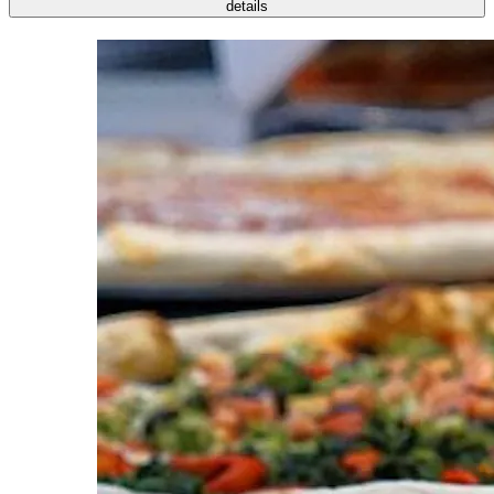
details