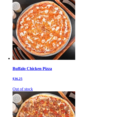
Buffalo Chicken Pizza
$36.25
Out of stock