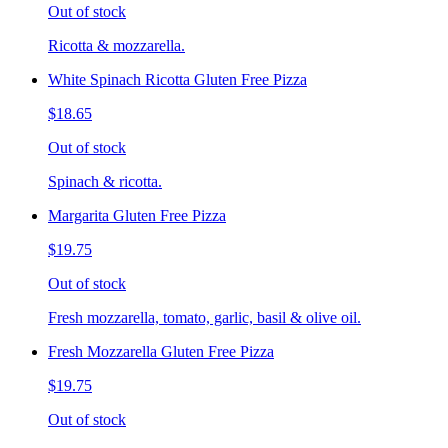
Out of stock
Ricotta & mozzarella.
White Spinach Ricotta Gluten Free Pizza
$18.65
Out of stock
Spinach & ricotta.
Margarita Gluten Free Pizza
$19.75
Out of stock
Fresh mozzarella, tomato, garlic, basil & olive oil.
Fresh Mozzarella Gluten Free Pizza
$19.75
Out of stock