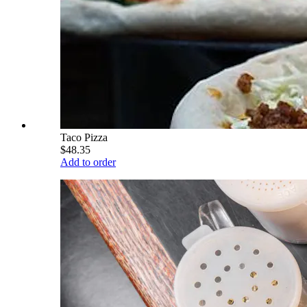
Taco Pizza
$48.35
Add to order