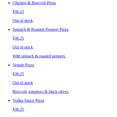
Chicken & Broccoli Pizza
$36.25
Out of stock
Spinach & Roasted Peppers Pizza
$36.25
Out of stock
With spinach & roasted peppers.
Veggie Pizza
$36.25
Out of stock
Broccoli, tomatoes & black olives.
Vodka Sauce Pizza
$36.25