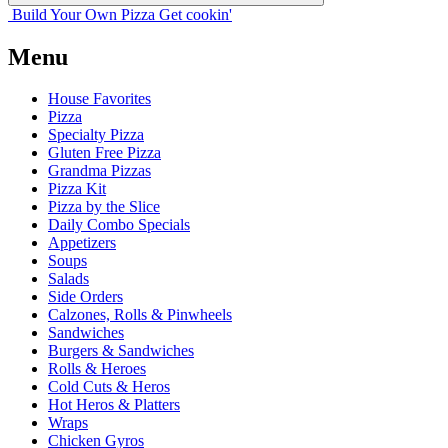
Build Your
Own
Pizza
Get cookin'
Menu
House Favorites
Pizza
Specialty Pizza
Gluten Free Pizza
Grandma Pizzas
Pizza Kit
Pizza by the Slice
Daily Combo Specials
Appetizers
Soups
Salads
Side Orders
Calzones, Rolls & Pinwheels
Sandwiches
Burgers & Sandwiches
Rolls & Heroes
Cold Cuts & Heros
Hot Heros & Platters
Wraps
Chicken Gyros