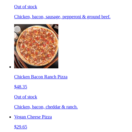
Out of stock
Chicken, bacon, sausage, pepperoni & ground beef.
Chicken Bacon Ranch Pizza
$48.35
Out of stock
Chicken, bacon, cheddar & ranch.
Vegan Cheese Pizza
$29.65