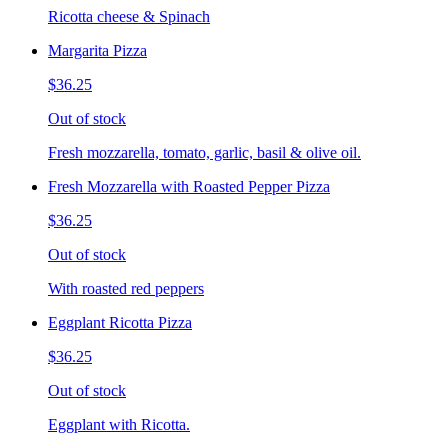
Ricotta cheese & Spinach
Margarita Pizza
$36.25
Out of stock
Fresh mozzarella, tomato, garlic, basil & olive oil.
Fresh Mozzarella with Roasted Pepper Pizza
$36.25
Out of stock
With roasted red peppers
Eggplant Ricotta Pizza
$36.25
Out of stock
Eggplant with Ricotta.