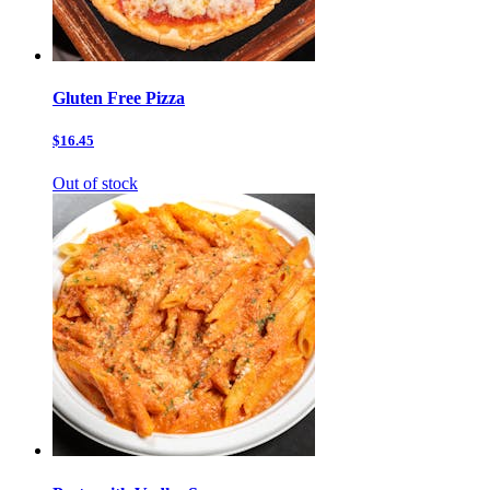
Gluten Free Pizza
$16.45
Out of stock