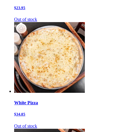
$23.95
Out of stock
White Pizza
$34.05
Out of stock