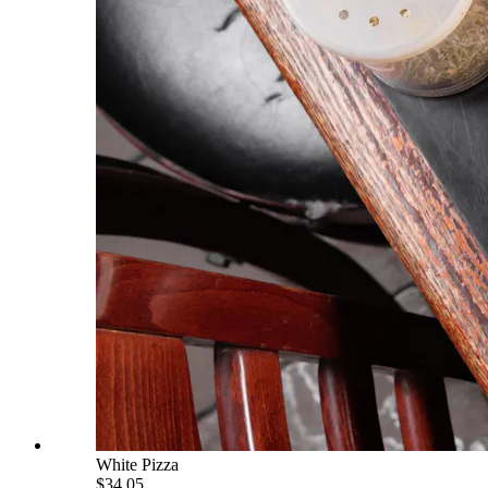
White Pizza
$34.05