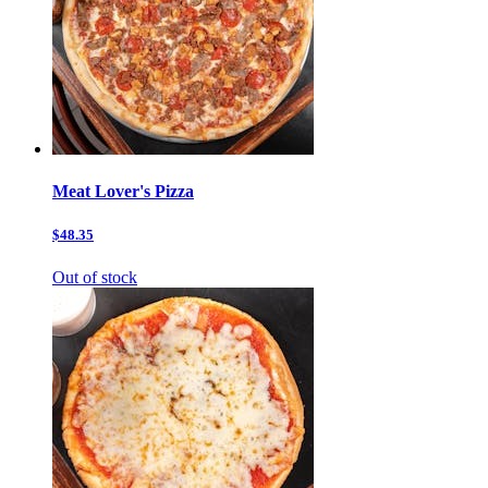
Meat Lover's Pizza
$48.35
Out of stock