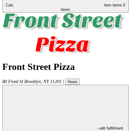
Cart,
item
items
0
items
Front Street Pizza
80 Front St
Brooklyn
,
NY
11201
|
Hours
- edit fulfillment