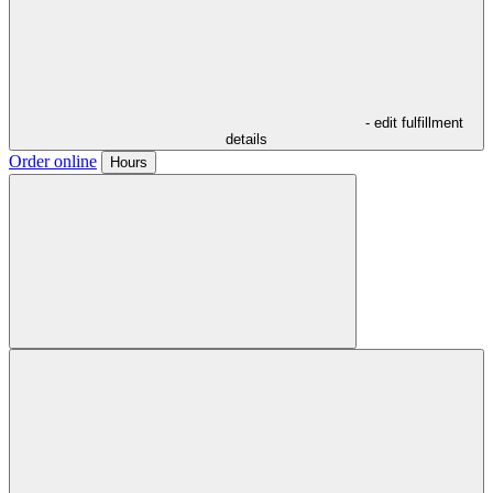
- edit fulfillment
details
Order online
Hours