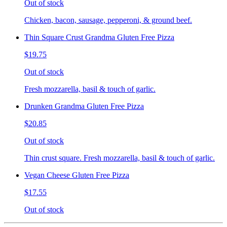
Out of stock
Chicken, bacon, sausage, pepperoni, & ground beef.
Thin Square Crust Grandma Gluten Free Pizza
$19.75
Out of stock
Fresh mozzarella, basil & touch of garlic.
Drunken Grandma Gluten Free Pizza
$20.85
Out of stock
Thin crust square. Fresh mozzarella, basil & touch of garlic.
Vegan Cheese Gluten Free Pizza
$17.55
Out of stock