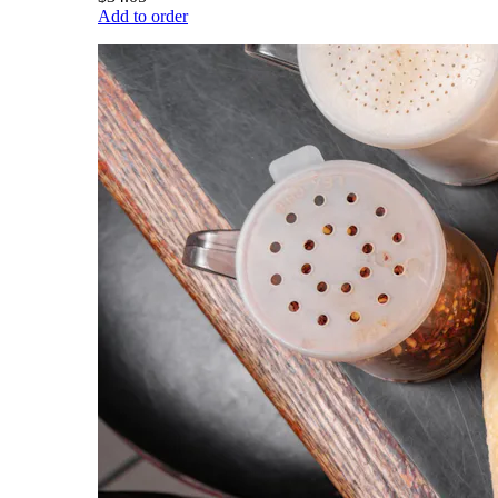
Add to order