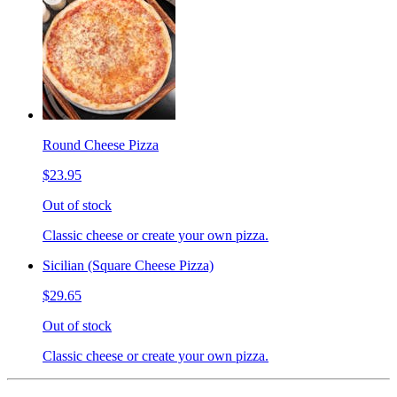
Round Cheese Pizza
$23.95
Out of stock
Classic cheese or create your own pizza.
Sicilian (Square Cheese Pizza)
$29.65
Out of stock
Classic cheese or create your own pizza.