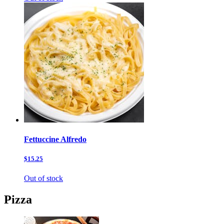
Fettuccine Alfredo
$15.25
Out of stock
Pizza