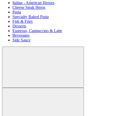
Italian - American Heroes
Cheese Steak Heros
Pasta
Specialty Baked Pasta
Fish & Fries
Desserts
Espresso, Cappuccino & Latte
Beverages
Side Sauce