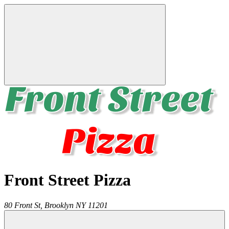
Front Street Pizza
80 Front St,
Brooklyn
NY
11201