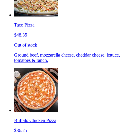
Taco Pizza
$48.35
Out of stock
Ground beef, mozzarella cheese, cheddar cheese, lettuce,
tomatoes & ranch.
Buffalo Chicken Pizza
$36.25