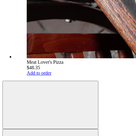
Meat Lover's Pizza
$48.35
Add to order