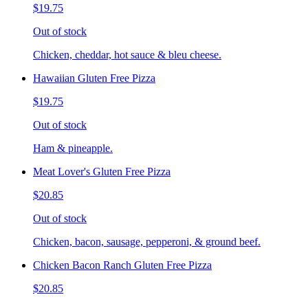
$19.75
Out of stock
Chicken, cheddar, hot sauce & bleu cheese.
Hawaiian Gluten Free Pizza
$19.75
Out of stock
Ham & pineapple.
Meat Lover's Gluten Free Pizza
$20.85
Out of stock
Chicken, bacon, sausage, pepperoni, & ground beef.
Chicken Bacon Ranch Gluten Free Pizza
$20.85