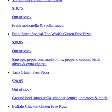
$19.75
Out of stock
Fresh mozzarella & vodka sauce.
Front Street Special The Work's Gluten Free Pizza
$20.85
Out of stock
Sausage, pepperoni, mushrooms, peppers, onions, black
olives & extra cheese.
Taco Gluten Free Pizza
$20.85
Out of stock
Ground beef, mozzarella, cheddar, lettuce, tomatoes & ranch.
Buffalo Chicken Gluten Free Pizza