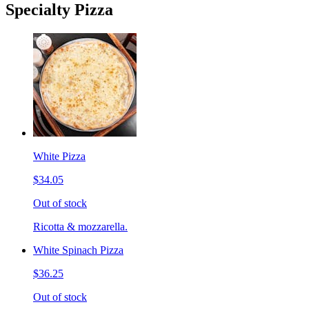
Specialty Pizza
White Pizza
$34.05
Out of stock
Ricotta & mozzarella.
White Spinach Pizza
$36.25
Out of stock