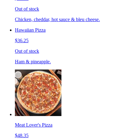
Out of stock
Chicken, cheddar, hot sauce & bleu cheese.
Hawaiian Pizza
$36.25
Out of stock
Ham & pineapple.
Meat Lover's Pizza
$48.35