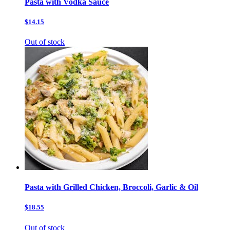
Pasta with Vodka Sauce
$14.15
Out of stock
Pasta with Grilled Chicken, Broccoli, Garlic & Oil
$18.55
Out of stock