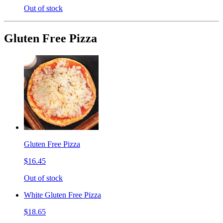
Out of stock
Gluten Free Pizza
Gluten Free Pizza
$16.45
Out of stock
White Gluten Free Pizza
$18.65