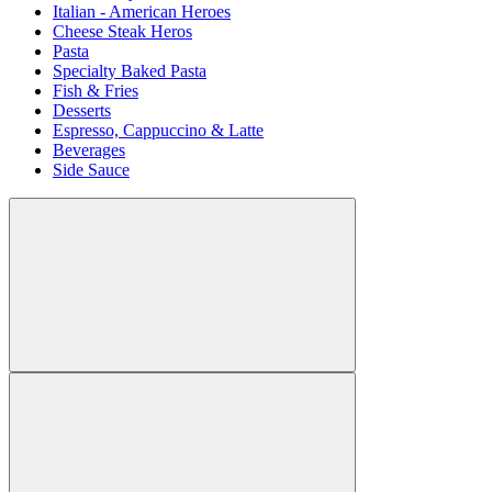
Italian - American Heroes
Cheese Steak Heros
Pasta
Specialty Baked Pasta
Fish & Fries
Desserts
Espresso, Cappuccino & Latte
Beverages
Side Sauce