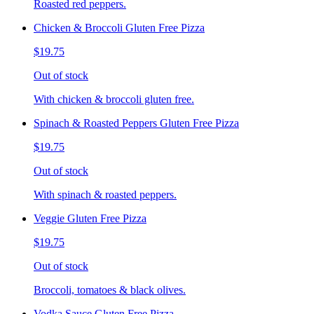
Roasted red peppers.
Chicken & Broccoli Gluten Free Pizza
$19.75
Out of stock
With chicken & broccoli gluten free.
Spinach & Roasted Peppers Gluten Free Pizza
$19.75
Out of stock
With spinach & roasted peppers.
Veggie Gluten Free Pizza
$19.75
Out of stock
Broccoli, tomatoes & black olives.
Vodka Sauce Gluten Free Pizza