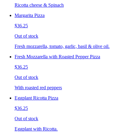
Ricotta cheese & Spinach
Margarita Pizza
$36.25
Out of stock
Fresh mozzarella, tomato, garlic, basil & olive oil.
Fresh Mozzarella with Roasted Pepper Pizza
$36.25
Out of stock
With roasted red peppers
Eggplant Ricotta Pizza
$36.25
Out of stock
Eggplant with Ricotta.