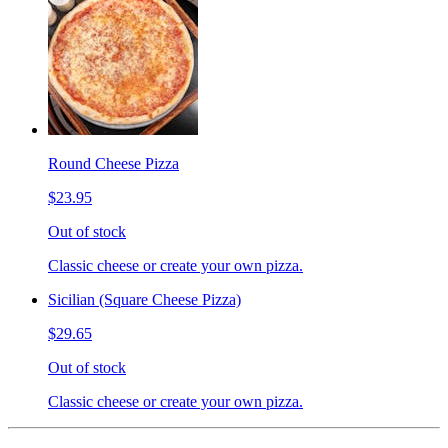
Round Cheese Pizza
$23.95
Out of stock
Classic cheese or create your own pizza.
Sicilian (Square Cheese Pizza)
$29.65
Out of stock
Classic cheese or create your own pizza.