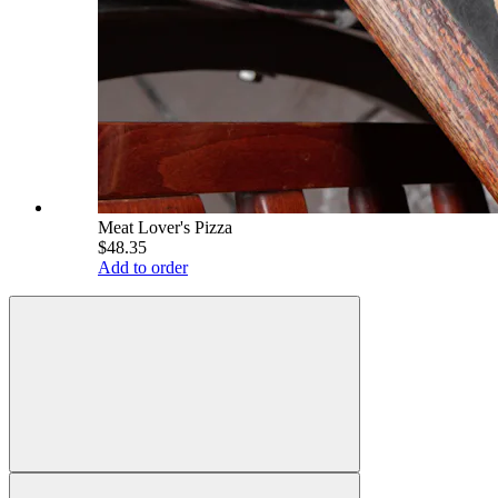
Meat Lover's Pizza
$48.35
Add to order