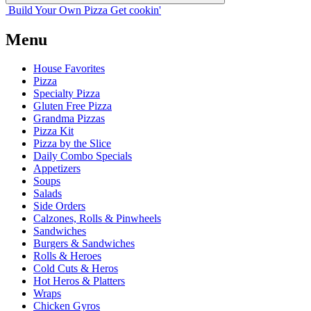
Build Your
Own
Pizza
Get cookin'
Menu
House Favorites
Pizza
Specialty Pizza
Gluten Free Pizza
Grandma Pizzas
Pizza Kit
Pizza by the Slice
Daily Combo Specials
Appetizers
Soups
Salads
Side Orders
Calzones, Rolls & Pinwheels
Sandwiches
Burgers & Sandwiches
Rolls & Heroes
Cold Cuts & Heros
Hot Heros & Platters
Wraps
Chicken Gyros