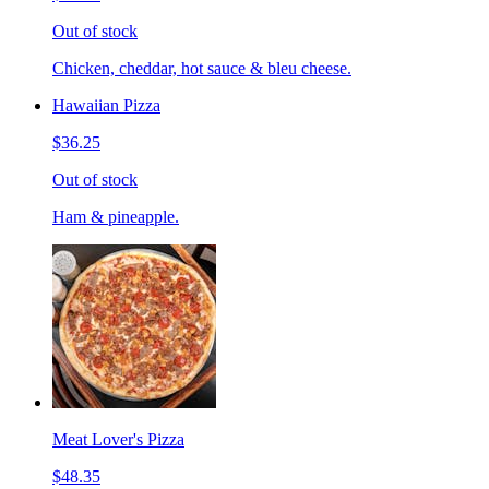
Out of stock
Chicken, cheddar, hot sauce & bleu cheese.
Hawaiian Pizza
$36.25
Out of stock
Ham & pineapple.
Meat Lover's Pizza
$48.35