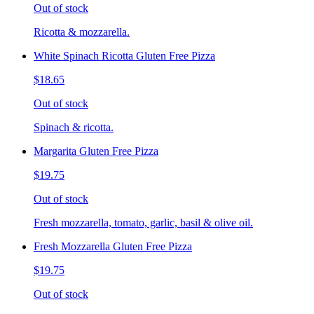
Out of stock
Ricotta & mozzarella.
White Spinach Ricotta Gluten Free Pizza
$18.65
Out of stock
Spinach & ricotta.
Margarita Gluten Free Pizza
$19.75
Out of stock
Fresh mozzarella, tomato, garlic, basil & olive oil.
Fresh Mozzarella Gluten Free Pizza
$19.75
Out of stock