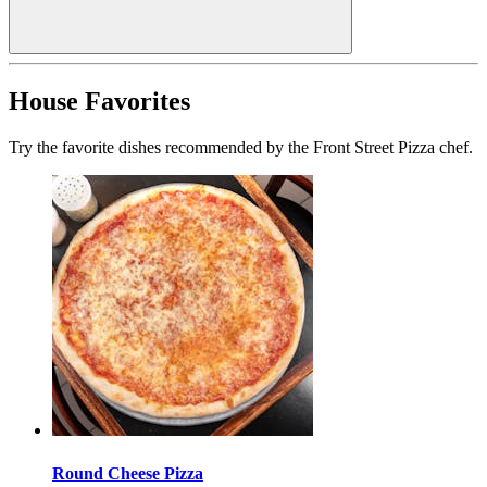
House Favorites
Try the favorite dishes recommended by the Front Street Pizza chef.
Round Cheese Pizza