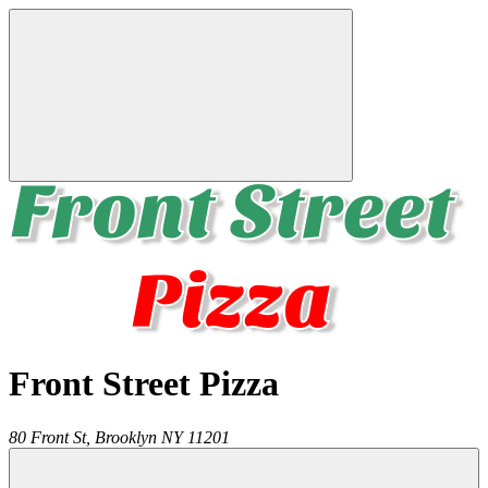
Front Street Pizza
80 Front St,
Brooklyn
NY
11201