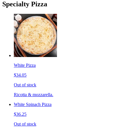
Specialty Pizza
White Pizza
$34.05
Out of stock
Ricotta & mozzarella.
White Spinach Pizza
$36.25
Out of stock