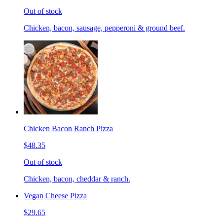
Out of stock
Chicken, bacon, sausage, pepperoni & ground beef.
Chicken Bacon Ranch Pizza
$48.35
Out of stock
Chicken, bacon, cheddar & ranch.
Vegan Cheese Pizza
$29.65