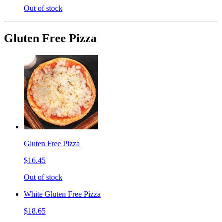
Out of stock
Gluten Free Pizza
Gluten Free Pizza
$16.45
Out of stock
White Gluten Free Pizza
$18.65