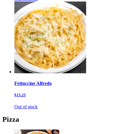
Fettuccine Alfredo
$15.25
Out of stock
Pizza