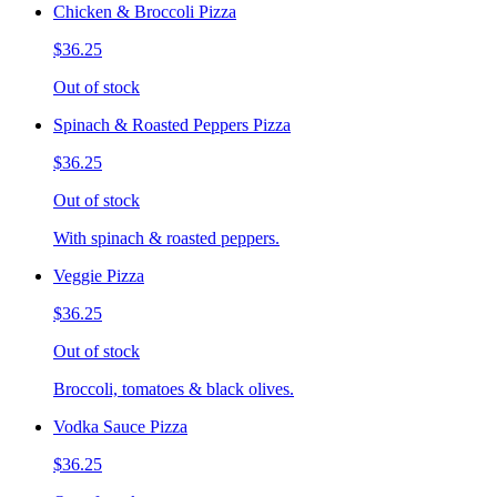
Chicken & Broccoli Pizza
$36.25
Out of stock
Spinach & Roasted Peppers Pizza
$36.25
Out of stock
With spinach & roasted peppers.
Veggie Pizza
$36.25
Out of stock
Broccoli, tomatoes & black olives.
Vodka Sauce Pizza
$36.25