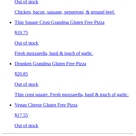
Out of stock
Chicken, bacon, sausage, pepperoni, & ground beef.
Thin Square Crust Grandma Gluten Free Pizza
$19.75
Out of stock
Fresh mozzarella, basil & touch of garlic.
Drunken Grandma Gluten Free Pizza
$20.85
Out of stock
Thin crust square. Fresh mozzarella, basil & touch of garlic.
Vegan Cheese Gluten Free Pizza
$17.55
Out of stock