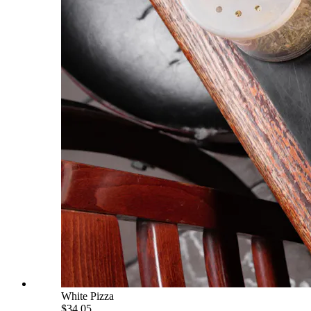
White Pizza
$34.05