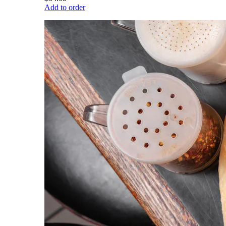
Add to order