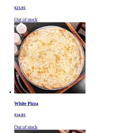
$23.95
Out of stock
White Pizza
$34.05
Out of stock