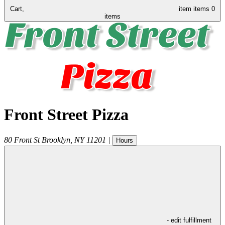
Cart,
item
items
0
items
Front Street Pizza
80 Front St
Brooklyn
,
NY
11201
|
Hours
- edit fulfillment