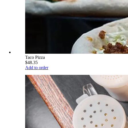
Taco Pizza
$48.35
Add to order