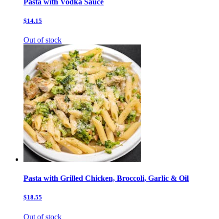
Pasta with Vodka Sauce
$14.15
Out of stock
Pasta with Grilled Chicken, Broccoli, Garlic & Oil
$18.55
Out of stock