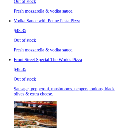
Out of stock
Fresh mozzarella & vodka sauce.
Vodka Sauce with Penne Pasta Pizza
$48.35
Out of stock
Fresh mozzarella & vodka sauce.
Front Street Special The Work's Pizza
$48.35
Out of stock
Sausage, pepperoni, mushrooms, peppers, onions, black
olives & extra cheese.