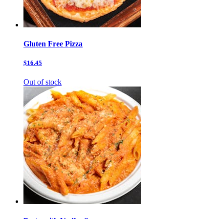
Gluten Free Pizza
$16.45
Out of stock