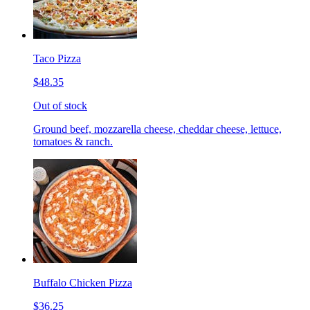
Taco Pizza
$48.35
Out of stock
Ground beef, mozzarella cheese, cheddar cheese, lettuce,
tomatoes & ranch.
Buffalo Chicken Pizza
$36.25