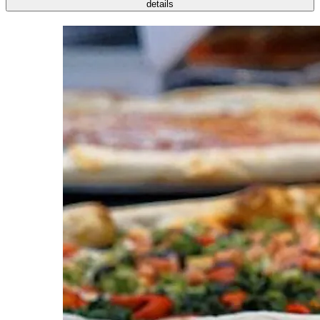
details