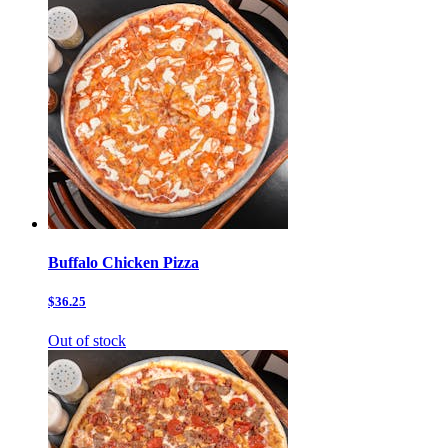
Buffalo Chicken Pizza
$36.25
Out of stock