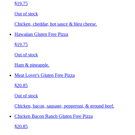
$19.75
Out of stock
Chicken, cheddar, hot sauce & bleu cheese.
Hawaiian Gluten Free Pizza
$19.75
Out of stock
Ham & pineapple.
Meat Lover's Gluten Free Pizza
$20.85
Out of stock
Chicken, bacon, sausage, pepperoni, & ground beef.
Chicken Bacon Ranch Gluten Free Pizza
$20.85