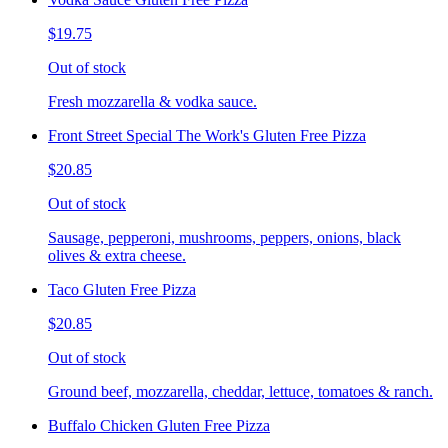
$19.75
Out of stock
Fresh mozzarella & vodka sauce.
Front Street Special The Work's Gluten Free Pizza
$20.85
Out of stock
Sausage, pepperoni, mushrooms, peppers, onions, black
olives & extra cheese.
Taco Gluten Free Pizza
$20.85
Out of stock
Ground beef, mozzarella, cheddar, lettuce, tomatoes & ranch.
Buffalo Chicken Gluten Free Pizza