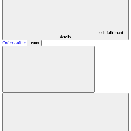
- edit fulfillment
details
Order online
Hours