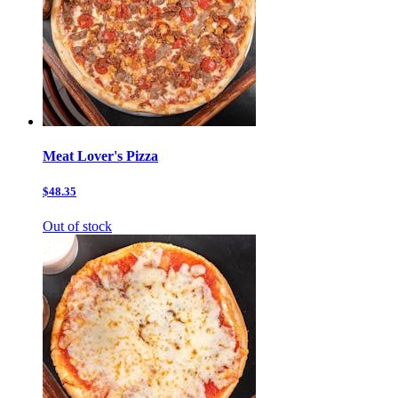
Meat Lover's Pizza
$48.35
Out of stock