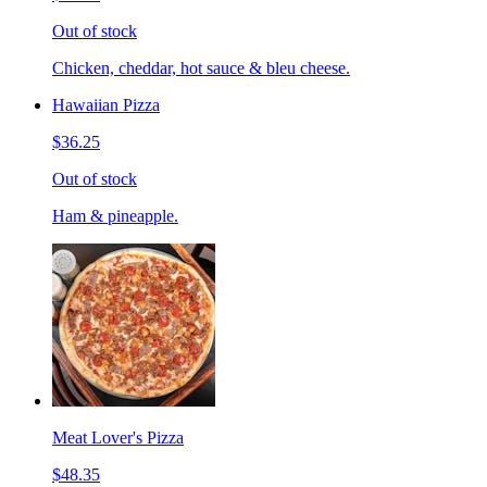
Out of stock
Chicken, cheddar, hot sauce & bleu cheese.
Hawaiian Pizza
$36.25
Out of stock
Ham & pineapple.
Meat Lover's Pizza
$48.35