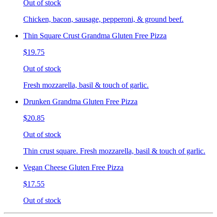
Out of stock
Chicken, bacon, sausage, pepperoni, & ground beef.
Thin Square Crust Grandma Gluten Free Pizza
$19.75
Out of stock
Fresh mozzarella, basil & touch of garlic.
Drunken Grandma Gluten Free Pizza
$20.85
Out of stock
Thin crust square. Fresh mozzarella, basil & touch of garlic.
Vegan Cheese Gluten Free Pizza
$17.55
Out of stock