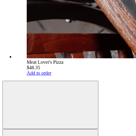
Meat Lover's Pizza
$48.35
Add to order