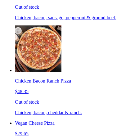
Out of stock
Chicken, bacon, sausage, pepperoni & ground beef.
Chicken Bacon Ranch Pizza
$48.35
Out of stock
Chicken, bacon, cheddar & ranch.
Vegan Cheese Pizza
$29.65