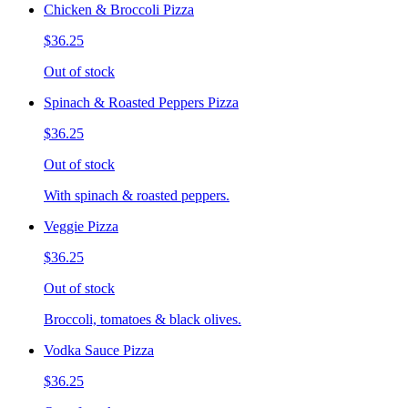
Chicken & Broccoli Pizza
$36.25
Out of stock
Spinach & Roasted Peppers Pizza
$36.25
Out of stock
With spinach & roasted peppers.
Veggie Pizza
$36.25
Out of stock
Broccoli, tomatoes & black olives.
Vodka Sauce Pizza
$36.25