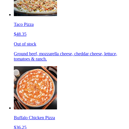
Taco Pizza
$48.35
Out of stock
Ground beef, mozzarella cheese, cheddar cheese, lettuce,
tomatoes & ranch.
Buffalo Chicken Pizza
$36.25