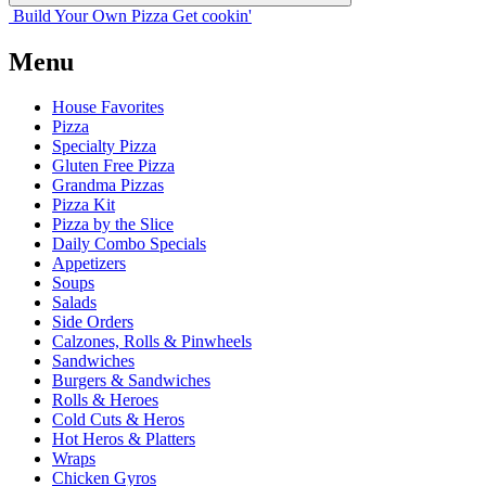
Build Your
Own
Pizza
Get cookin'
Menu
House Favorites
Pizza
Specialty Pizza
Gluten Free Pizza
Grandma Pizzas
Pizza Kit
Pizza by the Slice
Daily Combo Specials
Appetizers
Soups
Salads
Side Orders
Calzones, Rolls & Pinwheels
Sandwiches
Burgers & Sandwiches
Rolls & Heroes
Cold Cuts & Heros
Hot Heros & Platters
Wraps
Chicken Gyros