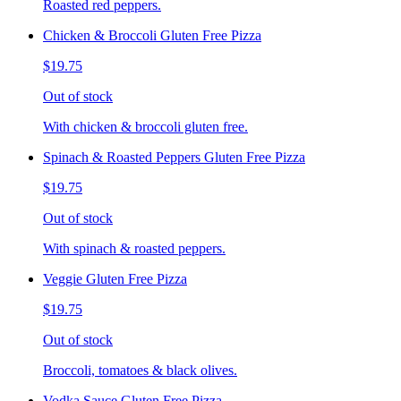
Roasted red peppers.
Chicken & Broccoli Gluten Free Pizza
$19.75
Out of stock
With chicken & broccoli gluten free.
Spinach & Roasted Peppers Gluten Free Pizza
$19.75
Out of stock
With spinach & roasted peppers.
Veggie Gluten Free Pizza
$19.75
Out of stock
Broccoli, tomatoes & black olives.
Vodka Sauce Gluten Free Pizza