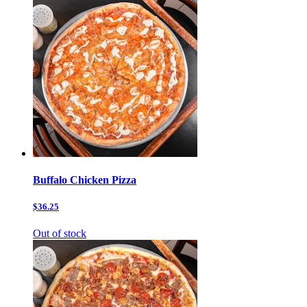
Buffalo Chicken Pizza
$36.25
Out of stock