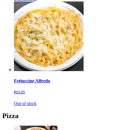
Fettuccine Alfredo
$15.25
Out of stock
Pizza