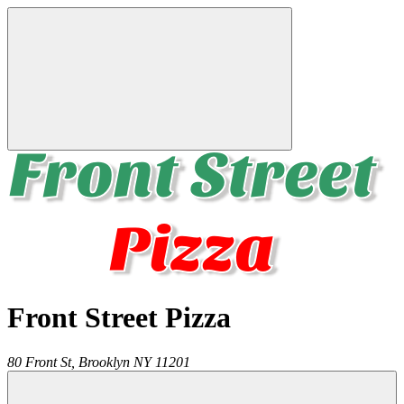
Front Street Pizza
80 Front St,
Brooklyn
NY
11201