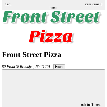
Cart,
item
items
0
items
Front Street Pizza
80 Front St
Brooklyn
,
NY
11201
|
Hours
- edit fulfillment