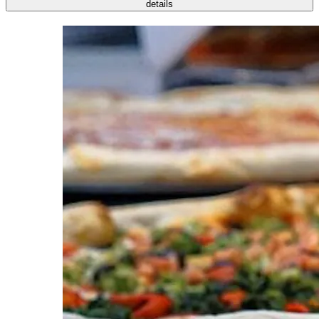
details