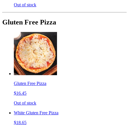
Out of stock
Gluten Free Pizza
Gluten Free Pizza
$16.45
Out of stock
White Gluten Free Pizza
$18.65