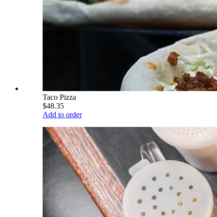
Taco Pizza
$48.35
Add to order