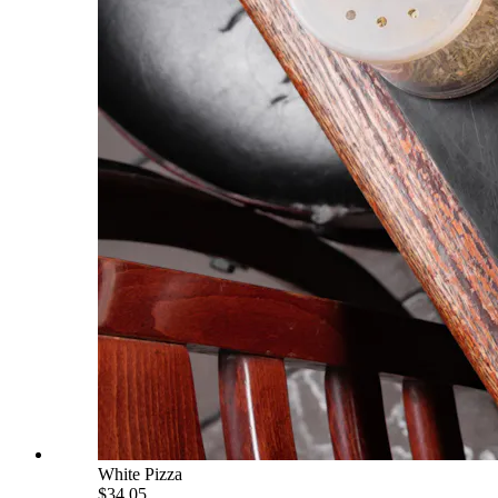
White Pizza
$34.05