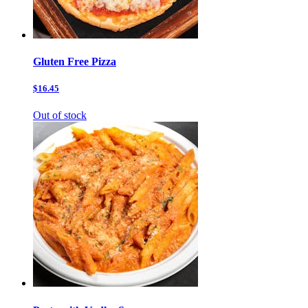
Gluten Free Pizza
$16.45
Out of stock