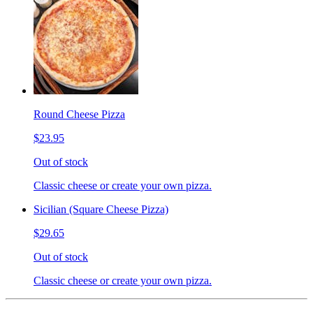
Round Cheese Pizza
$23.95
Out of stock
Classic cheese or create your own pizza.
Sicilian (Square Cheese Pizza)
$29.65
Out of stock
Classic cheese or create your own pizza.