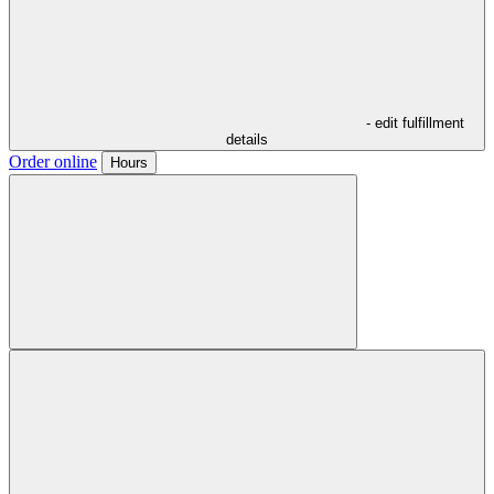
- edit fulfillment
details
Order online
Hours