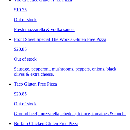
$19.75
Out of stock
Fresh mozzarella & vodka sauce.
Front Street Special The Work's Gluten Free Pizza
$20.85
Out of stock
Sausage, pepperoni, mushrooms, peppers, onions, black
olives & extra cheese.
Taco Gluten Free Pizza
$20.85
Out of stock
Ground beef, mozzarella, cheddar, lettuce, tomatoes & ranch.
Buffalo Chicken Gluten Free Pizza