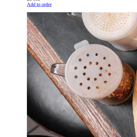
Add to order