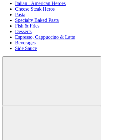
Italian - American Heroes
Cheese Steak Heros
Pasta
Specialty Baked Pasta
Fish & Fries
Desserts
Espresso, Cappuccino & Latte
Beverages
Side Sauce