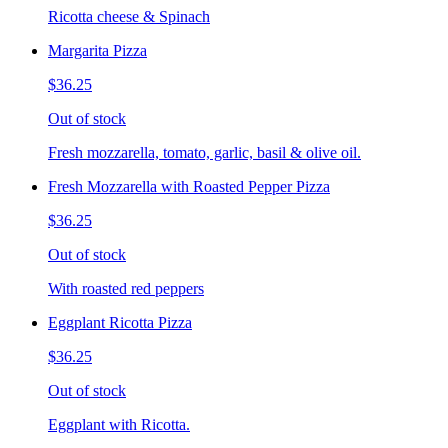
Ricotta cheese & Spinach
Margarita Pizza
$36.25
Out of stock
Fresh mozzarella, tomato, garlic, basil & olive oil.
Fresh Mozzarella with Roasted Pepper Pizza
$36.25
Out of stock
With roasted red peppers
Eggplant Ricotta Pizza
$36.25
Out of stock
Eggplant with Ricotta.