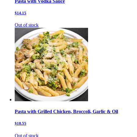
Pasta with Vodka Sauce
$14.15
Out of stock
Pasta with Grilled Chicken, Broccoli, Garlic & Oil
$18.55
Out of stock