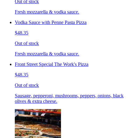
Out of stock
Fresh mozzarella & vodka sauce.
Vodka Sauce with Penne Pasta Pizza
$48.35
Out of stock
Fresh mozzarella & vodka sauce.
Front Street Special The Work's Pizza
$48.35
Out of stock
Sausage, pepperoni, mushrooms, peppers, onions, black
olives & extra cheese.