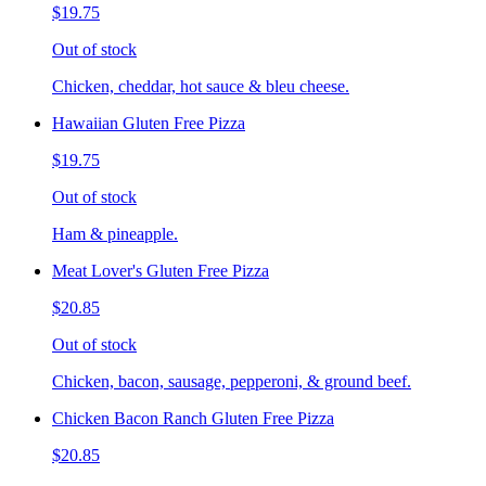
$19.75
Out of stock
Chicken, cheddar, hot sauce & bleu cheese.
Hawaiian Gluten Free Pizza
$19.75
Out of stock
Ham & pineapple.
Meat Lover's Gluten Free Pizza
$20.85
Out of stock
Chicken, bacon, sausage, pepperoni, & ground beef.
Chicken Bacon Ranch Gluten Free Pizza
$20.85