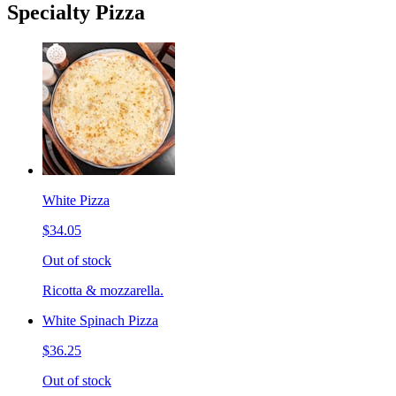
Specialty Pizza
White Pizza
$34.05
Out of stock
Ricotta & mozzarella.
White Spinach Pizza
$36.25
Out of stock