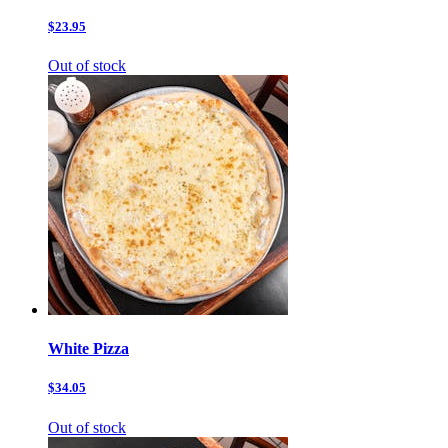
$23.95
Out of stock
White Pizza
$34.05
Out of stock