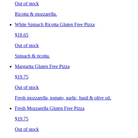
Out of stock
Ricotta & mozzarella.
White Spinach Ricotta Gluten Free Pizza
$18.65
Out of stock
Spinach & ricotta.
Margarita Gluten Free Pizza
$19.75
Out of stock
Fresh mozzarella, tomato, garlic, basil & olive oil.
Fresh Mozzarella Gluten Free Pizza
$19.75
Out of stock