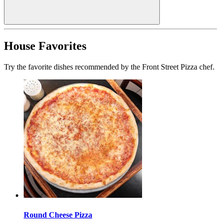
House Favorites
Try the favorite dishes recommended by the Front Street Pizza chef.
Round Cheese Pizza