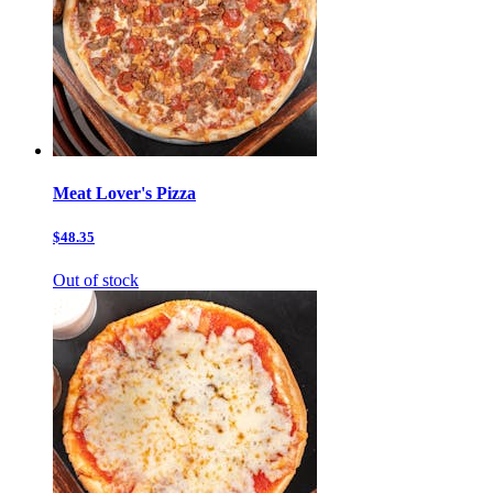
Meat Lover's Pizza
$48.35
Out of stock