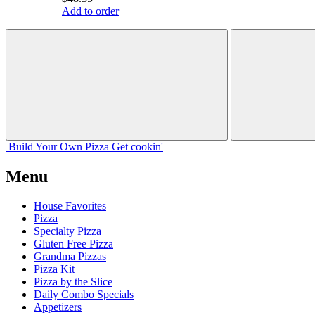
Add to order
Build Your
Own
Pizza
Get cookin'
Menu
House Favorites
Pizza
Specialty Pizza
Gluten Free Pizza
Grandma Pizzas
Pizza Kit
Pizza by the Slice
Daily Combo Specials
Appetizers