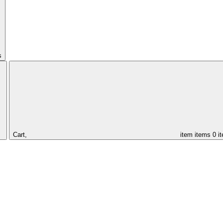
s
Cart,
item
items
0 i