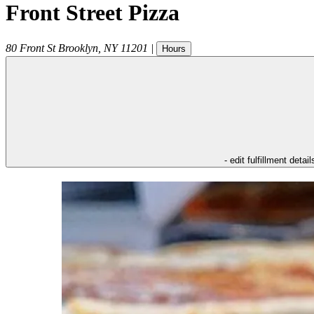
Front Street Pizza
80 Front St
Brooklyn
,
NY
11201
|
Hours
- edit fulfillment detail