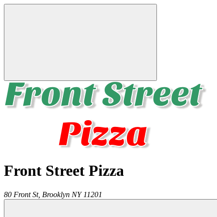
Front Street Pizza
80 Front St,
Brooklyn
NY
11201