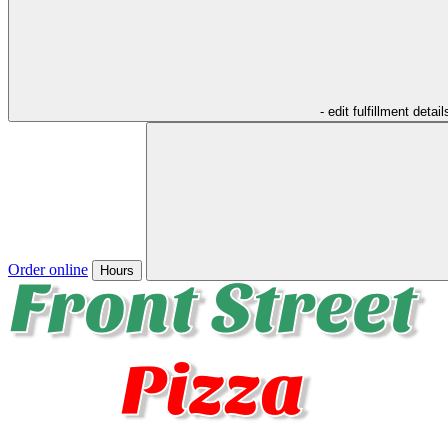
- edit fulfillment detail
Order online
Hours