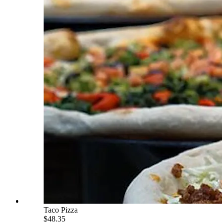
Taco Pizza
$48.35