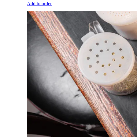
Add to order