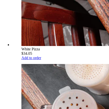
White Pizza
$34.05
Add to order