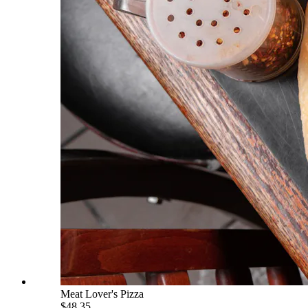
Meat Lover's Pizza
$48.35