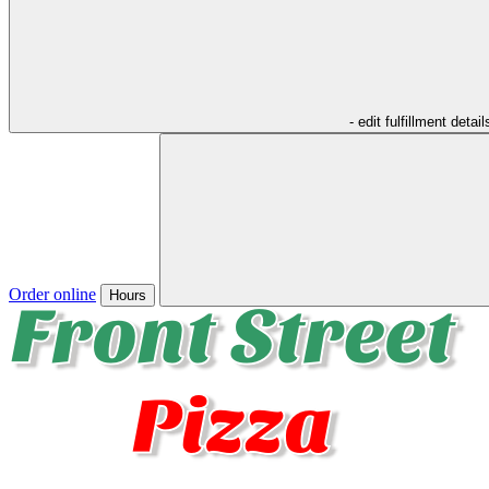
- edit fulfillment detail
Order online
Hours