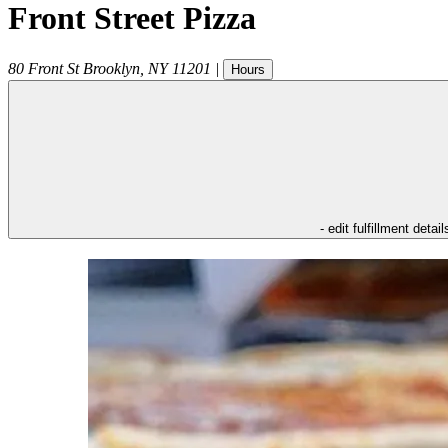
Front Street Pizza
80 Front St
Brooklyn
,
NY
11201
|
Hours
- edit fulfillment detail