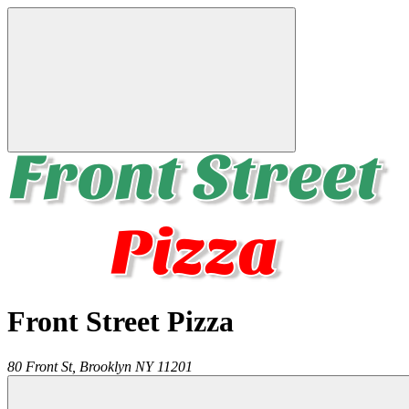
Front Street Pizza
80 Front St,
Brooklyn
NY
11201