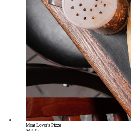
Meat Lover's Pizza
$48.35