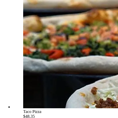
Taco Pizza
$48.35