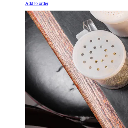
Add to order