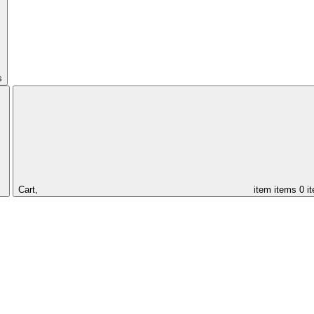
s
Cart,
item
items
0 i