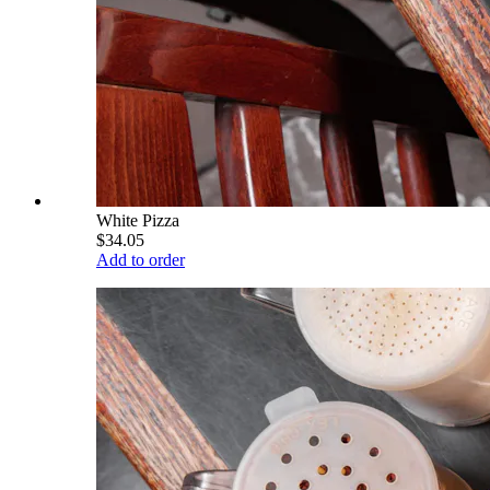
White Pizza
$34.05
Add to order