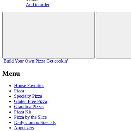
Add to order
Build Your
Own
Pizza
Get cookin'
Menu
House Favorites
Pizza
Specialty Pizza
Gluten Free Pizza
Grandma Pizzas
Pizza Kit
Pizza by the Slice
Daily Combo Specials
Appetizers