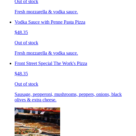
Out of stock
Fresh mozzarella & vodka sauce.
Vodka Sauce with Penne Pasta Pizza
$48.35
Out of stock
Fresh mozzarella & vodka sauce.
Front Street Special The Work's Pizza
$48.35
Out of stock
Sausage, pepperoni, mushrooms, peppers, onions, black
olives & extra cheese.