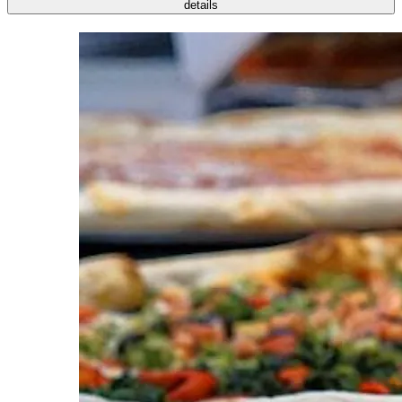
details