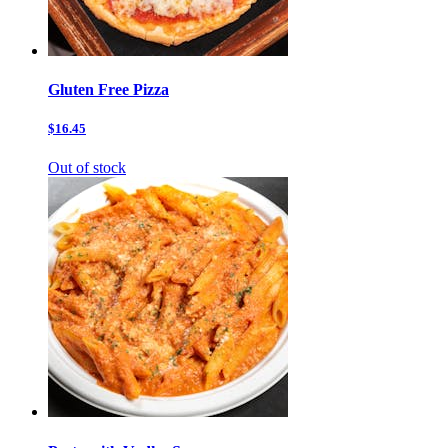
Gluten Free Pizza
$16.45
Out of stock