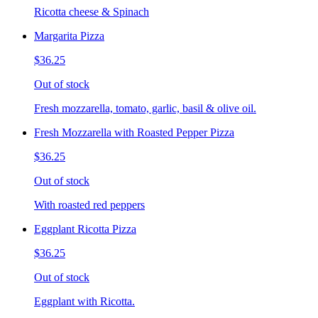
Ricotta cheese & Spinach
Margarita Pizza
$36.25
Out of stock
Fresh mozzarella, tomato, garlic, basil & olive oil.
Fresh Mozzarella with Roasted Pepper Pizza
$36.25
Out of stock
With roasted red peppers
Eggplant Ricotta Pizza
$36.25
Out of stock
Eggplant with Ricotta.