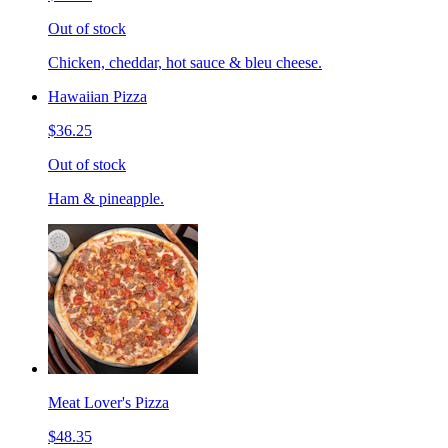
Out of stock
Chicken, cheddar, hot sauce & bleu cheese.
Hawaiian Pizza
$36.25
Out of stock
Ham & pineapple.
Meat Lover's Pizza
$48.35