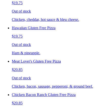
$19.75
Out of stock
Chicken, cheddar, hot sauce & bleu cheese.
Hawaiian Gluten Free Pizza
$19.75
Out of stock
Ham & pineapple.
Meat Lover's Gluten Free Pizza
$20.85
Out of stock
Chicken, bacon, sausage, pepperoni, & ground beef.
Chicken Bacon Ranch Gluten Free Pizza
$20.85