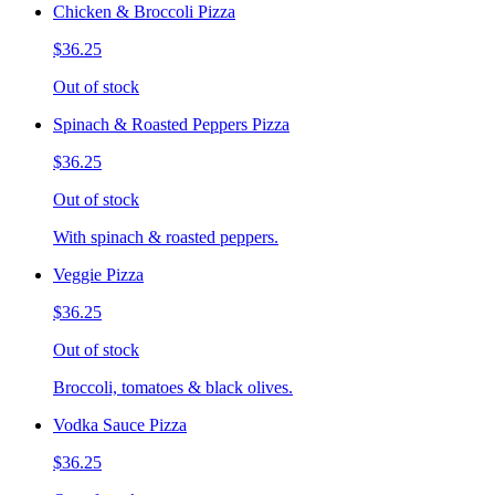
Chicken & Broccoli Pizza
$36.25
Out of stock
Spinach & Roasted Peppers Pizza
$36.25
Out of stock
With spinach & roasted peppers.
Veggie Pizza
$36.25
Out of stock
Broccoli, tomatoes & black olives.
Vodka Sauce Pizza
$36.25