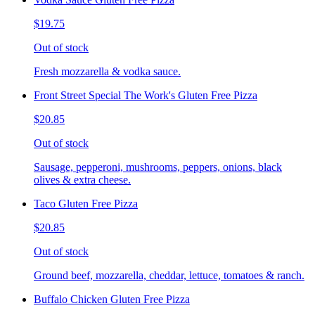
$19.75
Out of stock
Fresh mozzarella & vodka sauce.
Front Street Special The Work's Gluten Free Pizza
$20.85
Out of stock
Sausage, pepperoni, mushrooms, peppers, onions, black
olives & extra cheese.
Taco Gluten Free Pizza
$20.85
Out of stock
Ground beef, mozzarella, cheddar, lettuce, tomatoes & ranch.
Buffalo Chicken Gluten Free Pizza