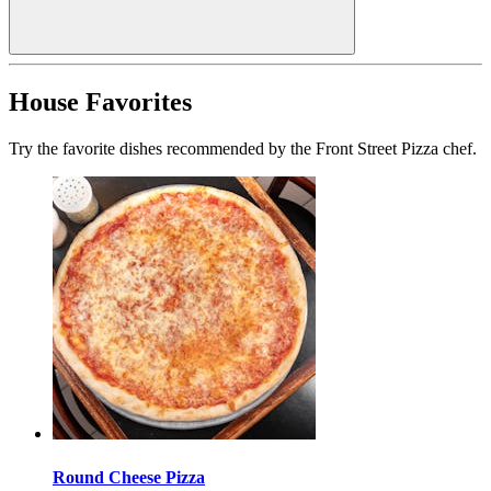
House Favorites
Try the favorite dishes recommended by the Front Street Pizza chef.
Round Cheese Pizza