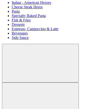
Italian - American Heroes
Cheese Steak Heros
Pasta
Specialty Baked Pasta
Fish & Fries
Desserts
Espresso, Cappuccino & Latte
Beverages
Side Sauce