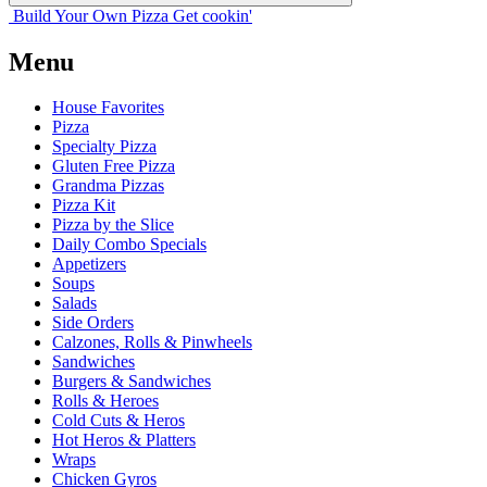
Build Your
Own
Pizza
Get cookin'
Menu
House Favorites
Pizza
Specialty Pizza
Gluten Free Pizza
Grandma Pizzas
Pizza Kit
Pizza by the Slice
Daily Combo Specials
Appetizers
Soups
Salads
Side Orders
Calzones, Rolls & Pinwheels
Sandwiches
Burgers & Sandwiches
Rolls & Heroes
Cold Cuts & Heros
Hot Heros & Platters
Wraps
Chicken Gyros