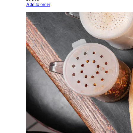
Add to order