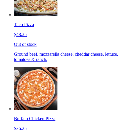
Taco Pizza
$48.35
Out of stock
Ground beef, mozzarella cheese, cheddar cheese, lettuce,
tomatoes & ranch.
Buffalo Chicken Pizza
$36.25