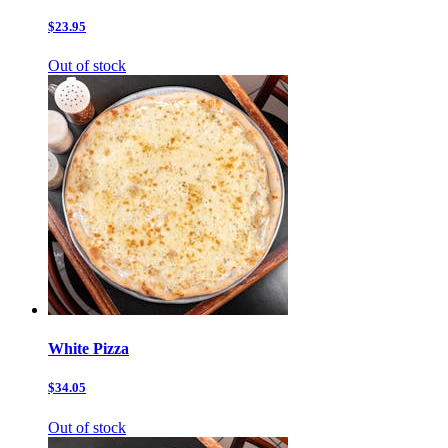
$23.95
Out of stock
White Pizza
$34.05
Out of stock