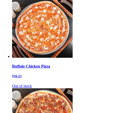
Buffalo Chicken Pizza
$36.25
Out of stock