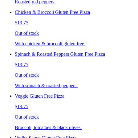
Roasted red peppers.
Chicken & Broccoli Gluten Free Pizza
$19.75
Out of stock
With chicken & broccoli gluten free.
Spinach & Roasted Peppers Gluten Free Pizza
$19.75
Out of stock
With spinach & roasted peppers.
Veggie Gluten Free Pizza
$19.75
Out of stock
Broccoli, tomatoes & black olives.
Vodka Sauce Gluten Free Pizza