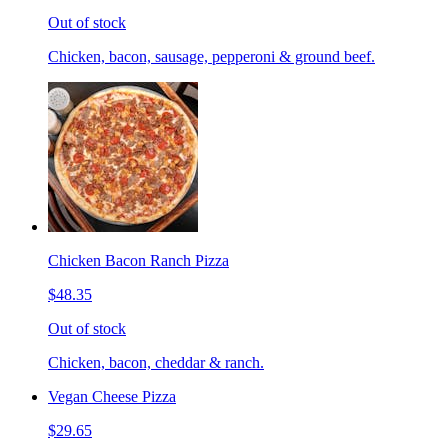
Out of stock
Chicken, bacon, sausage, pepperoni & ground beef.
Chicken Bacon Ranch Pizza
$48.35
Out of stock
Chicken, bacon, cheddar & ranch.
Vegan Cheese Pizza
$29.65