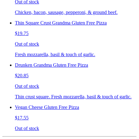
Out of stock
Chicken, bacon, sausage, pepperoni, & ground beef.
Thin Square Crust Grandma Gluten Free Pizza
$19.75
Out of stock
Fresh mozzarella, basil & touch of garlic.
Drunken Grandma Gluten Free Pizza
$20.85
Out of stock
Thin crust square. Fresh mozzarella, basil & touch of garlic.
Vegan Cheese Gluten Free Pizza
$17.55
Out of stock