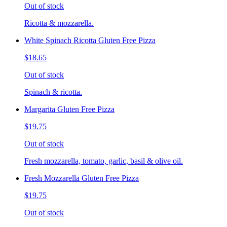
Out of stock
Ricotta & mozzarella.
White Spinach Ricotta Gluten Free Pizza
$18.65
Out of stock
Spinach & ricotta.
Margarita Gluten Free Pizza
$19.75
Out of stock
Fresh mozzarella, tomato, garlic, basil & olive oil.
Fresh Mozzarella Gluten Free Pizza
$19.75
Out of stock