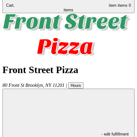
Cart,
item
items
0
items
Front Street Pizza
80 Front St
Brooklyn
,
NY
11201
|
Hours
- edit fulfillment