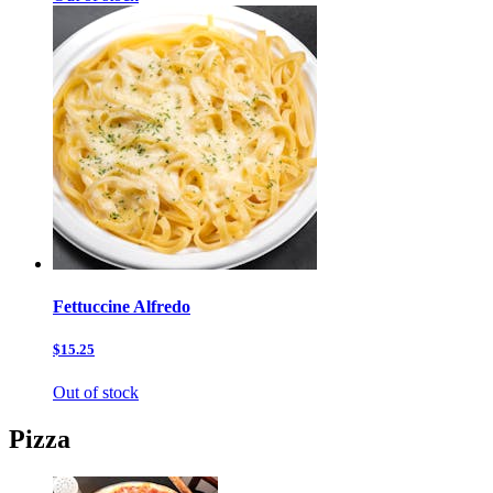
Fettuccine Alfredo
$15.25
Out of stock
Pizza