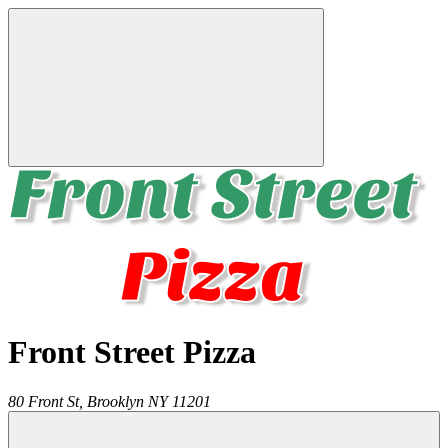
Front Street Pizza
80 Front St,
Brooklyn
NY
11201