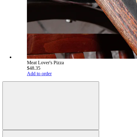
Meat Lover's Pizza
$48.35
Add to order