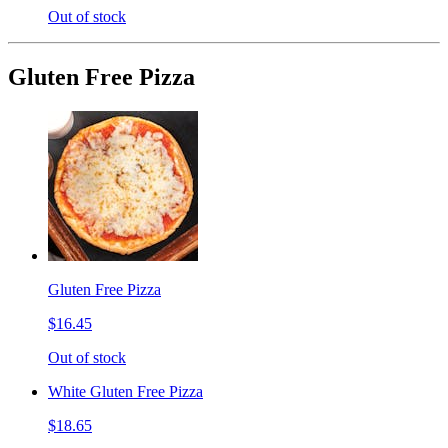
Out of stock
Gluten Free Pizza
Gluten Free Pizza
$16.45
Out of stock
White Gluten Free Pizza
$18.65