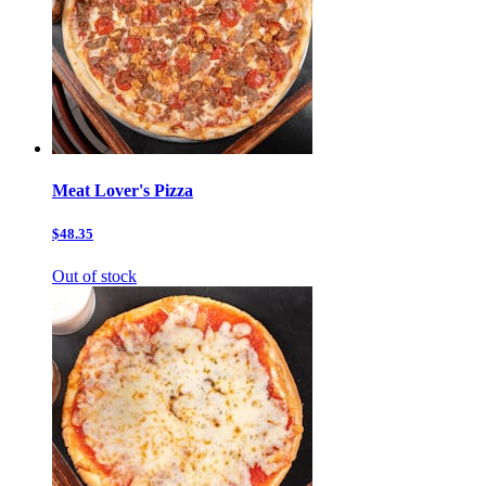
Meat Lover's Pizza
$48.35
Out of stock