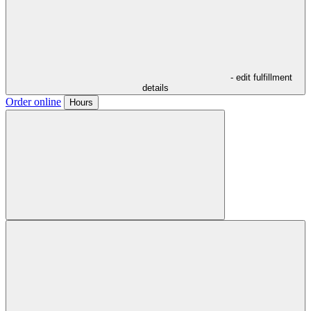
- edit fulfillment
details
Order online
Hours