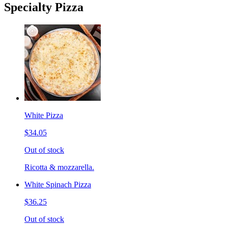
Specialty Pizza
White Pizza
$34.05
Out of stock
Ricotta & mozzarella.
White Spinach Pizza
$36.25
Out of stock