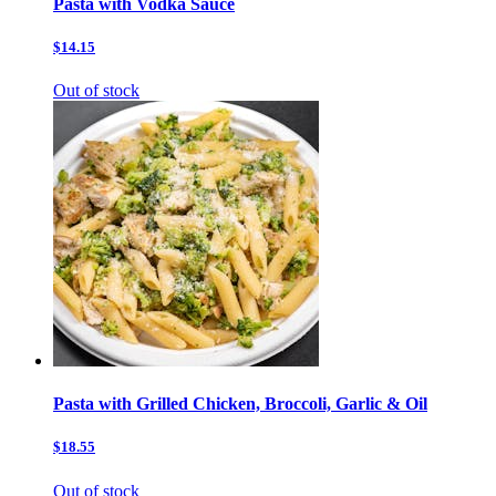
Pasta with Vodka Sauce
$14.15
Out of stock
Pasta with Grilled Chicken, Broccoli, Garlic & Oil
$18.55
Out of stock