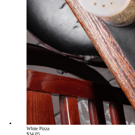
White Pizza
$34.05