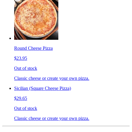
Round Cheese Pizza
$23.95
Out of stock
Classic cheese or create your own pizza.
Sicilian (Square Cheese Pizza)
$29.65
Out of stock
Classic cheese or create your own pizza.