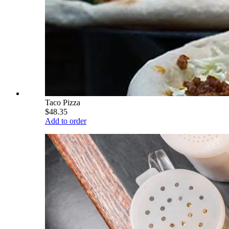
Taco Pizza
$48.35
Add to order