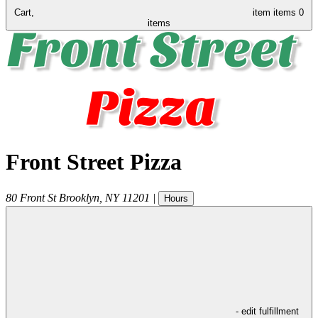
Cart,
item
items
0
items
Front Street Pizza
80 Front St
Brooklyn
,
NY
11201
|
Hours
- edit fulfillment