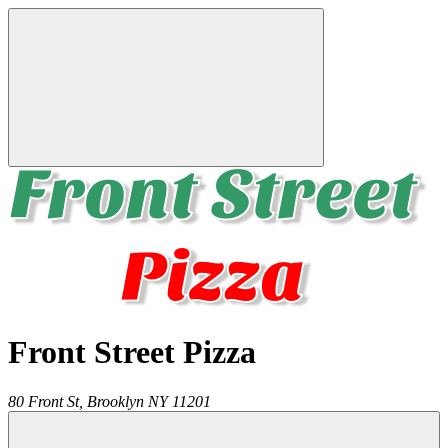
Front Street Pizza
80 Front St,
Brooklyn
NY
11201