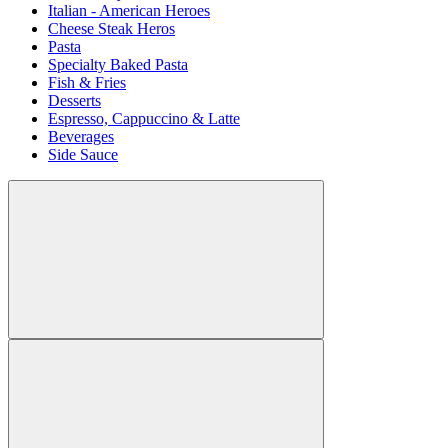
Italian - American Heroes
Cheese Steak Heros
Pasta
Specialty Baked Pasta
Fish & Fries
Desserts
Espresso, Cappuccino & Latte
Beverages
Side Sauce