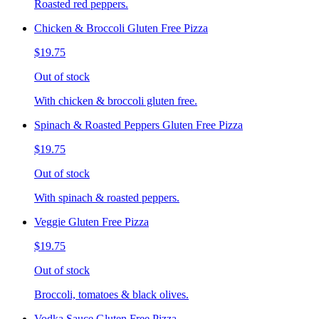
Roasted red peppers.
Chicken & Broccoli Gluten Free Pizza
$19.75
Out of stock
With chicken & broccoli gluten free.
Spinach & Roasted Peppers Gluten Free Pizza
$19.75
Out of stock
With spinach & roasted peppers.
Veggie Gluten Free Pizza
$19.75
Out of stock
Broccoli, tomatoes & black olives.
Vodka Sauce Gluten Free Pizza