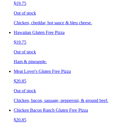
$19.75
Out of stock
Chicken, cheddar, hot sauce & bleu cheese.
Hawaiian Gluten Free Pizza
$19.75
Out of stock
Ham & pineapple.
Meat Lover's Gluten Free Pizza
$20.85
Out of stock
Chicken, bacon, sausage, pepperoni, & ground beef.
Chicken Bacon Ranch Gluten Free Pizza
$20.85