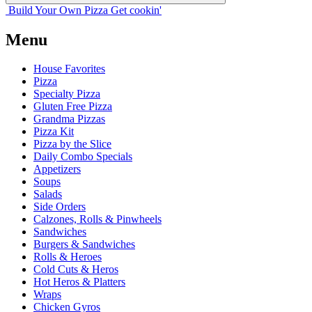
Build Your
Own
Pizza
Get cookin'
Menu
House Favorites
Pizza
Specialty Pizza
Gluten Free Pizza
Grandma Pizzas
Pizza Kit
Pizza by the Slice
Daily Combo Specials
Appetizers
Soups
Salads
Side Orders
Calzones, Rolls & Pinwheels
Sandwiches
Burgers & Sandwiches
Rolls & Heroes
Cold Cuts & Heros
Hot Heros & Platters
Wraps
Chicken Gyros