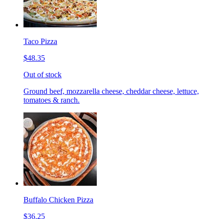
Taco Pizza
$48.35
Out of stock
Ground beef, mozzarella cheese, cheddar cheese, lettuce,
tomatoes & ranch.
Buffalo Chicken Pizza
$36.25