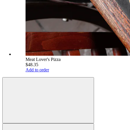
Meat Lover's Pizza
$48.35
Add to order