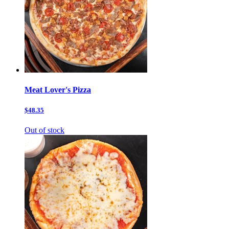
Meat Lover's Pizza
$48.35
Out of stock