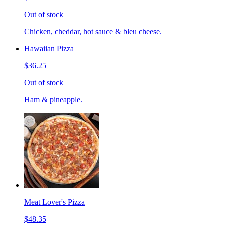
Out of stock
Chicken, cheddar, hot sauce & bleu cheese.
Hawaiian Pizza
$36.25
Out of stock
Ham & pineapple.
Meat Lover's Pizza
$48.35