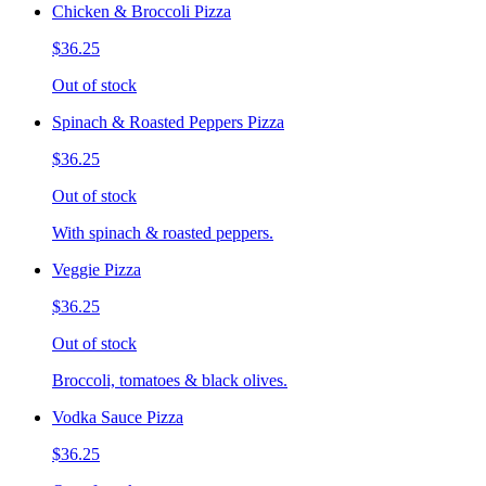
Chicken & Broccoli Pizza
$36.25
Out of stock
Spinach & Roasted Peppers Pizza
$36.25
Out of stock
With spinach & roasted peppers.
Veggie Pizza
$36.25
Out of stock
Broccoli, tomatoes & black olives.
Vodka Sauce Pizza
$36.25