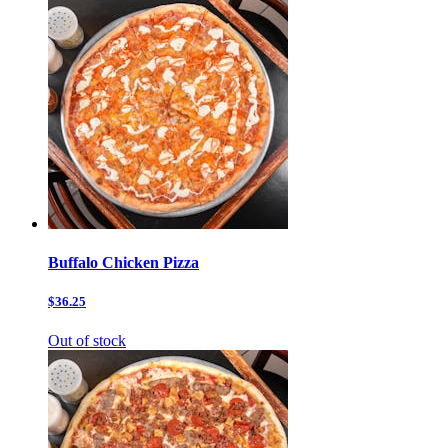
Buffalo Chicken Pizza
$36.25
Out of stock