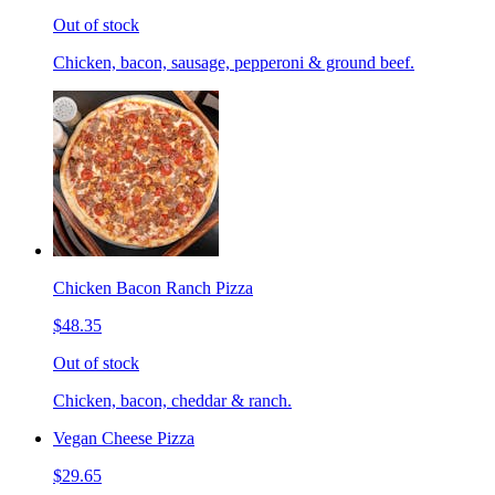
Out of stock
Chicken, bacon, sausage, pepperoni & ground beef.
Chicken Bacon Ranch Pizza
$48.35
Out of stock
Chicken, bacon, cheddar & ranch.
Vegan Cheese Pizza
$29.65