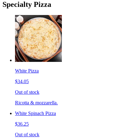
Specialty Pizza
White Pizza
$34.05
Out of stock
Ricotta & mozzarella.
White Spinach Pizza
$36.25
Out of stock