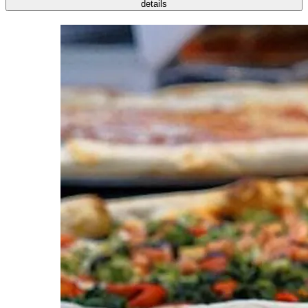
details