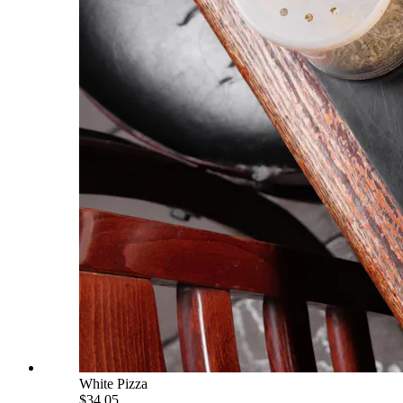
White Pizza
$34.05