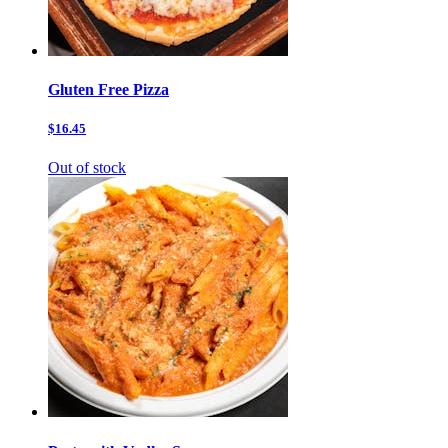
Gluten Free Pizza
$16.45
Out of stock