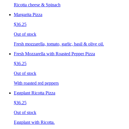
Ricotta cheese & Spinach
Margarita Pizza
$36.25
Out of stock
Fresh mozzarella, tomato, garlic, basil & olive oil.
Fresh Mozzarella with Roasted Pepper Pizza
$36.25
Out of stock
With roasted red peppers
Eggplant Ricotta Pizza
$36.25
Out of stock
Eggplant with Ricotta.