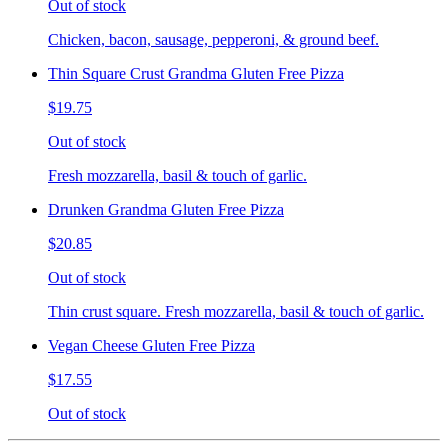
Out of stock
Chicken, bacon, sausage, pepperoni, & ground beef.
Thin Square Crust Grandma Gluten Free Pizza
$19.75
Out of stock
Fresh mozzarella, basil & touch of garlic.
Drunken Grandma Gluten Free Pizza
$20.85
Out of stock
Thin crust square. Fresh mozzarella, basil & touch of garlic.
Vegan Cheese Gluten Free Pizza
$17.55
Out of stock