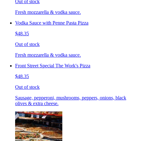
Out of stock
Fresh mozzarella & vodka sauce.
Vodka Sauce with Penne Pasta Pizza
$48.35
Out of stock
Fresh mozzarella & vodka sauce.
Front Street Special The Work's Pizza
$48.35
Out of stock
Sausage, pepperoni, mushrooms, peppers, onions, black
olives & extra cheese.