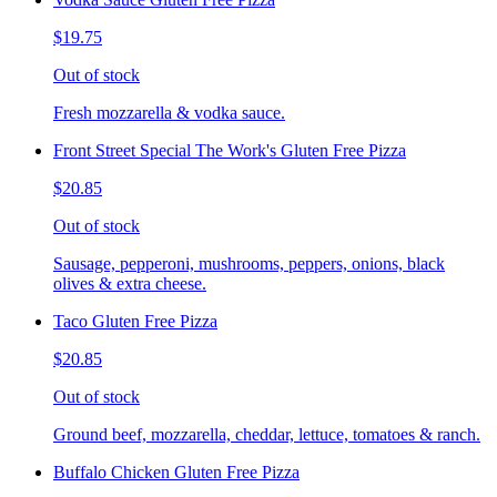
$19.75
Out of stock
Fresh mozzarella & vodka sauce.
Front Street Special The Work's Gluten Free Pizza
$20.85
Out of stock
Sausage, pepperoni, mushrooms, peppers, onions, black
olives & extra cheese.
Taco Gluten Free Pizza
$20.85
Out of stock
Ground beef, mozzarella, cheddar, lettuce, tomatoes & ranch.
Buffalo Chicken Gluten Free Pizza