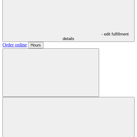
- edit fulfillment
details
Order online
Hours