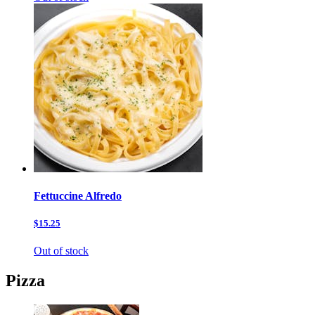
Fettuccine Alfredo
$15.25
Out of stock
Pizza