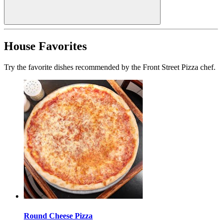
House Favorites
Try the favorite dishes recommended by the Front Street Pizza chef.
Round Cheese Pizza