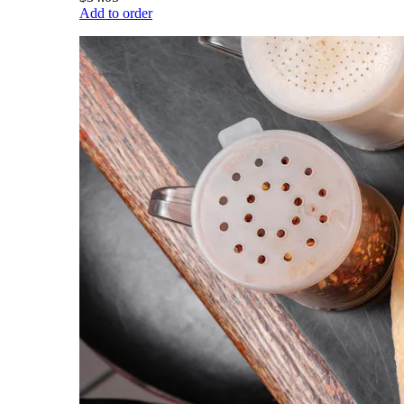
Add to order