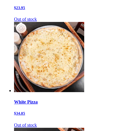
$23.95
Out of stock
White Pizza
$34.05
Out of stock