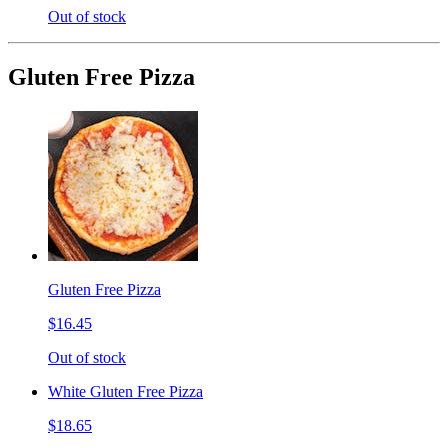
Out of stock
Gluten Free Pizza
Gluten Free Pizza
$16.45
Out of stock
White Gluten Free Pizza
$18.65