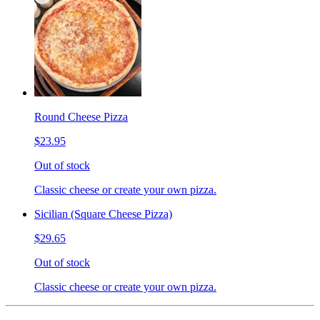
Round Cheese Pizza
$23.95
Out of stock
Classic cheese or create your own pizza.
Sicilian (Square Cheese Pizza)
$29.65
Out of stock
Classic cheese or create your own pizza.