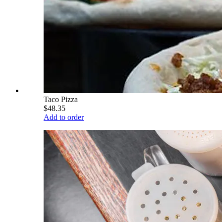
Taco Pizza
$48.35
Add to order