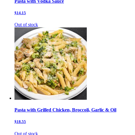
Pasta with Vodka Sauce
$14.15
Out of stock
Pasta with Grilled Chicken, Broccoli, Garlic & Oil
$18.55
Out of stock