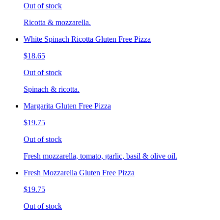
Out of stock
Ricotta & mozzarella.
White Spinach Ricotta Gluten Free Pizza
$18.65
Out of stock
Spinach & ricotta.
Margarita Gluten Free Pizza
$19.75
Out of stock
Fresh mozzarella, tomato, garlic, basil & olive oil.
Fresh Mozzarella Gluten Free Pizza
$19.75
Out of stock