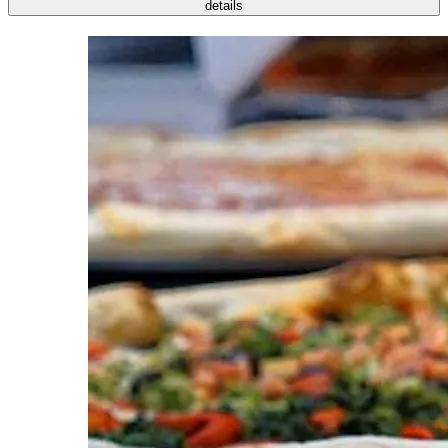
details