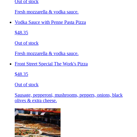
Out of stock
Fresh mozzarella & vodka sauce.
Vodka Sauce with Penne Pasta Pizza
$48.35
Out of stock
Fresh mozzarella & vodka sauce.
Front Street Special The Work's Pizza
$48.35
Out of stock
Sausage, pepperoni, mushrooms, peppers, onions, black
olives & extra cheese.