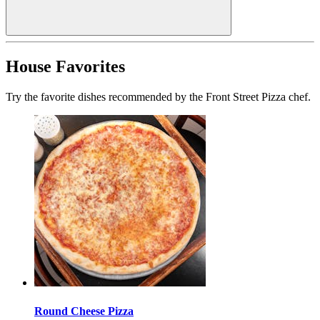
House Favorites
Try the favorite dishes recommended by the Front Street Pizza chef.
Round Cheese Pizza