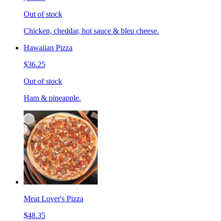
Out of stock
Chicken, cheddar, hot sauce & bleu cheese.
Hawaiian Pizza
$36.25
Out of stock
Ham & pineapple.
Meat Lover's Pizza
$48.35