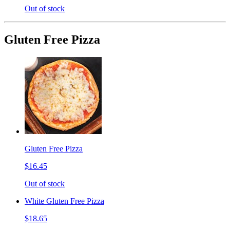
Out of stock
Gluten Free Pizza
Gluten Free Pizza
$16.45
Out of stock
White Gluten Free Pizza
$18.65