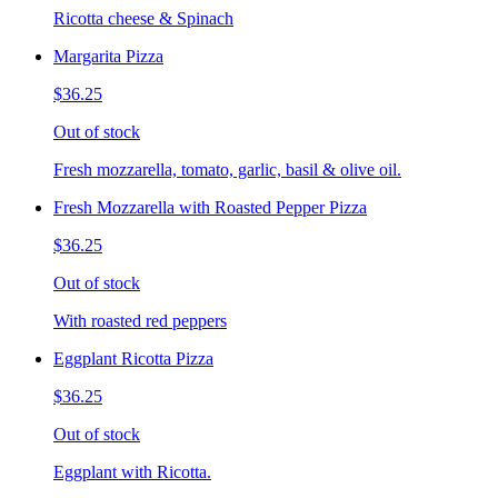
Ricotta cheese & Spinach
Margarita Pizza
$36.25
Out of stock
Fresh mozzarella, tomato, garlic, basil & olive oil.
Fresh Mozzarella with Roasted Pepper Pizza
$36.25
Out of stock
With roasted red peppers
Eggplant Ricotta Pizza
$36.25
Out of stock
Eggplant with Ricotta.