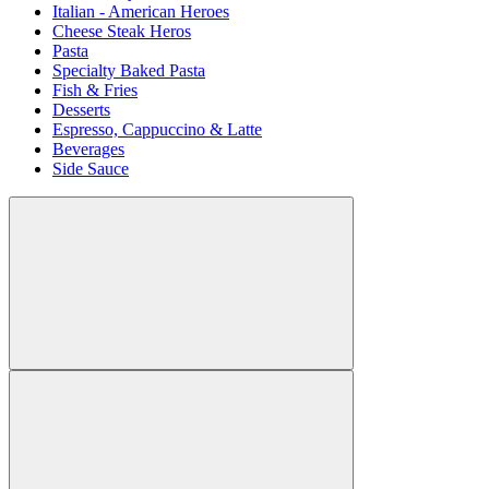
Italian - American Heroes
Cheese Steak Heros
Pasta
Specialty Baked Pasta
Fish & Fries
Desserts
Espresso, Cappuccino & Latte
Beverages
Side Sauce