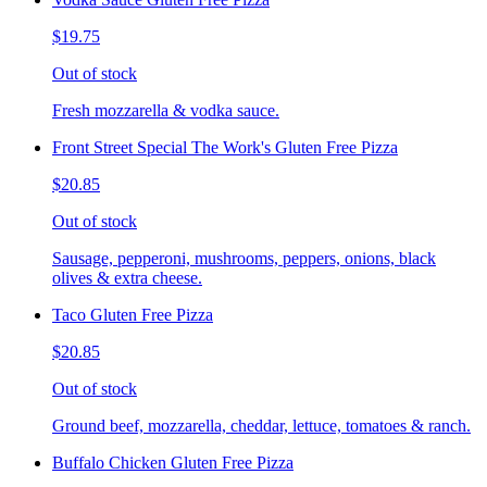
$19.75
Out of stock
Fresh mozzarella & vodka sauce.
Front Street Special The Work's Gluten Free Pizza
$20.85
Out of stock
Sausage, pepperoni, mushrooms, peppers, onions, black
olives & extra cheese.
Taco Gluten Free Pizza
$20.85
Out of stock
Ground beef, mozzarella, cheddar, lettuce, tomatoes & ranch.
Buffalo Chicken Gluten Free Pizza