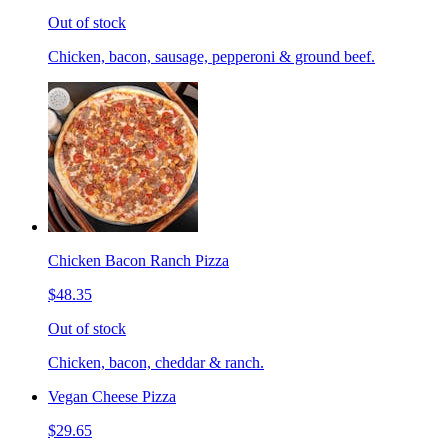
Out of stock
Chicken, bacon, sausage, pepperoni & ground beef.
Chicken Bacon Ranch Pizza
$48.35
Out of stock
Chicken, bacon, cheddar & ranch.
Vegan Cheese Pizza
$29.65