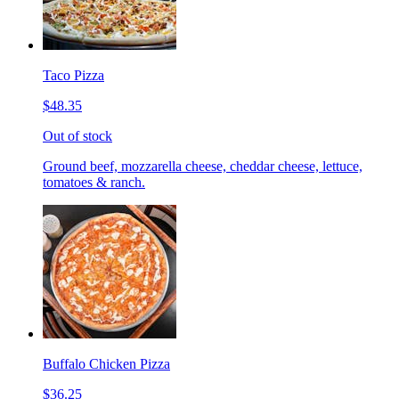
Taco Pizza
$48.35
Out of stock
Ground beef, mozzarella cheese, cheddar cheese, lettuce,
tomatoes & ranch.
Buffalo Chicken Pizza
$36.25