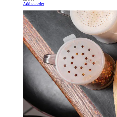
Add to order