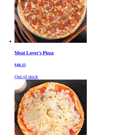
Meat Lover's Pizza
$48.35
Out of stock