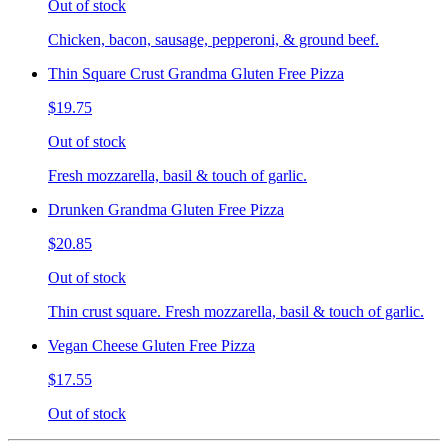
Out of stock
Chicken, bacon, sausage, pepperoni, & ground beef.
Thin Square Crust Grandma Gluten Free Pizza
$19.75
Out of stock
Fresh mozzarella, basil & touch of garlic.
Drunken Grandma Gluten Free Pizza
$20.85
Out of stock
Thin crust square. Fresh mozzarella, basil & touch of garlic.
Vegan Cheese Gluten Free Pizza
$17.55
Out of stock