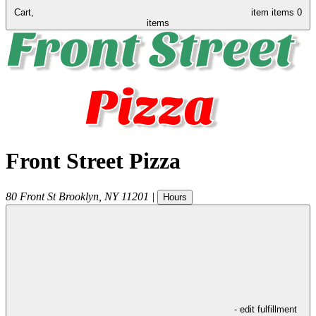
Cart,
item
items
0
items
Front Street Pizza
80 Front St
Brooklyn
,
NY
11201
|
Hours
- edit fulfillment