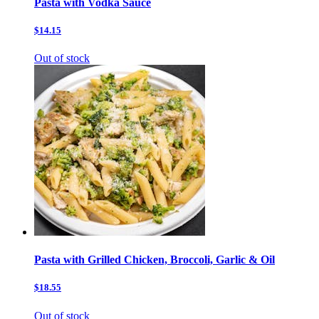
Pasta with Vodka Sauce
$14.15
Out of stock
Pasta with Grilled Chicken, Broccoli, Garlic & Oil
$18.55
Out of stock