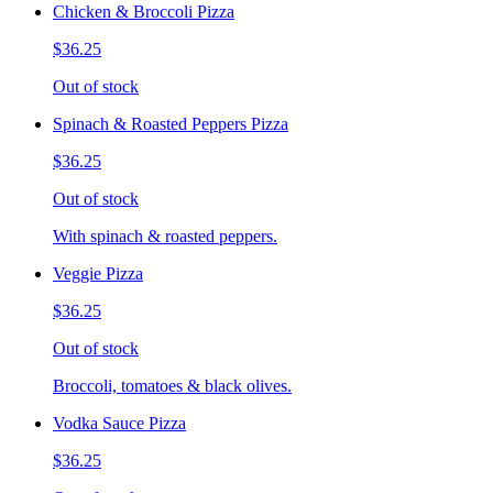
Chicken & Broccoli Pizza
$36.25
Out of stock
Spinach & Roasted Peppers Pizza
$36.25
Out of stock
With spinach & roasted peppers.
Veggie Pizza
$36.25
Out of stock
Broccoli, tomatoes & black olives.
Vodka Sauce Pizza
$36.25