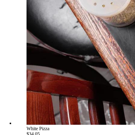
White Pizza
$34.05