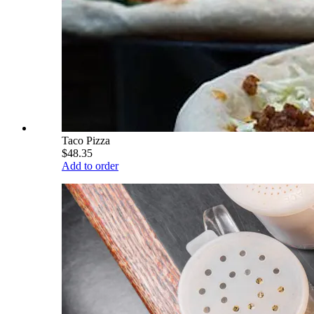
Taco Pizza
$48.35
Add to order