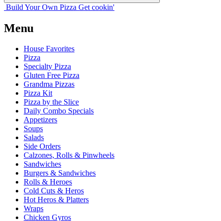
Build Your
Own
Pizza
Get cookin'
Menu
House Favorites
Pizza
Specialty Pizza
Gluten Free Pizza
Grandma Pizzas
Pizza Kit
Pizza by the Slice
Daily Combo Specials
Appetizers
Soups
Salads
Side Orders
Calzones, Rolls & Pinwheels
Sandwiches
Burgers & Sandwiches
Rolls & Heroes
Cold Cuts & Heros
Hot Heros & Platters
Wraps
Chicken Gyros