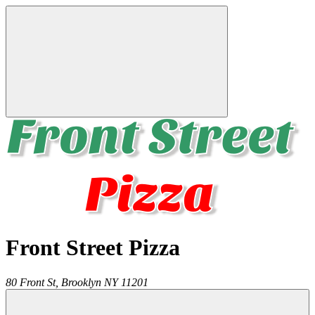
Front Street Pizza
80 Front St,
Brooklyn
NY
11201