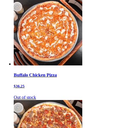
Buffalo Chicken Pizza
$36.25
Out of stock