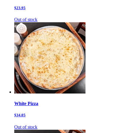
$23.95
Out of stock
White Pizza
$34.05
Out of stock