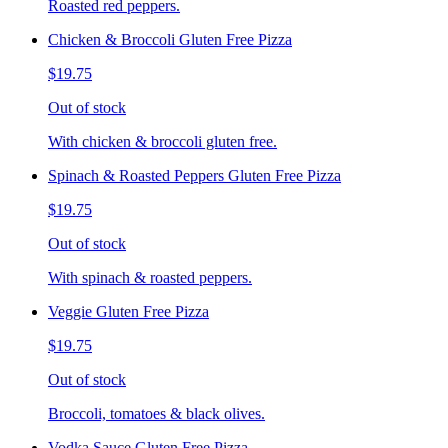
Roasted red peppers.
Chicken & Broccoli Gluten Free Pizza
$19.75
Out of stock
With chicken & broccoli gluten free.
Spinach & Roasted Peppers Gluten Free Pizza
$19.75
Out of stock
With spinach & roasted peppers.
Veggie Gluten Free Pizza
$19.75
Out of stock
Broccoli, tomatoes & black olives.
Vodka Sauce Gluten Free Pizza