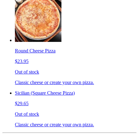
Round Cheese Pizza
$23.95
Out of stock
Classic cheese or create your own pizza.
Sicilian (Square Cheese Pizza)
$29.65
Out of stock
Classic cheese or create your own pizza.