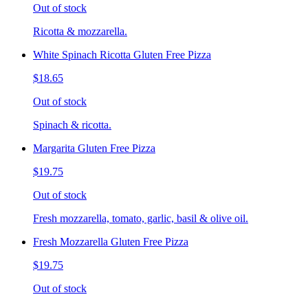
Out of stock
Ricotta & mozzarella.
White Spinach Ricotta Gluten Free Pizza
$18.65
Out of stock
Spinach & ricotta.
Margarita Gluten Free Pizza
$19.75
Out of stock
Fresh mozzarella, tomato, garlic, basil & olive oil.
Fresh Mozzarella Gluten Free Pizza
$19.75
Out of stock