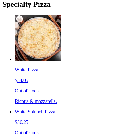
Specialty Pizza
White Pizza
$34.05
Out of stock
Ricotta & mozzarella.
White Spinach Pizza
$36.25
Out of stock