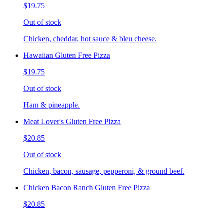
$19.75
Out of stock
Chicken, cheddar, hot sauce & bleu cheese.
Hawaiian Gluten Free Pizza
$19.75
Out of stock
Ham & pineapple.
Meat Lover's Gluten Free Pizza
$20.85
Out of stock
Chicken, bacon, sausage, pepperoni, & ground beef.
Chicken Bacon Ranch Gluten Free Pizza
$20.85