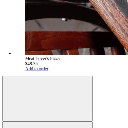
Meat Lover's Pizza
$48.35
Add to order