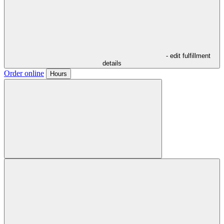
- edit fulfillment
details
Order online
Hours