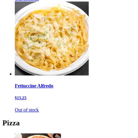
Fettuccine Alfredo
$15.25
Out of stock
Pizza