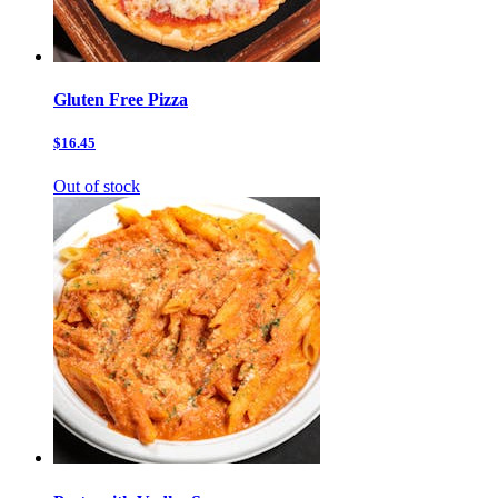
Gluten Free Pizza
$16.45
Out of stock