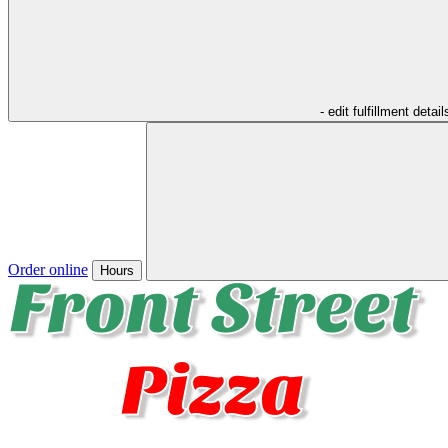
- edit fulfillment detail
Order online
Hours