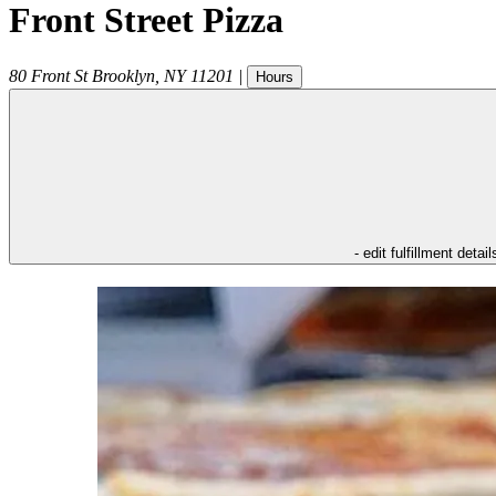
Front Street Pizza
80 Front St
Brooklyn
,
NY
11201
|
Hours
- edit fulfillment detail