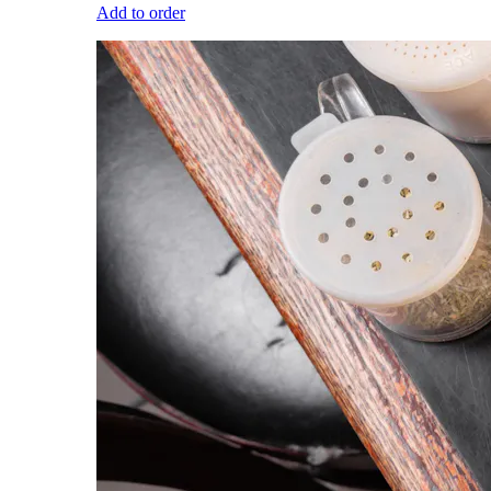
Add to order