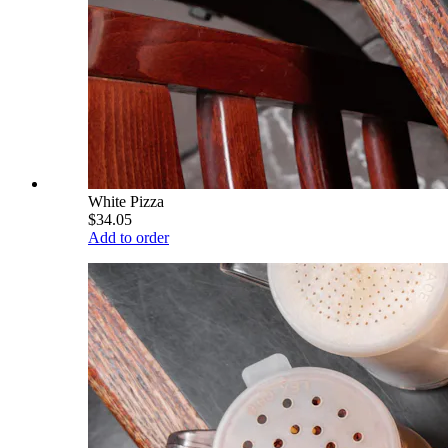
White Pizza
$34.05
Add to order