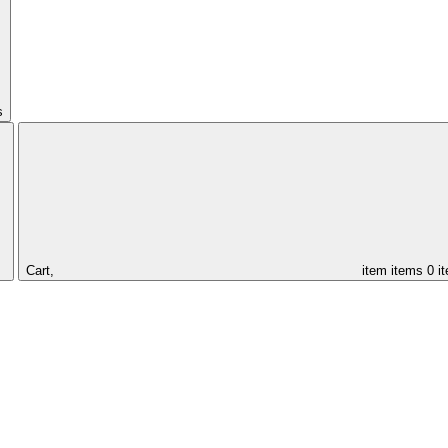
s
Cart,
item
items
0 i