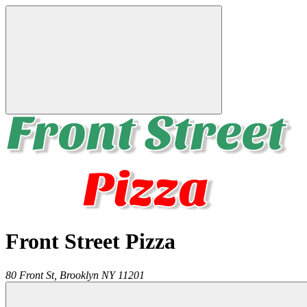
Front Street Pizza
80 Front St,
Brooklyn
NY
11201