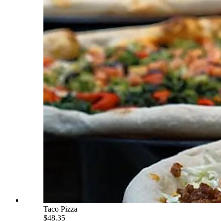
Taco Pizza
$48.35