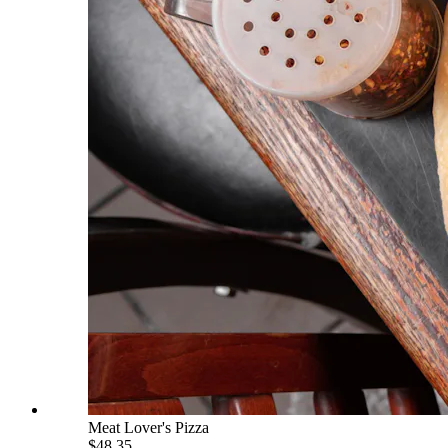
Meat Lover's Pizza
$48.35