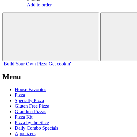
Add to order
Build Your
Own
Pizza
Get cookin'
Menu
House Favorites
Pizza
Specialty Pizza
Gluten Free Pizza
Grandma Pizzas
Pizza Kit
Pizza by the Slice
Daily Combo Specials
Appetizers